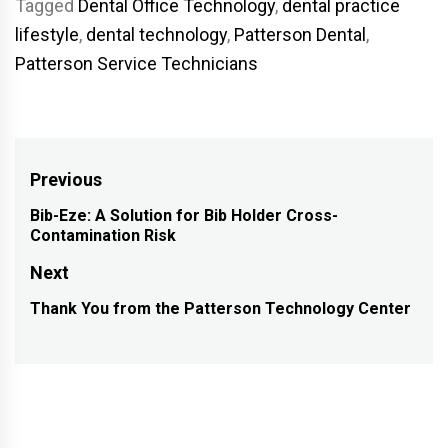
Tagged
Dental Office Technology
,
dental practice
lifestyle
,
dental technology
,
Patterson Dental
,
Patterson Service Technicians
Post
Previous
navigation
Bib-Eze: A Solution for Bib Holder Cross-
Previous
Contamination Risk
post:
Next
Thank You from the Patterson Technology Center
Next
post: