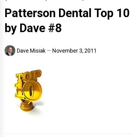
Patterson Dental Top 10
by Dave #8
Dave Misiak
November 3, 2011