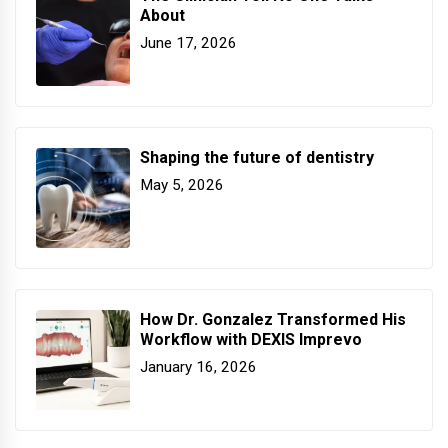
About
June 17, 2026
Shaping the future of dentistry
May 5, 2026
How Dr. Gonzalez Transformed His
Workflow with DEXIS Imprevo
January 16, 2026