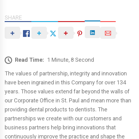
SHARE
Read Time:
1 Minute, 8 Second
The values of partnership, integrity and innovation
have been ingrained in this Company for over 134
years. Those values extend far beyond the walls of
our Corporate Office in St. Paul and mean more than
providing dental products to dentists. The
partnerships we create with our customers and
business partners help bring innovations that
continuously improve the practice and shape the