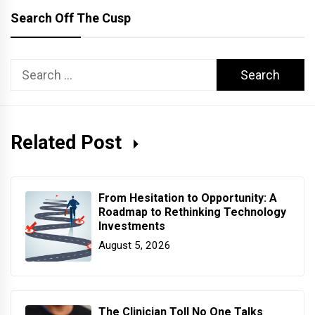
Search Off The Cusp
Search
for:
Related Post
From Hesitation to Opportunity: A
Roadmap to Rethinking Technology
Investments
August 5, 2026
The Clinician Toll No One Talks