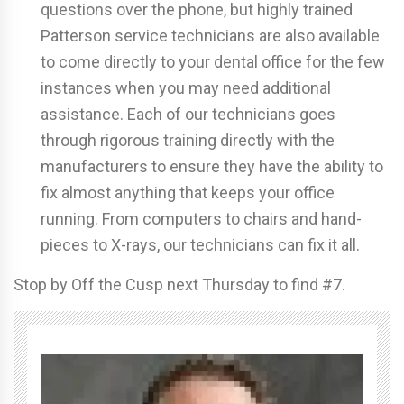
questions over the phone, but highly trained
Patterson service technicians are also available
to come directly to your dental office for the few
instances when you may need additional
assistance. Each of our technicians goes
through rigorous training directly with the
manufacturers to ensure they have the ability to
fix almost anything that keeps your office
running. From computers to chairs and hand-
pieces to X-rays, our technicians can fix it all.
Stop by Off the Cusp next Thursday to find #7.