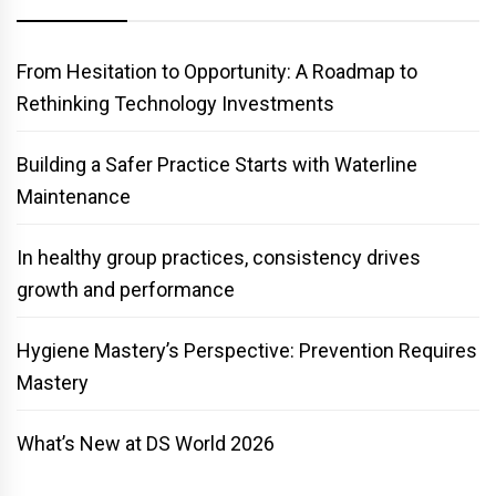
From Hesitation to Opportunity: A Roadmap to
Rethinking Technology Investments
Building a Safer Practice Starts with Waterline
Maintenance
In healthy group practices, consistency drives
growth and performance
Hygiene Mastery’s Perspective: Prevention Requires
Mastery
What’s New at DS World 2026