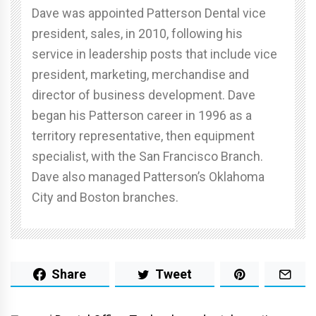
Dave was appointed Patterson Dental vice
president, sales, in 2010, following his
service in leadership posts that include vice
president, marketing, merchandise and
director of business development. Dave
began his Patterson career in 1996 as a
territory representative, then equipment
specialist, with the San Francisco Branch.
Dave also managed Patterson’s Oklahoma
City and Boston branches.
Share
Tweet