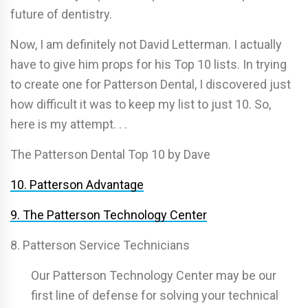
future of dentistry.
Now, I am definitely not David Letterman. I actually
have to give him props for his Top 10 lists. In trying
to create one for Patterson Dental, I discovered just
how difficult it was to keep my list to just 10. So,
here is my attempt. . .
The Patterson Dental Top 10 by Dave
10. Patterson Advantage
9. The Patterson Technology Center
8. Patterson Service Technicians
Our Patterson Technology Center may be our
first line of defense for solving your technical