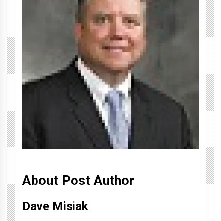
About Post Author
Dave Misiak