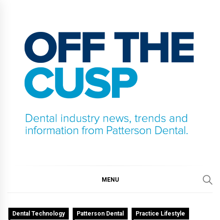
Skip
to
content
OFF THE CUSP
DENTAL INDUSTRY NEWS, TRENDS AND
INFORMATION FROM PATTERSON DENTAL.
MENU
Dental Technology
Patterson Dental
Practice Lifestyle