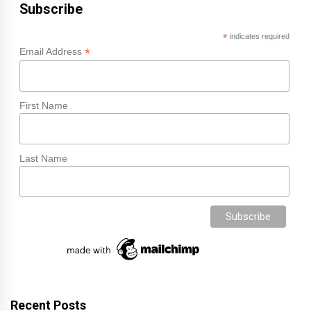
Subscribe
*
indicates required
*
Email Address
First Name
Last Name
Recent Posts