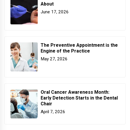
About
June 17, 2026
The Preventive Appointment is the
Engine of the Practice
May 27, 2026
Oral Cancer Awareness Month:
Early Detection Starts in the Dental
Chair
April 7, 2026