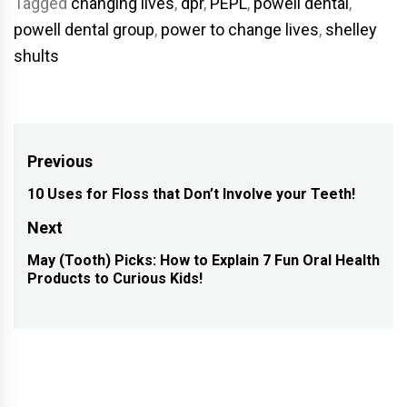
Tagged
changing lives
,
dpr
,
PEPL
,
powell dental
,
powell dental group
,
power to change lives
,
shelley
shults
Post
Previous
navigation
10 Uses for Floss that Don’t Involve your Teeth!
Previous
post:
Next
May (Tooth) Picks: How to Explain 7 Fun Oral Health
Next
Products to Curious Kids!
post: