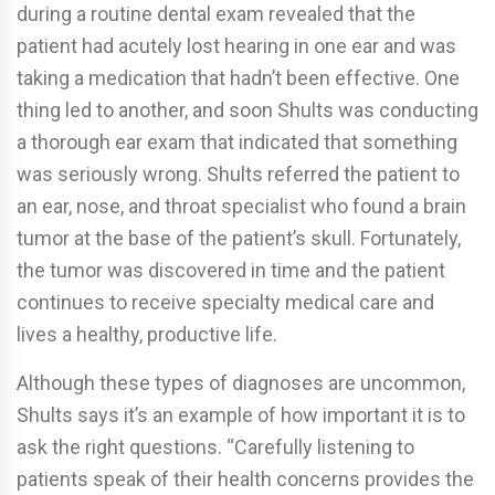
during a routine dental exam revealed that the
patient had acutely lost hearing in one ear and was
taking a medication that hadn’t been effective. One
thing led to another, and soon Shults was conducting
a thorough ear exam that indicated that something
was seriously wrong. Shults referred the patient to
an ear, nose, and throat specialist who found a brain
tumor at the base of the patient’s skull. Fortunately,
the tumor was discovered in time and the patient
continues to receive specialty medical care and
lives a healthy, productive life.
Although these types of diagnoses are uncommon,
Shults says it’s an example of how important it is to
ask the right questions. “Carefully listening to
patients speak of their health concerns provides the