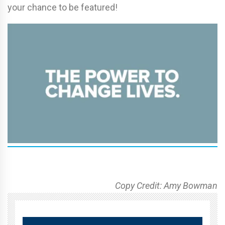
your chance to be featured!
Copy Credit: Amy Bowman