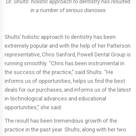
Dr. Shults’ holistic approach to dentistry has resulted
in a number of serious dianoses
Shults’ holistic approach to dentistry has been
extremely popular and with the help of her Patterson
representative, Chris Sanford, Powell Dental Group is
running smoothly. “Chris has been instrumental in
the success of the practice,” said Shults. “He
informs us of opportunities, helps us find the best
deals for our purchases, and informs us of the latest
in technological advances and educational
opportunities,” she said.
The result has been tremendous growth of the
practice in the past year. Shults, along with her two