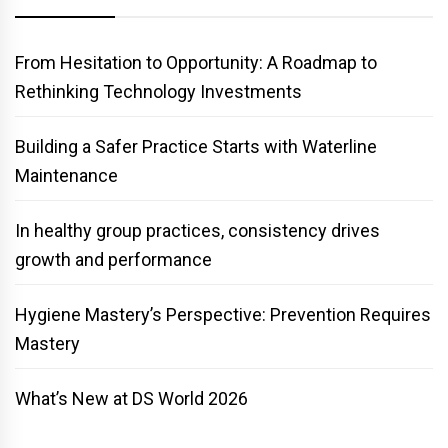
From Hesitation to Opportunity: A Roadmap to
Rethinking Technology Investments
Building a Safer Practice Starts with Waterline
Maintenance
In healthy group practices, consistency drives
growth and performance
Hygiene Mastery’s Perspective: Prevention Requires
Mastery
What’s New at DS World 2026