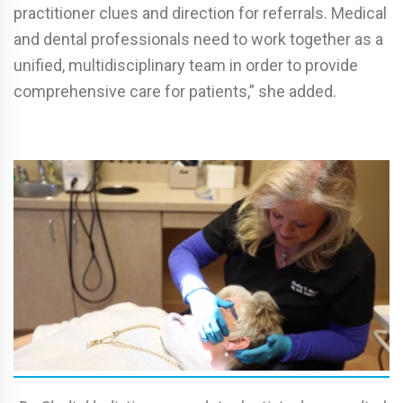
practitioner clues and direction for referrals. Medical
and dental professionals need to work together as a
unified, multidisciplinary team in order to provide
comprehensive care for patients,” she added.