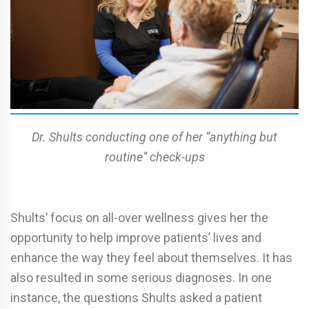
Dr. Shults conducting one of her “anything but
routine” check-ups
Shults’ focus on all-over wellness gives her the
opportunity to help improve patients’ lives and
enhance the way they feel about themselves. It has
also resulted in some serious diagnoses. In one
instance, the questions Shults asked a patient