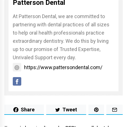
Patterson Dental
At Patterson Dental, we are committed to
partnering with dental practices of all sizes
to help oral health professionals practice
extraordinary dentistry. We do this by living
up to our promise of Trusted Expertise,
Unrivaled Support every day.
https://www.pattersondental.com/
Share
Tweet