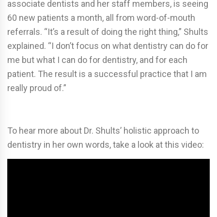
associate dentists and her staff members, is seeing
60 new patients a month, all from word-of-mouth
referrals. “It’s a result of doing the right thing,” Shults
explained. “I don’t focus on what dentistry can do for
me but what I can do for dentistry, and for each
patient. The result is a successful practice that I am
really proud of.”
To hear more about Dr. Shults’ holistic approach to
dentistry in her own words, take a look at this video: