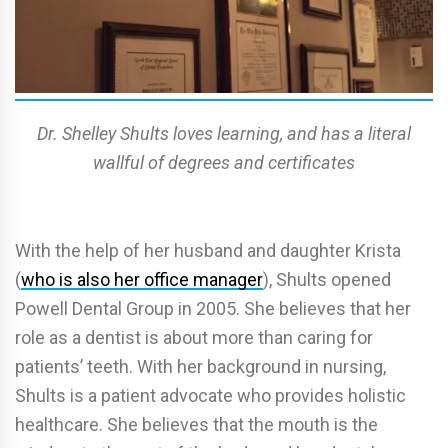
Dr. Shelley Shults loves learning, and has a literal
wallful of degrees and certificates
With the help of her husband and daughter Krista
(
who is also her office manager
), Shults opened
Powell Dental Group in 2005. She believes that her
role as a dentist is about more than caring for
patients’ teeth. With her background in nursing,
Shults is a patient advocate who provides holistic
healthcare. She believes that the mouth is the