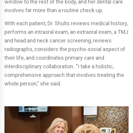
window to the rest of the body, and her dental care
involves far more than a routine check-up.
With each patient, Dr. Shults reviews medical history,
performs an intraoral exam, an extraoral exam, a TMJ
and head and neck cancer screening, reviews
radiographs, considers the psycho-social aspect of
their life, and coordinates primary care and
interdisciplinary collaboration. “I take a holistic,
comprehensive approach that involves treating the
whole person,” she said.