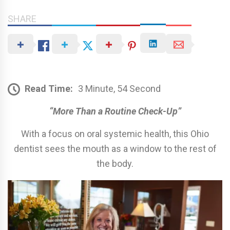
SHARE
Read Time:
3 Minute, 54 Second
“More Than a Routine Check-Up”
With a focus on oral systemic health, this Ohio
dentist sees the mouth as a window to the rest of
the body.