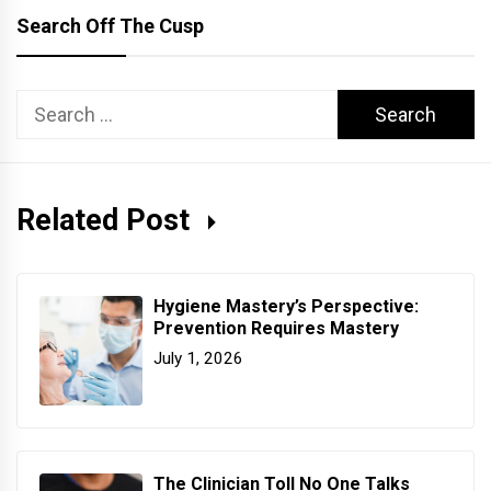
Search Off The Cusp
Search
for:
Related Post
Hygiene Mastery’s Perspective:
Prevention Requires Mastery
July 1, 2026
The Clinician Toll No One Talks