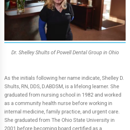
Dr. Shelley Shults of Powell Dental Group in Ohio
As the initials following her name indicate, Shelley D.
Shults, RN, DDS, D.ABDSM, is a lifelong learner. She
graduated from nursing school in 1982 and worked
as a community health nurse before working in
internal medicine, family practice, and urgent care.
She graduated from The Ohio State University in
2001 before becoming board certified as a