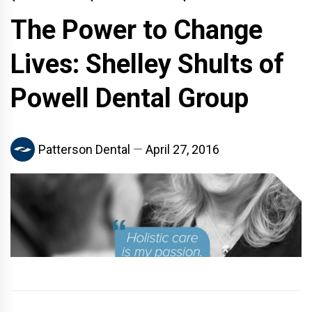
The Power to Change
Lives: Shelley Shults of
Powell Dental Group
Patterson Dental
April 27, 2016