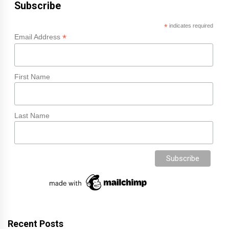
Subscribe
*
indicates required
*
Email Address
First Name
Last Name
Recent Posts