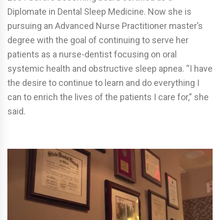
Diplomate in Dental Sleep Medicine. Now she is
pursuing an Advanced Nurse Practitioner master’s
degree with the goal of continuing to serve her
patients as a nurse-dentist focusing on oral
systemic health and obstructive sleep apnea. “I have
the desire to continue to learn and do everything I
can to enrich the lives of the patients I care for,” she
said.