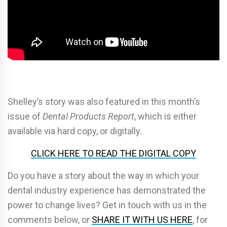
Shelley’s story was also featured in this month’s
issue of
Dental Products Report
, which is either
available via hard copy, or digitally.
CLICK HERE TO READ THE DIGITAL COPY
Do you have a story about the way in which your
dental industry experience has demonstrated the
power to change lives? Get in touch with us in the
comments below, or
SHARE IT WITH US HERE
, for