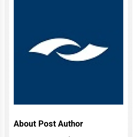
About Post Author