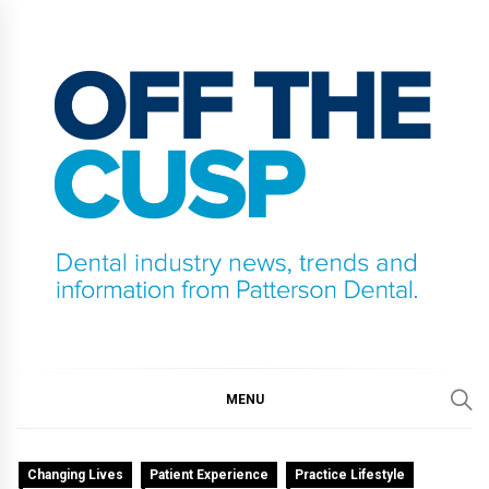
Skip
to
content
OFF THE CUSP
DENTAL INDUSTRY NEWS, TRENDS AND
INFORMATION FROM PATTERSON DENTAL.
MENU
Changing Lives
Patient Experience
Practice Lifestyle