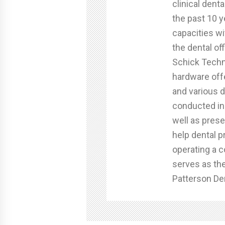
clinical dent
the past 10 y
capacities wi
the dental of
Schick Techn
hardware off
and various d
conducted in-
well as prese
help dental p
operating a c
serves as th
Patterson Den