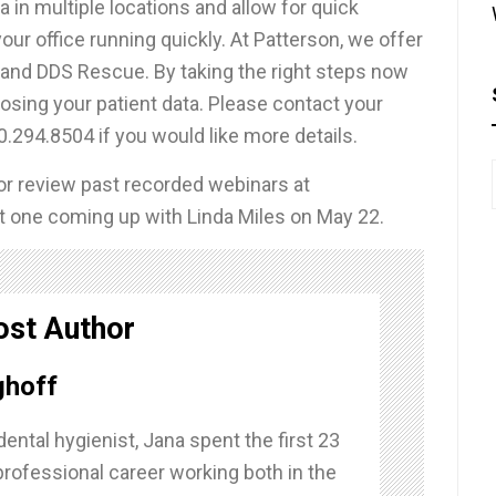
ta in multiple locations and allow for quick
our office running quickly. At Patterson, we offer
 and DDS Rescue. By taking the right steps now
losing your patient data. Please contact your
0.294.8504 if you would like more details.
 or review past recorded webinars at
eat one coming up with Linda Miles on May 22.
ost Author
ghoff
dental hygienist, Jana spent the first 23
professional career working both in the