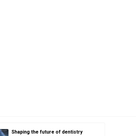
Shaping the future of dentistry