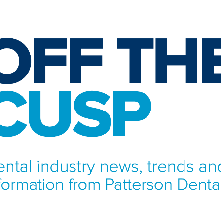
NFORMATION FROM PATTERSON DENTAL.