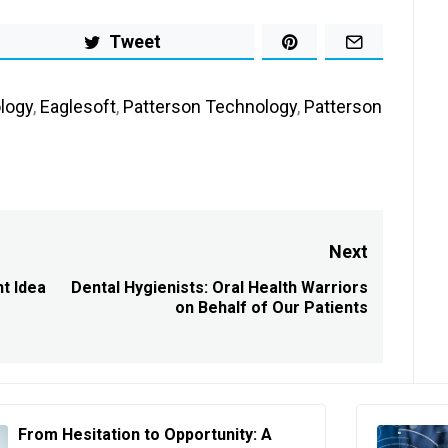
Tweet
logy
,
Eaglesoft
,
Patterson Technology
,
Patterson
Next
t Idea
Dental Hygienists: Oral Health Warriors
Next
on Behalf of Our Patients
post:
From Hesitation to Opportunity: A