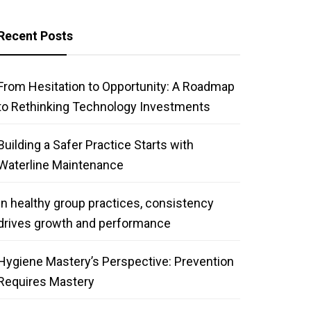
Recent Posts
From Hesitation to Opportunity: A Roadmap
to Rethinking Technology Investments
Building a Safer Practice Starts with
Waterline Maintenance
In healthy group practices, consistency
drives growth and performance
Hygiene Mastery’s Perspective: Prevention
Requires Mastery