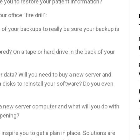
e you to restore your patient information?
 office “fire drill”:
of your backups to really be sure your backup is
ed? On a tape or hard drive in the back of your
our data? Will you need to buy a new server and
m disks to reinstall your software? Do you even
 a new server computer and what will you do with
ppening?
 inspire you to get a plan in place. Solutions are