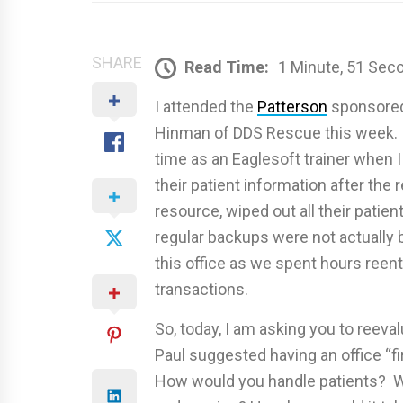
SHARE
Read Time:
1 Minute, 51 Sec
I attended the
Patterson
sponsored 
Hinman of DDS Rescue this week. I
time as an Eaglesoft trainer when I
their patient information after the 
resource, wiped out all their patien
regular backups were not actually 
this office as we spent hours ree
transactions.
So, today, I am asking you to reeva
Paul suggested having an office “fi
How would you handle patients? Wh