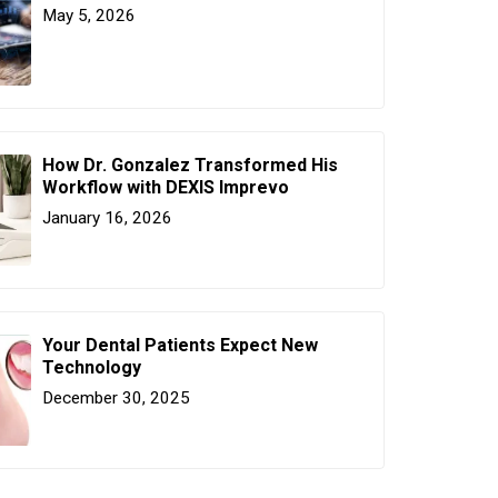
May 5, 2026
How Dr. Gonzalez Transformed His
Workflow with DEXIS Imprevo
January 16, 2026
Your Dental Patients Expect New
Technology
December 30, 2025