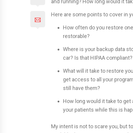
and running? How long would it tak
Here are some points to cover in your
How often do you restore one 
restorable?
Where is your backup data stor
car? Is that HIPAA compliant?
What will it take to restore y
get access to all your progra
still have them?
How long would it take to get
your patients while this is ha
My intent is not to scare you, but to