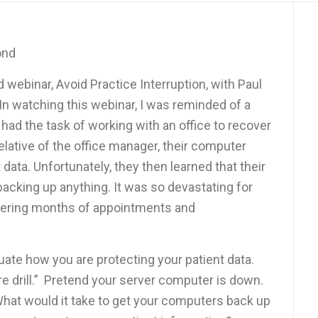
ond
webinar, Avoid Practice Interruption, with Paul
n watching this webinar, I was reminded of a
 had the task of working with an office to recover
relative of the office manager, their computer
t data. Unfortunately, they then learned that their
backing up anything. It was so devastating for
ntering months of appointments and
luate how you are protecting your patient data.
re drill.” Pretend your server computer is down.
at would it take to get your computers back up