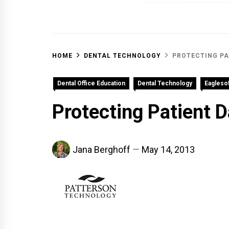
OFF 
HOME
DENTAL TECHNOLOGY
PROTECTING PA
Dental Office Education
Dental Technology
Eaglesof
Protecting Patient D
Jana Berghoff
May 14, 2013