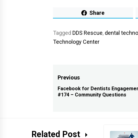
Share
Tagged
DDS Rescue
,
dental techno
Technology Center
Post
Previous
navigation
Facebook for Dentists Engagemen
Previous
#174 – Community Questions
post:
Related Post