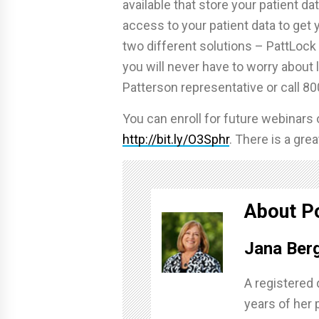
available that store your patient da
access to your patient data to get y
two different solutions – PattLock
you will never have to worry about 
Patterson representative or call 80
You can enroll for future webinars
http://bit.ly/O3Sphr
. There is a gr
About P
Jana Ber
A registered 
years of her 