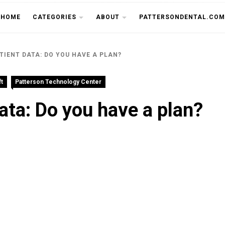
THE CU
HOME
CATEGORIES
ABOUT
PATTERSONDENTAL.COM
TIENT DATA: DO YOU HAVE A PLAN?
t
Patterson Technology Center
ata: Do you have a plan?