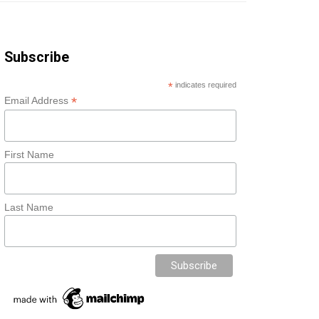
Subscribe
*
indicates required
*
Email Address
First Name
Last Name