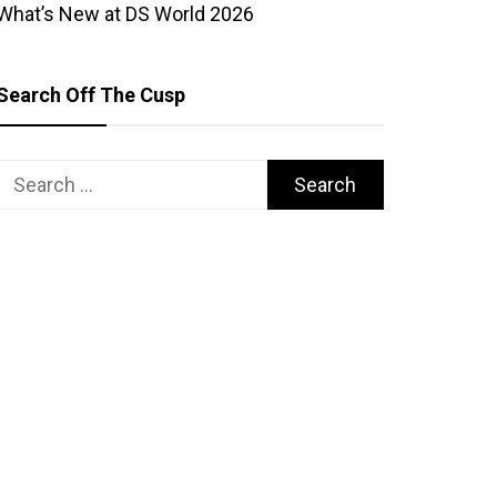
What’s New at DS World 2026
Search Off The Cusp
Search
for: