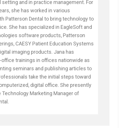
al setting and in practice management. For
ears, she has worked in various
th Patterson Dental to bring technology to
fice. She has specialized in EagleSoft and
ologies software products, Patterson
erings, CAESY Patient Education Systems
igital imaging products. Jana has
office trainings in offices nationwide as
nting seminars and publishing articles to
rofessionals take the initial steps toward
omputerized, digital office. She presently
e Technology Marketing Manager of
tal.