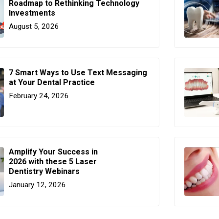
Roadmap to Rethinking Technology
Investments
August 5, 2026
7 Smart Ways to Use Text Messaging
at Your Dental Practice
February 24, 2026
Amplify Your Success in
2026 with these 5 Laser
Dentistry Webinars
January 12, 2026