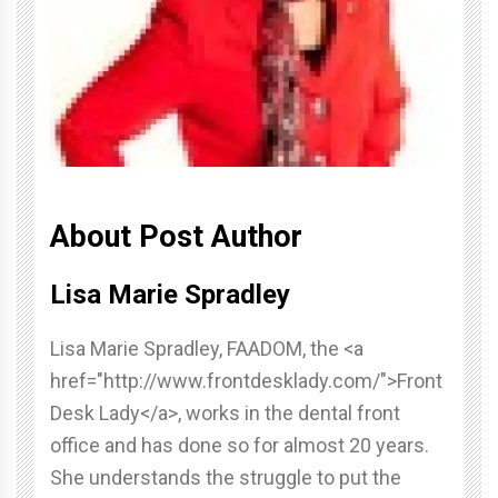
About Post Author
Lisa Marie Spradley
Lisa Marie Spradley, FAADOM, the <a
href="http://www.frontdesklady.com/">Front
Desk Lady</a>, works in the dental front
office and has done so for almost 20 years.
She understands the struggle to put the