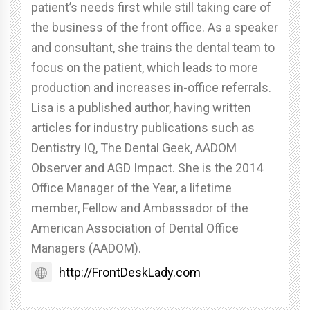
patient’s needs first while still taking care of
the business of the front office. As a speaker
and consultant, she trains the dental team to
focus on the patient, which leads to more
production and increases in-office referrals.
Lisa is a published author, having written
articles for industry publications such as
Dentistry IQ, The Dental Geek, AADOM
Observer and AGD Impact. She is the 2014
Office Manager of the Year, a lifetime
member, Fellow and Ambassador of the
American Association of Dental Office
Managers (AADOM).
http://FrontDeskLady.com