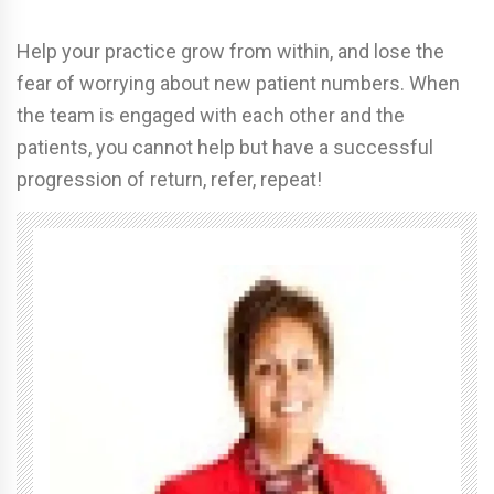
Help your practice grow from within, and lose the
fear of worrying about new patient numbers. When
the team is engaged with each other and the
patients, you cannot help but have a successful
progression of return, refer, repeat!