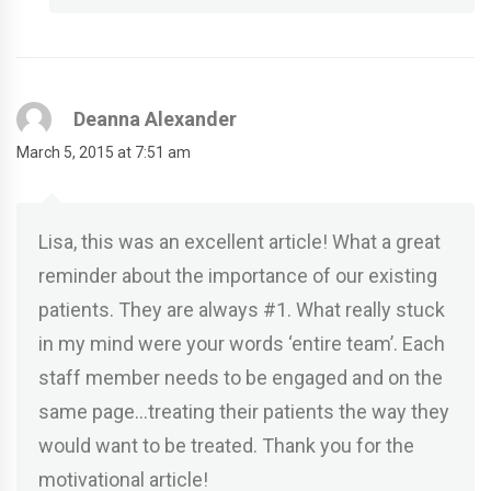
Deanna Alexander
March 5, 2015 at 7:51 am
Lisa, this was an excellent article! What a great
reminder about the importance of our existing
patients. They are always #1. What really stuck
in my mind were your words ‘entire team’. Each
staff member needs to be engaged and on the
same page…treating their patients the way they
would want to be treated. Thank you for the
motivational article!