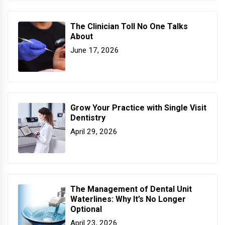
The Clinician Toll No One Talks
About
June 17, 2026
Grow Your Practice with Single Visit
Dentistry
April 29, 2026
The Management of Dental Unit
Waterlines: Why It’s No Longer
Optional
April 23, 2026