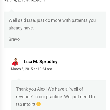
March 4, 2015 at 10:59 pm
Well said Lisa, just do more with patients you
already have.
Bravo
Lisa M. Spradley
March 5, 2015 at 10:24 am
Thank you Alex! We have a “well of
revenue” in our practice. We just need to
tap into it!