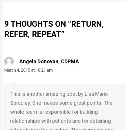
9 THOUGHTS ON “
RETURN,
REFER, REPEAT
”
Angela Donovan, CDPMA
March 4, 2015 at 10:21 am
This is another amazing post by Lisa Marie
Spradley. She makes some great points. The
whole team is responsible for building
relationships with patients and for obtaining
referrals into the practice. The examples she