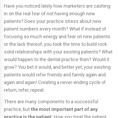
Have you noticed lately how marketers are cashing
in on the real fear of not having enough new
patients? Does your practice stress about new
patient numbers every month? What if instead of
focusing so much energy and fear on new patients
or the lack thereof, you took the time to build rock
solid relationships with your existing patients? What
would happen to the dental practice then? Would it
grow? You bet it would, and better yet, your existing
patients would refer friends and family again and
again and again! Creating a never-ending cycle of
return, refer, repeat.
There are many components to a successful
practice, but
the most important part of any
practice is the patient
. How you treat the patient