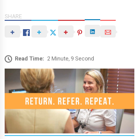
SHARE
Read Time:
2 Minute, 9 Second