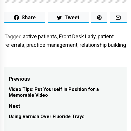
Share
Tweet
Tagged
active patients
,
Front Desk Lady
,
patient
referrals
,
practice management
,
relationship building
Post
Previous
navigation
Video Tips: Put Yourself in Position for a
Previous
Memorable Video
post:
Next
Using Varnish Over Fluoride Trays
Next
post: