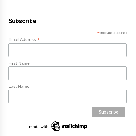
Subscribe
*
indicates required
*
Email Address
First Name
Last Name