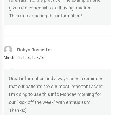
gives are essential for a thriving practice.
Thanks for sharing this information!
Robyn Rossetter
March 4, 2015 at 10:27 am
Great information and always need a reminder
that our patients are our most important asset.
I’m going to use this info Monday morning for
our “kick off the week” with enthusiasm.
Thanks:)