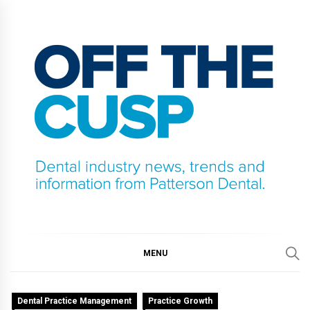
Skip
to
content
OFF THE CUSP
DENTAL INDUSTRY NEWS, TRENDS AND
INFORMATION FROM PATTERSON DENTAL.
MENU
Dental Practice Management
Practice Growth