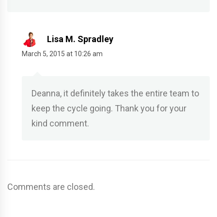
Lisa M. Spradley
March 5, 2015 at 10:26 am
Deanna, it definitely takes the entire team to
keep the cycle going. Thank you for your
kind comment.
Comments are closed.