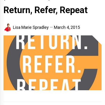
Return, Refer, Repeat
Lisa Marie Spradley
March 4, 2015