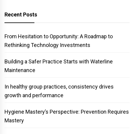
Recent Posts
From Hesitation to Opportunity: A Roadmap to
Rethinking Technology Investments
Building a Safer Practice Starts with Waterline
Maintenance
In healthy group practices, consistency drives
growth and performance
Hygiene Mastery’s Perspective: Prevention Requires
Mastery