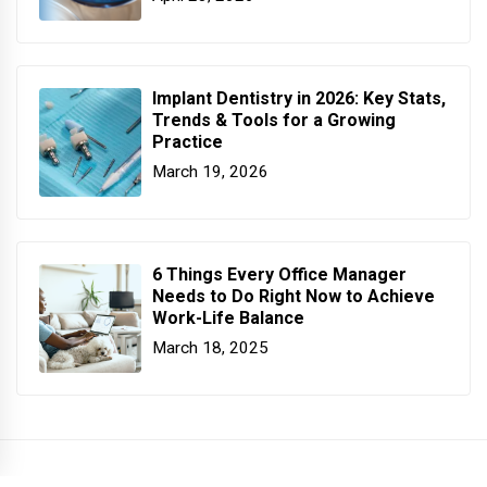
Implant Dentistry in 2026: Key Stats,
Trends & Tools for a Growing
Practice
March 19, 2026
6 Things Every Office Manager
Needs to Do Right Now to Achieve
Work-Life Balance
March 18, 2025