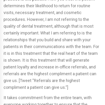
determines their likelihood to return for routine
visits, necessary treatment, and cosmetic
procedures. However, I am not referring to the
quality of dental treatment, although that is most
certainly important. What I am referring to is the
relationships that you build and share with your
patients in their communications with the team. For
it is in this treatment that the real heart of the team
is shown. It is this treatment that will generate
patient loyalty and increase in-office referrals, and
referrals are the highest compliment a patient can
give us. [Tweet “Referrals are the highest
compliment a patient can give us.”]
It takes commitment from the entire team, with
everyone working together to ensure that the