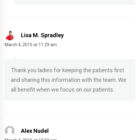
Lisa M. Spradley
March 4, 2015 at 11:29 am
Thank you ladies for keeping the patients first
and sharing this information with the team. We
all benefit when we focus on our patients.
Alex Nudel