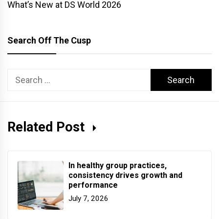
What’s New at DS World 2026
Search Off The Cusp
Search
for:
Related Post
In healthy group practices,
consistency drives growth and
performance
July 7, 2026