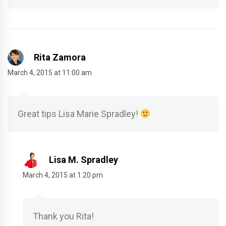
Rita Zamora
March 4, 2015 at 11:00 am
Great tips Lisa Marie Spradley!
Lisa M. Spradley
March 4, 2015 at 1:20 pm
Thank you Rita!