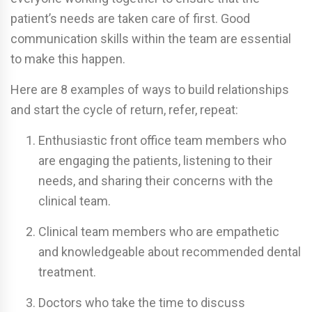
patient’s needs are taken care of first. Good
communication skills within the team are essential
to make this happen.
Here are 8 examples of ways to build relationships
and start the cycle of return, refer, repeat:
Enthusiastic front office team members who
are engaging the patients, listening to their
needs, and sharing their concerns with the
clinical team.
Clinical team members who are empathetic
and knowledgeable about recommended dental
treatment.
Doctors who take the time to discuss