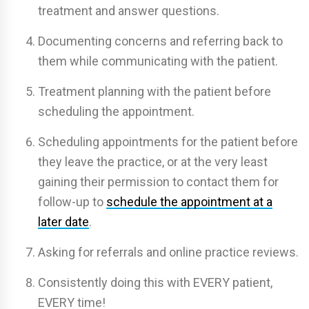
treatment and answer questions.
Documenting concerns and referring back to
them while communicating with the patient.
Treatment planning with the patient before
scheduling the appointment.
Scheduling appointments for the patient before
they leave the practice, or at the very least
gaining their permission to contact them for
follow-up to
schedule the appointment at a
later date
.
Asking for referrals and online practice reviews.
Consistently doing this with EVERY patient,
EVERY time!