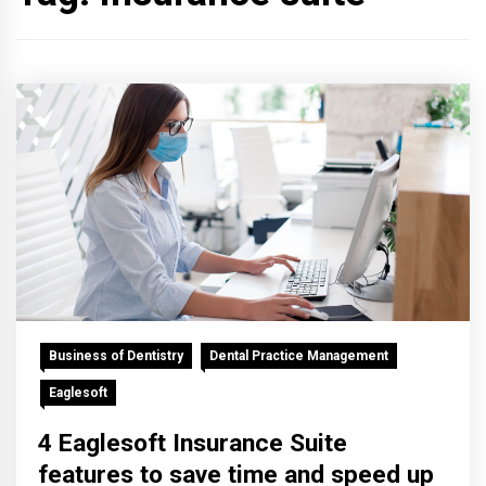
Business of Dentistry
Dental Practice Management
Eaglesoft
4 Eaglesoft Insurance Suite
features to save time and speed up