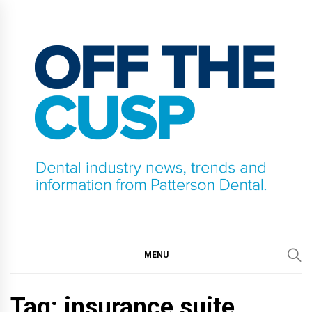
Skip
to
content
OFF THE CUSP
DENTAL INDUSTRY NEWS, TRENDS AND
INFORMATION FROM PATTERSON DENTAL.
MENU
Tag:
insurance suite