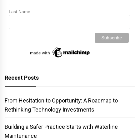
Last Name
Recent Posts
From Hesitation to Opportunity: A Roadmap to
Rethinking Technology Investments
Building a Safer Practice Starts with Waterline
Maintenance