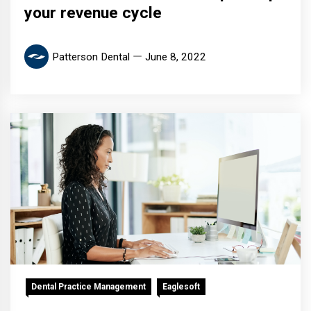
your revenue cycle
Patterson Dental
June 8, 2022
Dental Practice Management
Eaglesoft