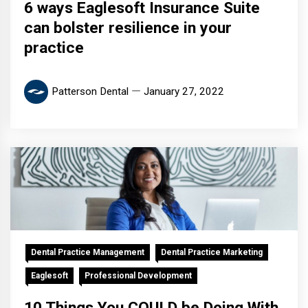
6 ways Eaglesoft Insurance Suite
can bolster resilience in your
practice
Patterson Dental
January 27, 2022
Dental Practice Management
Dental Practice Marketing
Eaglesoft
Professional Development
10 Things You COULD be Doing With