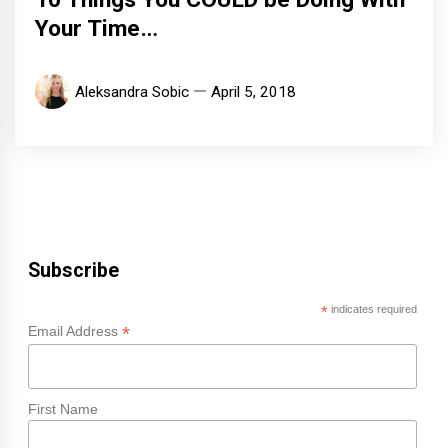
Your Time…
Aleksandra Sobic
April 5, 2018
Subscribe
*
indicates required
*
Email Address
First Name