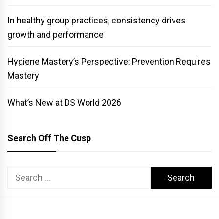
In healthy group practices, consistency drives
growth and performance
Hygiene Mastery’s Perspective: Prevention Requires
Mastery
What’s New at DS World 2026
Search Off The Cusp
Search
for: