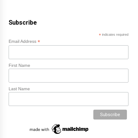
Subscribe
*
indicates required
*
Email Address
First Name
Last Name