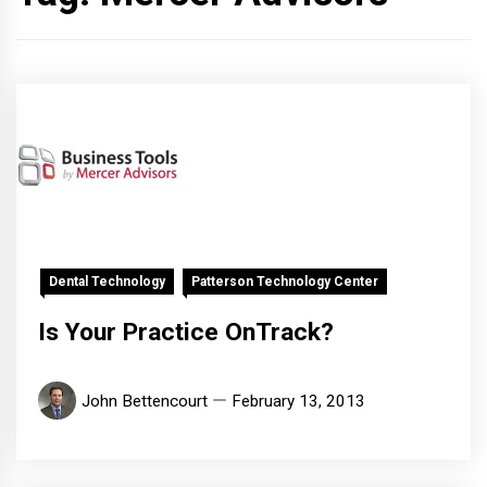
Dental Technology
Patterson Technology Center
Is Your Practice OnTrack?
John Bettencourt
February 13, 2013