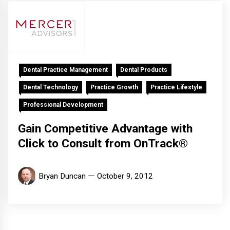
Dental Practice Management
Dental Products
Dental Technology
Practice Growth
Practice Lifestyle
Professional Development
Gain Competitive Advantage with
Click to Consult from OnTrack®
Bryan Duncan
October 9, 2012