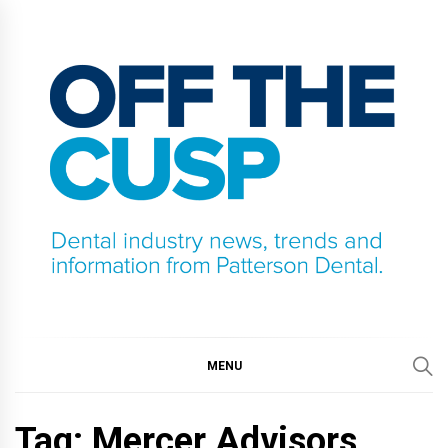
Skip
to
content
OFF THE CUSP
DENTAL INDUSTRY NEWS, TRENDS AND
INFORMATION FROM PATTERSON DENTAL.
MENU
Tag:
Mercer Advisors