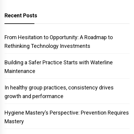
Recent Posts
From Hesitation to Opportunity: A Roadmap to
Rethinking Technology Investments
Building a Safer Practice Starts with Waterline
Maintenance
In healthy group practices, consistency drives
growth and performance
Hygiene Mastery’s Perspective: Prevention Requires
Mastery