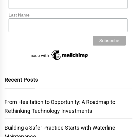
Last Name
Recent Posts
From Hesitation to Opportunity: A Roadmap to
Rethinking Technology Investments
Building a Safer Practice Starts with Waterline
Maintenance