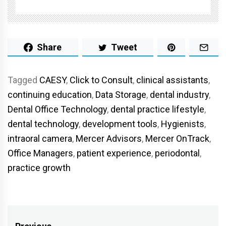
Share
Tweet
Tagged
CAESY
,
Click to Consult
,
clinical assistants
,
continuing education
,
Data Storage
,
dental industry
,
Dental Office Technology
,
dental practice lifestyle
,
dental technology
,
development tools
,
Hygienists
,
intraoral camera
,
Mercer Advisors
,
Mercer OnTrack
,
Office Managers
,
patient experience
,
periodontal
,
practice growth