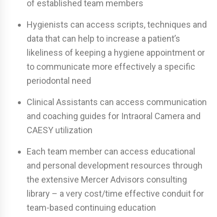
of established team members
Hygienists can access scripts, techniques and
data that can help to increase a patient’s
likeliness of keeping a hygiene appointment or
to communicate more effectively a specific
periodontal need
Clinical Assistants can access communication
and coaching guides for Intraoral Camera and
CAESY utilization
Each team member can access educational
and personal development resources through
the extensive Mercer Advisors consulting
library – a very cost/time effective conduit for
team-based continuing education