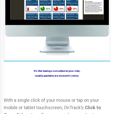
It’s like having a consultant at your side,
readily available at a moment’s notice.
With a single click of your mouse or tap on your
mobile or tablet touchscreen, OnTrack’s
Click to