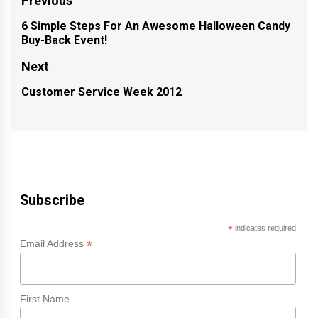
Post
Previous
navigation
6 Simple Steps For An Awesome Halloween Candy
Previous
Buy-Back Event!
post:
Next
Customer Service Week 2012
Next
post:
Subscribe
*
indicates required
*
Email Address
First Name