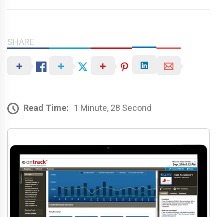
SHARE
Read Time:
1 Minute, 28 Second