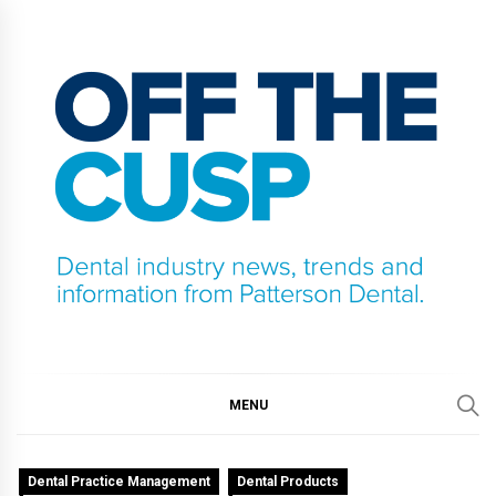
Skip
to
content
OFF THE CUSP
DENTAL INDUSTRY NEWS, TRENDS AND
INFORMATION FROM PATTERSON DENTAL.
MENU
Dental Practice Management
Dental Products