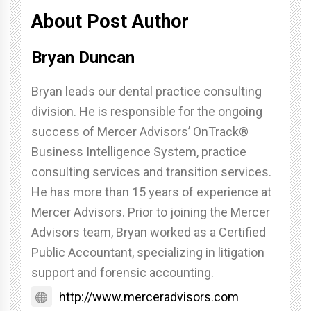
About Post Author
Bryan Duncan
Bryan leads our dental practice consulting
division. He is responsible for the ongoing
success of Mercer Advisors’ OnTrack®
Business Intelligence System, practice
consulting services and transition services.
He has more than 15 years of experience at
Mercer Advisors. Prior to joining the Mercer
Advisors team, Bryan worked as a Certified
Public Accountant, specializing in litigation
support and forensic accounting.
http://www.merceradvisors.com