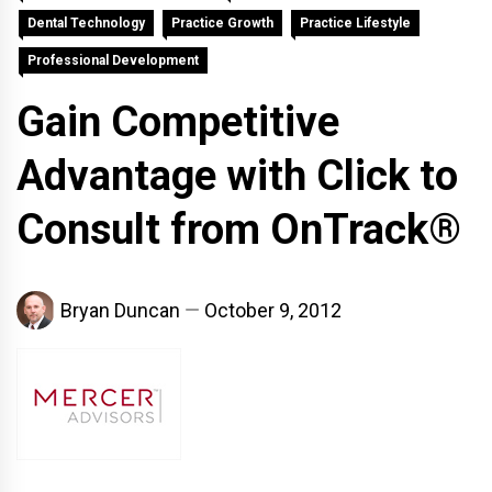
Dental Technology
Practice Growth
Practice Lifestyle
Professional Development
Gain Competitive
Advantage with Click to
Consult from OnTrack®
Bryan Duncan
October 9, 2012