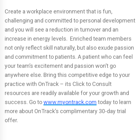
Create a workplace environment that is fun,
challenging and committed to personal development
and you will see a reduction in turnover and an
increase in energy levels. Enriched team members
not only reflect skill naturally, but also exude passion
and commitment to patients. A patient who can feel
your team’s excitement and passion won’t go
anywhere else. Bring this competitive edge to your
practice with OnTrack – its Click to Consult
resources are readily available for your growth and
success. Go to
www.myontrack.com
today to learn
more about OnTrack’s complimentary 30-day trial
offer.