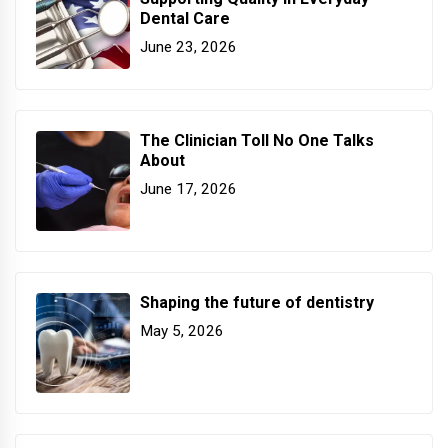
Dental Care
June 23, 2026
The Clinician Toll No One Talks
About
June 17, 2026
Shaping the future of dentistry
May 5, 2026