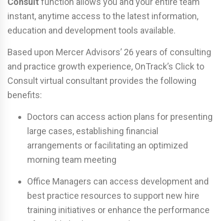
Consult
function allows you and your entire team
instant, anytime access to the latest information,
education and development tools available.
Based upon Mercer Advisors’ 26 years of consulting
and practice growth experience, OnTrack’s Click to
Consult virtual consultant provides the following
benefits:
Doctors can access action plans for presenting
large cases, establishing financial
arrangements or facilitating an optimized
morning team meeting
Office Managers can access development and
best practice resources to support new hire
training initiatives or enhance the performance