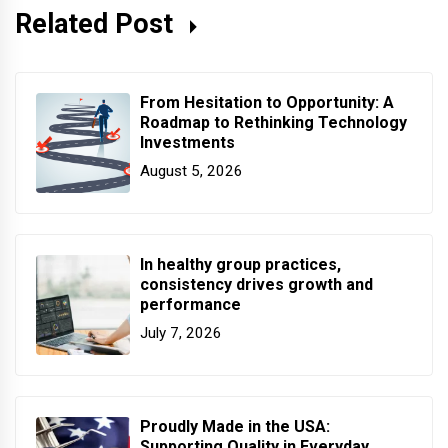
Related Post
From Hesitation to Opportunity: A
Roadmap to Rethinking Technology
Investments
August 5, 2026
In healthy group practices,
consistency drives growth and
performance
July 7, 2026
Proudly Made in the USA:
Supporting Quality in Everyday