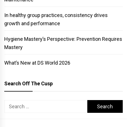
In healthy group practices, consistency drives
growth and performance
Hygiene Mastery’s Perspective: Prevention Requires
Mastery
What’s New at DS World 2026
Search Off The Cusp
Search
for: