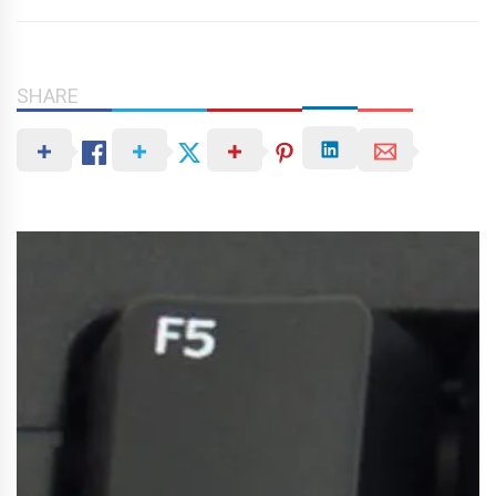
SHARE