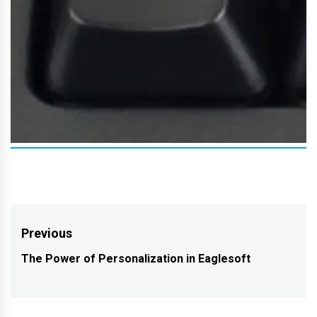
Post
Previous
navigation
The Power of Personalization in Eaglesoft
Previous
post: