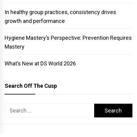
In healthy group practices, consistency drives
growth and performance
Hygiene Mastery’s Perspective: Prevention Requires
Mastery
What’s New at DS World 2026
Search Off The Cusp
Search
for: