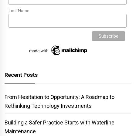
Last Name
Recent Posts
From Hesitation to Opportunity: A Roadmap to
Rethinking Technology Investments
Building a Safer Practice Starts with Waterline
Maintenance