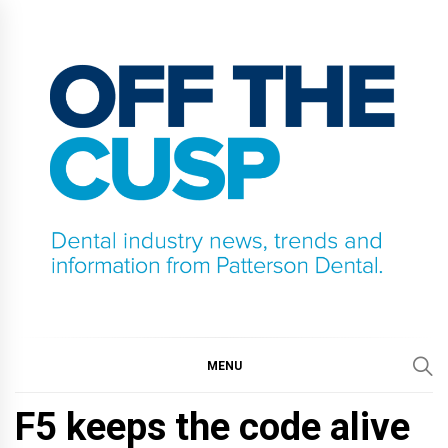
Skip
to
content
OFF THE CUSP
DENTAL INDUSTRY NEWS, TRENDS AND
INFORMATION FROM PATTERSON DENTAL.
MENU
F5 keeps the code alive