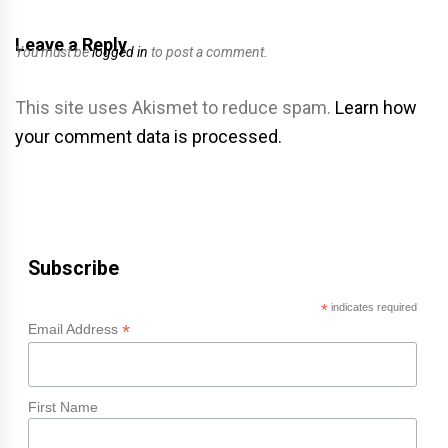
Leave a Reply
You must be
logged in
to post a comment.
This site uses Akismet to reduce spam.
Learn how
your comment data is processed.
Subscribe
*
indicates required
*
Email Address
First Name