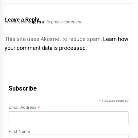
Leave a Reply
You must be
logged in
to post a comment.
This site uses Akismet to reduce spam.
Learn how
your comment data is processed.
Subscribe
*
indicates required
*
Email Address
First Name