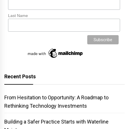
Last Name
Recent Posts
From Hesitation to Opportunity: A Roadmap to
Rethinking Technology Investments
Building a Safer Practice Starts with Waterline