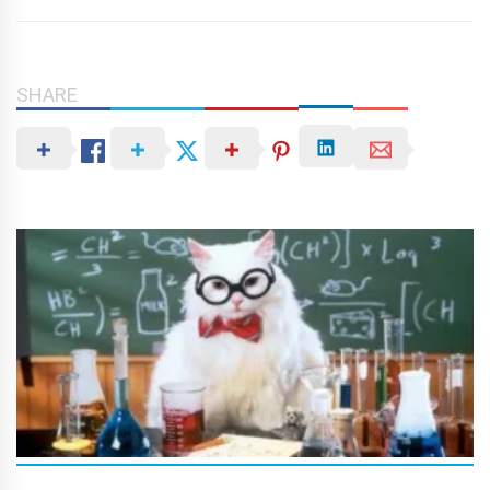
SHARE