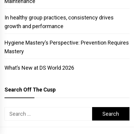
Maintenance
In healthy group practices, consistency drives
growth and performance
Hygiene Mastery’s Perspective: Prevention Requires
Mastery
What’s New at DS World 2026
Search Off The Cusp
Search
for: