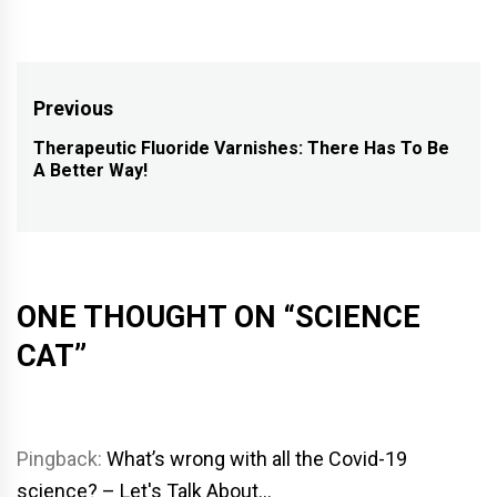
Post
Previous
navigation
Therapeutic Fluoride Varnishes: There Has To Be
Previous
A Better Way!
post:
ONE THOUGHT ON “
SCIENCE
CAT
”
Pingback:
What’s wrong with all the Covid-19
science? – Let's Talk About…