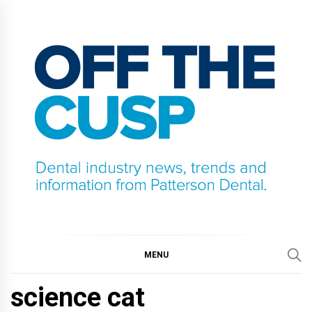
Skip
to
content
OFF THE CUSP
DENTAL INDUSTRY NEWS, TRENDS AND
INFORMATION FROM PATTERSON DENTAL.
MENU
science cat