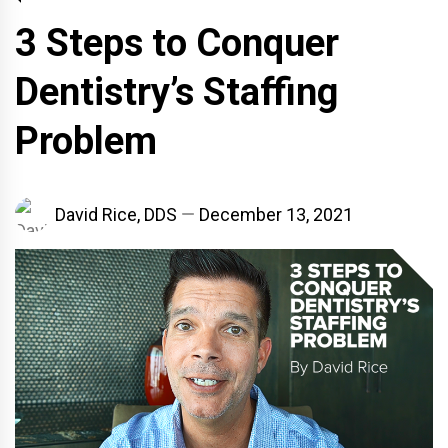
3 Steps to Conquer
Dentistry’s Staffing
Problem
David Rice, DDS
December 13, 2021