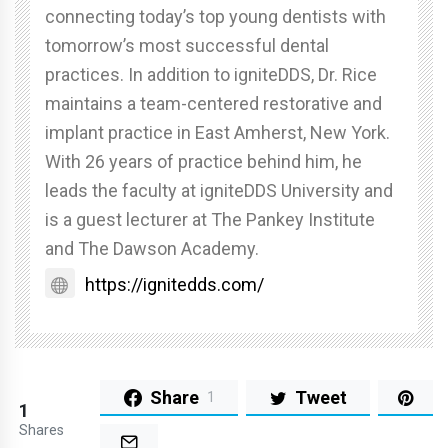
connecting today’s top young dentists with
tomorrow’s most successful dental
practices. In addition to igniteDDS, Dr. Rice
maintains a team-centered restorative and
implant practice in East Amherst, New York.
With 26 years of practice behind him, he
leads the faculty at igniteDDS University and
is a guest lecturer at The Pankey Institute
and The Dawson Academy.
https://ignitedds.com/
Share
Tweet
1
1
Shares