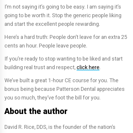
I’m not saying it’s going to be easy. I am saying it’s
going to be worth it. Stop the generic people liking
and start the excellent people rewarding.
Here’s a hard truth: People don’t leave for an extra 25
cents an hour. People leave people.
If you’re ready to stop wanting to be liked and start
building real trust and respect,
click here
.
We’ve built a great 1-hour CE course for you. The
bonus being because Patterson Dental appreciates
you so much, they’ve foot the bill for you.
About the author
David R. Rice, DDS, is the founder of the nation’s