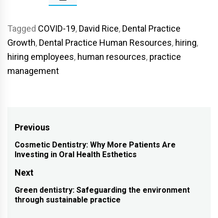
Tagged
COVID-19
,
David Rice
,
Dental Practice
Growth
,
Dental Practice Human Resources
,
hiring
,
hiring employees
,
human resources
,
practice
management
Post
Previous
navigation
Cosmetic Dentistry: Why More Patients Are
Previous
Investing in Oral Health Esthetics
post:
Next
Green dentistry: Safeguarding the environment
Next
through sustainable practice
post: