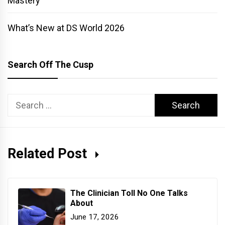
Mastery
What’s New at DS World 2026
Search Off The Cusp
Search
for:
Related Post
The Clinician Toll No One Talks
About
June 17, 2026