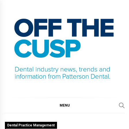
Skip
to
content
OFF THE CUSP
DENTAL INDUSTRY NEWS, TRENDS AND
INFORMATION FROM PATTERSON DENTAL.
MENU
Dental Practice Management