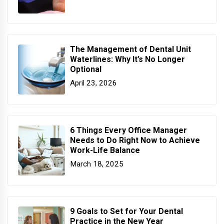
The Management of Dental Unit
Waterlines: Why It’s No Longer
Optional
April 23, 2026
6 Things Every Office Manager
Needs to Do Right Now to Achieve
Work-Life Balance
March 18, 2025
9 Goals to Set for Your Dental
Practice in the New Year