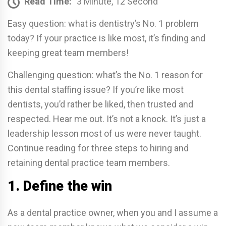
Read Time:
3 Minute, 12 Second
Easy question: what is dentistry’s No. 1 problem
today? If your practice is like most, it’s finding and
keeping great team members!
Challenging question: what’s the No. 1 reason for
this dental staffing issue? If you’re like most
dentists, you’d rather be liked, then trusted and
respected. Hear me out. It’s not a knock. It’s just a
leadership lesson most of us were never taught.
Continue reading for three steps to hiring and
retaining dental practice team members.
1. Define the win
As a dental practice owner, when you and I assume a