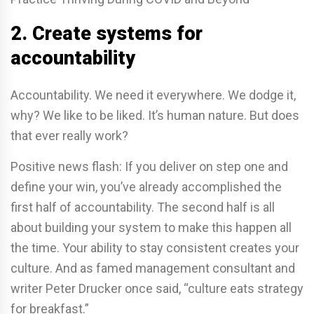
2. Create systems for
accountability
Accountability. We need it everywhere. We dodge it,
why? We like to be liked. It’s human nature. But does
that ever really work?
Positive news flash: If you deliver on step one and
define your win, you’ve already accomplished the
first half of accountability. The second half is all
about building your system to make this happen all
the time. Your ability to stay consistent creates your
culture. And as famed management consultant and
writer Peter Drucker once said, “culture eats strategy
for breakfast.”