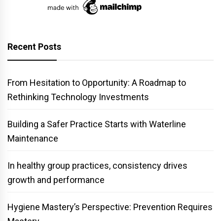
Recent Posts
From Hesitation to Opportunity: A Roadmap to
Rethinking Technology Investments
Building a Safer Practice Starts with Waterline
Maintenance
In healthy group practices, consistency drives
growth and performance
Hygiene Mastery’s Perspective: Prevention Requires