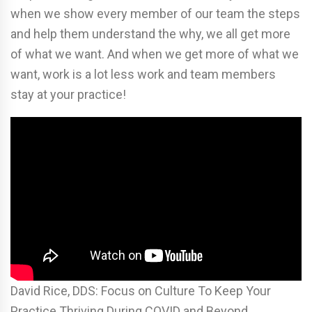
when we show every member of our team the steps
and help them understand the why, we all get more
of what we want. And when we get more of what we
want, work is a lot less work and team members
stay at your practice!
David Rice, DDS: Focus on Culture To Keep Your
Practice Thriving During COVID and Beyond