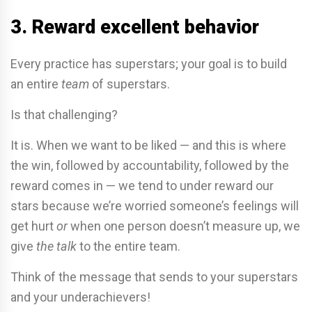
3. Reward excellent behavior
Every practice has superstars; your goal is to build
an entire
team
of superstars.
Is that challenging?
It is. When we want to be liked — and this is where
the win, followed by accountability, followed by the
reward comes in — we tend to under reward our
stars because we’re worried someone’s feelings will
get hurt
or
when one person doesn’t measure up, we
give
the talk
to the entire team.
Think of the message that sends to your superstars
and your underachievers!