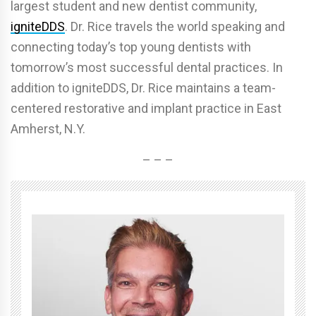
largest student and new dentist community,
igniteDDS
. Dr. Rice travels the world speaking and
connecting today’s top young dentists with
tomorrow’s most successful dental practices. In
addition to igniteDDS, Dr. Rice maintains a team-
centered restorative and implant practice in East
Amherst, N.Y.
– – –