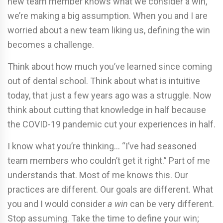
new team member knows what we consider a win,
we’re making a big assumption. When you and I are
worried about a new team liking us, defining the win
becomes a challenge.
Think about how much you’ve learned since coming
out of dental school. Think about what is intuitive
today, that just a few years ago was a struggle. Now
think about cutting that knowledge in half because
the COVID-19 pandemic cut your experiences in half.
I know what you’re thinking… “I’ve had seasoned
team members who couldn’t get it right.” Part of me
understands that. Most of me knows this. Our
practices are different. Our goals are different. What
you and I would consider
a win
can be very different.
Stop assuming. Take the time to define your win;