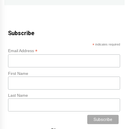
Subscribe
*
indicates required
*
Email Address
First Name
Last Name