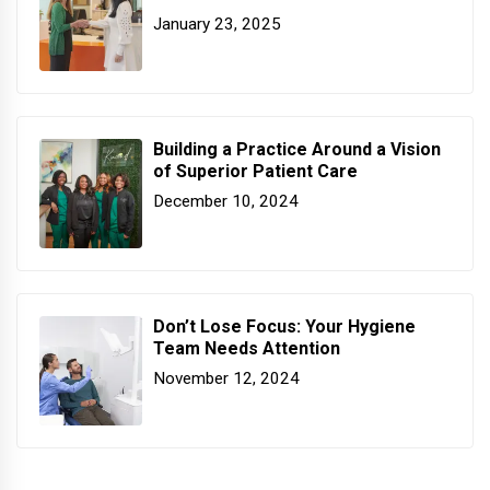
January 23, 2025
Building a Practice Around a Vision
of Superior Patient Care
December 10, 2024
Don’t Lose Focus: Your Hygiene
Team Needs Attention
November 12, 2024