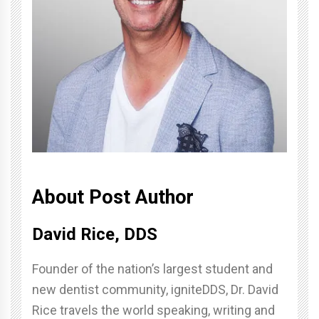
About Post Author
David Rice, DDS
Founder of the nation’s largest student and
new dentist community, igniteDDS, Dr. David
Rice travels the world speaking, writing and