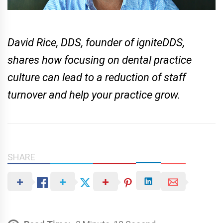
David Rice, DDS, founder of igniteDDS,
shares how focusing on dental practice
culture can lead to a reduction of staff
turnover and help your practice grow.
SHARE