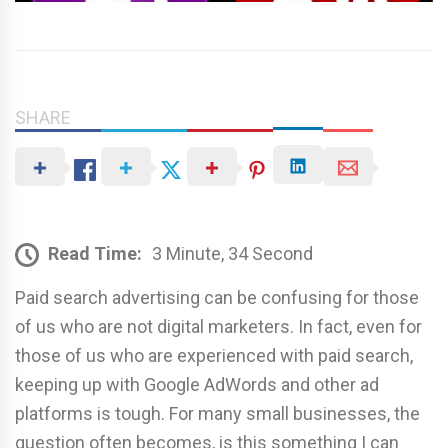
SHARE
Read Time:
3 Minute, 34 Second
Paid search advertising can be confusing for those
of us who are not digital marketers. In fact, even for
those of us who are experienced with paid search,
keeping up with Google AdWords and other ad
platforms is tough. For many small businesses, the
question often becomes, is this something I can