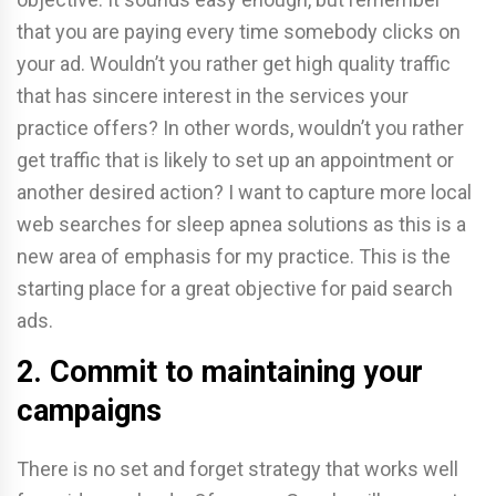
that you are paying every time somebody clicks on
your ad. Wouldn’t you rather get high quality traffic
that has sincere interest in the services your
practice offers? In other words, wouldn’t you rather
get traffic that is likely to set up an appointment or
another desired action? I want to capture more local
web searches for sleep apnea solutions as this is a
new area of emphasis for my practice. This is the
starting place for a great objective for paid search
ads.
2. Commit to maintaining your
campaigns
There is no set and forget strategy that works well