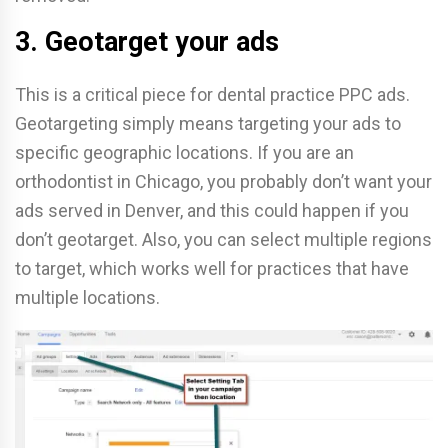
3. Geotarget your ads
This is a critical piece for dental practice PPC ads.
Geotargeting simply means targeting your ads to
specific geographic locations. If you are an
orthodontist in Chicago, you probably don’t want your
ads served in Denver, and this could happen if you
don’t geotarget. Also, you can select multiple regions
to target, which works well for practices that have
multiple locations.