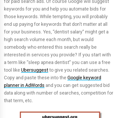
for paid search ads. Of course Google will suggest
keywords for you and help you automate bids for
those keywords. While tempting, you will probably
end up paying for keywords that don’t matter at all
for your business. Yes, “dentist salary” might get a
high search volume each month, but would
somebody who entered this search really be
interested in services you provide? If you start with
a term like “sleep apnea dentist” you can use a free
tool like
Ubersuggest
to give you related searches.
Copy and paste these into the
Google keyword
planner in AdWords
and you can get suggested bid
data along with number of searches, competition for
that term, etc.