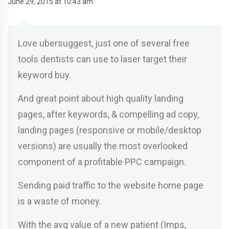
June 29, 2015 at 10:43 am
Love ubersuggest, just one of several free
tools dentists can use to laser target their
keyword buy.
And great point about high quality landing
pages, after keywords, & compelling ad copy,
landing pages (responsive or mobile/desktop
versions) are usually the most overlooked
component of a profitable PPC campaign.
Sending paid traffic to the website home page
is a waste of money.
With the avg value of a new patient (Imps,