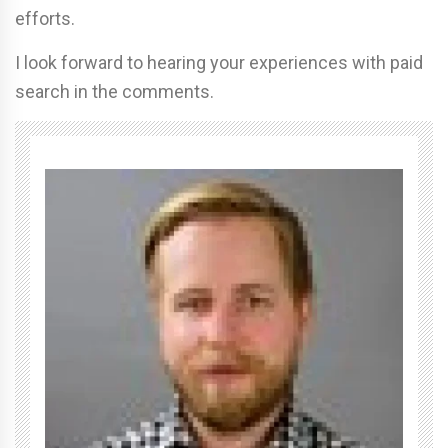
efforts.
I look forward to hearing your experiences with paid
search in the comments.