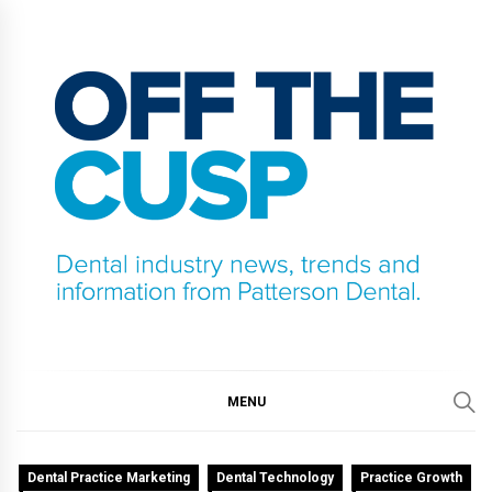
Skip
to
content
OFF THE CUSP
DENTAL INDUSTRY NEWS, TRENDS AND
INFORMATION FROM PATTERSON DENTAL.
MENU
Dental Practice Marketing
Dental Technology
Practice Growth