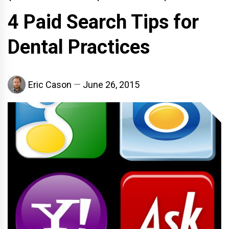
4 Paid Search Tips for
Dental Practices
Eric Cason
June 26, 2015