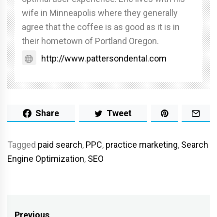
wife in Minneapolis where they generally
agree that the coffee is as good as it is in
their hometown of Portland Oregon.
http://www.pattersondental.com
Share
Tweet
Tagged
paid search
,
PPC
,
practice marketing
,
Search
Engine Optimization
,
SEO
Previous