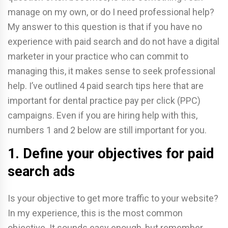
manage on my own, or do I need professional help?
My answer to this question is that if you have no
experience with paid search and do not have a digital
marketer in your practice who can commit to
managing this, it makes sense to seek professional
help. I’ve outlined 4 paid search tips here that are
important for dental practice pay per click (PPC)
campaigns. Even if you are hiring help with this,
numbers 1 and 2 below are still important for you.
1. Define your objectives for paid
search ads
Is your objective to get more traffic to your website?
In my experience, this is the most common
objective. It sounds easy enough, but remember