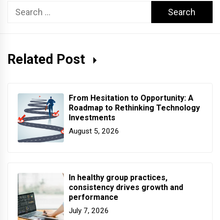
Search
for:
Related Post
From Hesitation to Opportunity: A
Roadmap to Rethinking Technology
Investments
August 5, 2026
In healthy group practices,
consistency drives growth and
performance
July 7, 2026