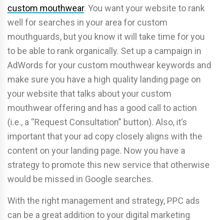
custom mouthwear
. You want your website to rank
well for searches in your area for custom
mouthguards, but you know it will take time for you
to be able to rank organically. Set up a campaign in
AdWords for your custom mouthwear keywords and
make sure you have a high quality landing page on
your website that talks about your custom
mouthwear offering and has a good call to action
(i.e., a “Request Consultation” button). Also, it’s
important that your ad copy closely aligns with the
content on your landing page. Now you have a
strategy to promote this new service that otherwise
would be missed in Google searches.
With the right management and strategy, PPC ads
can be a great addition to your digital marketing