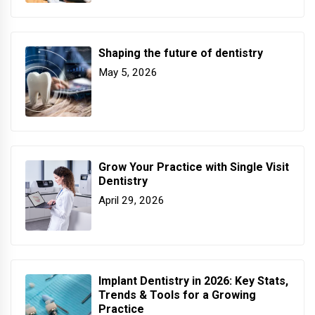
Shaping the future of dentistry
May 5, 2026
Grow Your Practice with Single Visit
Dentistry
April 29, 2026
Implant Dentistry in 2026: Key Stats,
Trends & Tools for a Growing
Practice