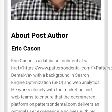
About Post Author
Eric Cason
Eric Cason is a database architect at <a
href="https://www.pattersondental.com/">Patters
Dental</a> with a background in Search
Engine Optimization (SEO) and web analytics.
He works closely with the marketing and
web teams to ensure that the ecommerce
platform on pattersondental.com delivers an
optimal user experience. Eric lives with his