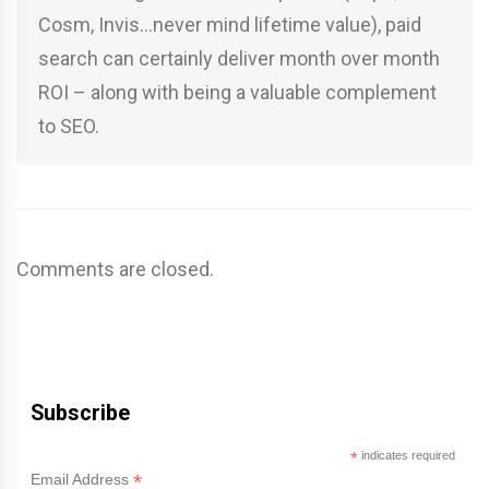
Cosm, Invis…never mind lifetime value), paid
search can certainly deliver month over month
ROI – along with being a valuable complement
to SEO.
Comments are closed.
Subscribe
*
indicates required
*
Email Address