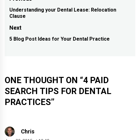
Post
navigation
Understanding your Dental Lease: Relocation
Previous
Clause
post:
Next
5 Blog Post Ideas for Your Dental Practice
Next
post:
ONE THOUGHT ON “
4 PAID
SEARCH TIPS FOR DENTAL
PRACTICES
”
Chris