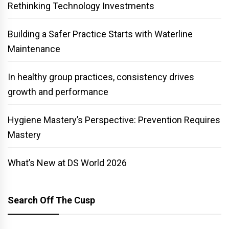
Rethinking Technology Investments
Building a Safer Practice Starts with Waterline
Maintenance
In healthy group practices, consistency drives
growth and performance
Hygiene Mastery’s Perspective: Prevention Requires
Mastery
What’s New at DS World 2026
Search Off The Cusp