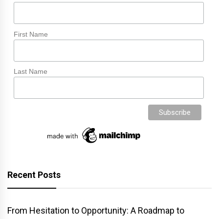
First Name
Last Name
Recent Posts
From Hesitation to Opportunity: A Roadmap to