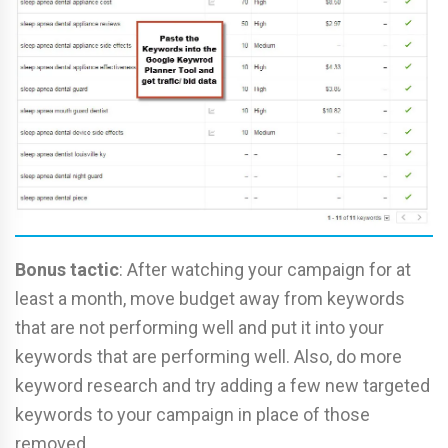
Bonus tactic
: After watching your campaign for at
least a month, move budget away from keywords
that are not performing well and put it into your
keywords that are performing well. Also, do more
keyword research and try adding a few new targeted
keywords to your campaign in place of those
removed.