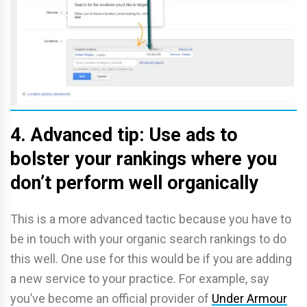
4. Advanced tip: Use ads to
bolster your rankings where you
don’t perform well organically
This is a more advanced tactic because you have to
be in touch with your organic search rankings to do
this well. One use for this would be if you are adding
a new service to your practice. For example, say
you’ve become an official provider of
Under Armour