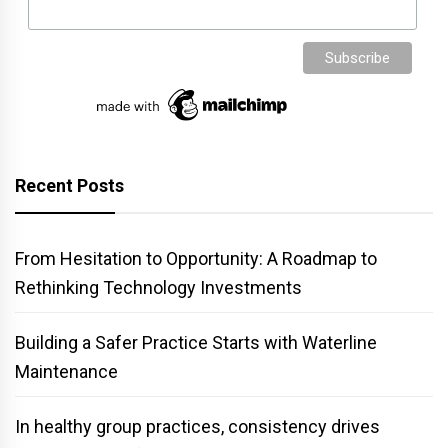
Recent Posts
From Hesitation to Opportunity: A Roadmap to
Rethinking Technology Investments
Building a Safer Practice Starts with Waterline
Maintenance
In healthy group practices, consistency drives