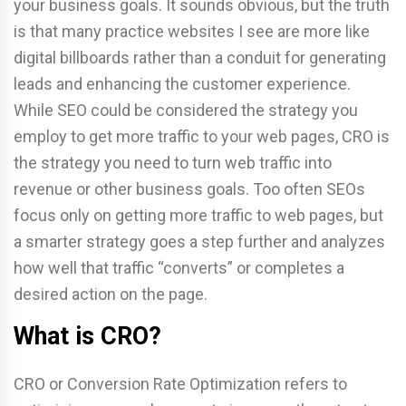
your business goals. It sounds obvious, but the truth
is that many practice websites I see are more like
digital billboards rather than a conduit for generating
leads and enhancing the customer experience.
While SEO could be considered the strategy you
employ to get more traffic to your web pages, CRO is
the strategy you need to turn web traffic into
revenue or other business goals. Too often SEOs
focus only on getting more traffic to web pages, but
a smarter strategy goes a step further and analyzes
how well that traffic “converts” or completes a
desired action on the page.
What is CRO?
CRO or Conversion Rate Optimization refers to