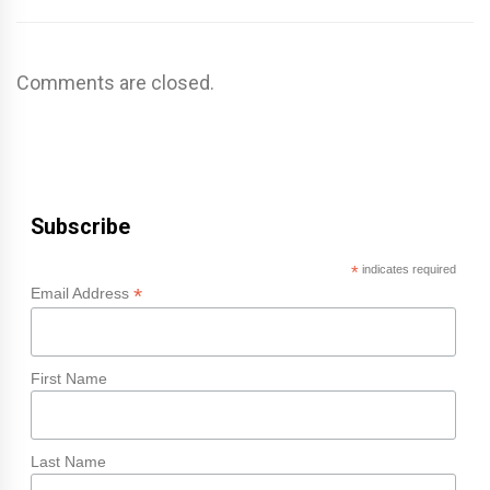
Comments are closed.
Subscribe
*
indicates required
*
Email Address
First Name
Last Name