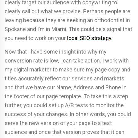
clearly target our audience with copywriting to
clearly call out what we provide. Perhaps people are
leaving because they are seeking an orthodontist in
Spokane and I’m in Miami. This could be a signal that
you need to work on your
local SEO strategy
.
Now that I have some insight into why my
conversion rate is low, I can take action. I work with
my digital marketer to make sure my page copy and
titles accurately reflect our services and markets
and that we have our Name, Address and Phone in
the footer of our page template. To take this a step
further, you could set up A/B tests to monitor the
success of your changes. In other words, you could
serve the new version of your page to a test
audience and once that version proves that it can