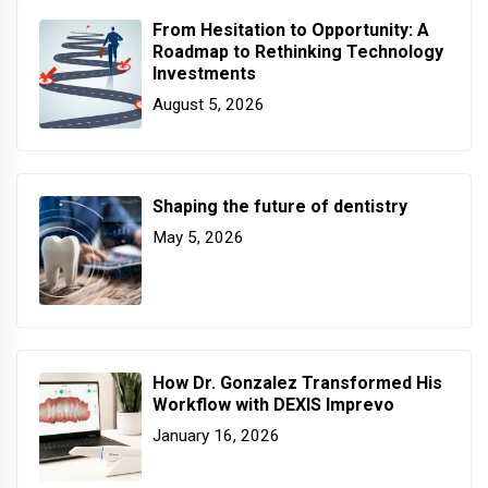
From Hesitation to Opportunity: A
Roadmap to Rethinking Technology
Investments
August 5, 2026
Shaping the future of dentistry
May 5, 2026
How Dr. Gonzalez Transformed His
Workflow with DEXIS Imprevo
January 16, 2026