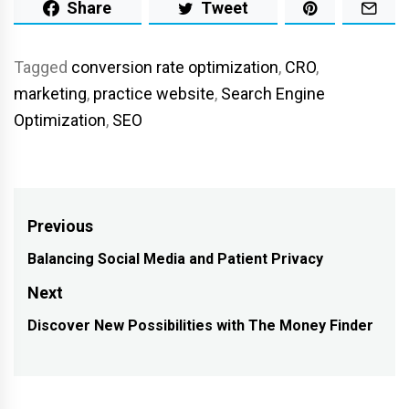
Share
Tweet
Tagged
conversion rate optimization
,
CRO
,
marketing
,
practice website
,
Search Engine
Optimization
,
SEO
Post
Previous
navigation
Balancing Social Media and Patient Privacy
Previous
post:
Next
Discover New Possibilities with The Money Finder
Next
post: