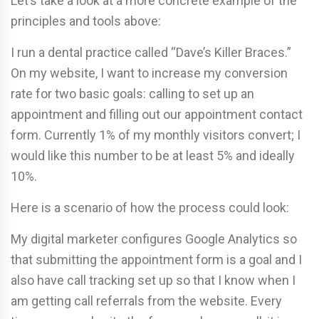
Let’s take a look at a more concrete example of the
principles and tools above:
I run a dental practice called “Dave’s Killer Braces.”
On my website, I want to increase my conversion
rate for two basic goals: calling to set up an
appointment and filling out our appointment contact
form. Currently 1% of my monthly visitors convert; I
would like this number to be at least 5% and ideally
10%.
Here is a scenario of how the process could look:
My digital marketer configures Google Analytics so
that submitting the appointment form is a goal and I
also have call tracking set up so that I know when I
am getting call referrals from the website. Every