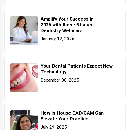
Amplify Your Success in
2026 with these 5 Laser
Dentistry Webinars
January 12, 2026
Your Dental Patients Expect New
Technology
December 30, 2025
How In-House CAD/CAM Can
Elevate Your Practice
July 29, 2025