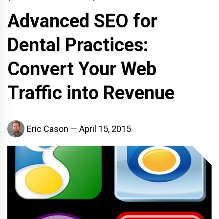
Advanced SEO for
Dental Practices:
Convert Your Web
Traffic into Revenue
Eric Cason
April 15, 2015