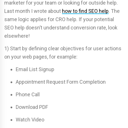
marketer for your team or looking for outside help.
Last month I wrote about
how to find SEO help
. The
same logic applies for CRO help. If your potential
SEO help doesn’t understand conversion rate, look
elsewhere!
1) Start by defining clear objectives for user actions
on your web pages, for example:
Email List Signup
Appointment Request Form Completion
Phone Call
Download PDF
Watch Video