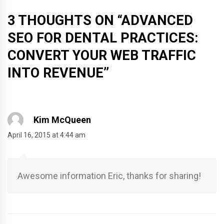
3 THOUGHTS ON “
ADVANCED
SEO FOR DENTAL PRACTICES:
CONVERT YOUR WEB TRAFFIC
INTO REVENUE
”
Kim McQueen
April 16, 2015 at 4:44 am
Awesome information Eric, thanks for sharing!