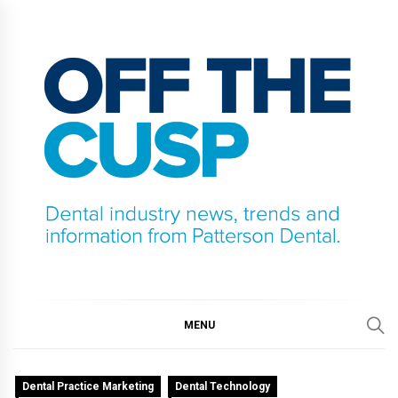
Skip
to
content
OFF THE CUSP
DENTAL INDUSTRY NEWS, TRENDS AND
INFORMATION FROM PATTERSON DENTAL.
MENU
Dental Practice Marketing
Dental Technology