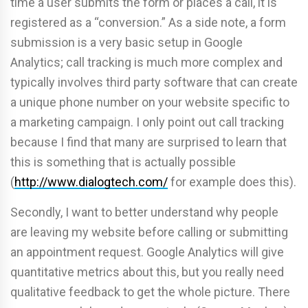
time a user submits the form or places a call, it is
registered as a “conversion.” As a side note, a form
submission is a very basic setup in Google
Analytics; call tracking is much more complex and
typically involves third party software that can create
a unique phone number on your website specific to
a marketing campaign. I only point out call tracking
because I find that many are surprised to learn that
this is something that is actually possible
(
http://www.dialogtech.com/
for example does this).
Secondly, I want to better understand why people
are leaving my website before calling or submitting
an appointment request. Google Analytics will give
quantitative metrics about this, but you really need
qualitative feedback to get the whole picture. There