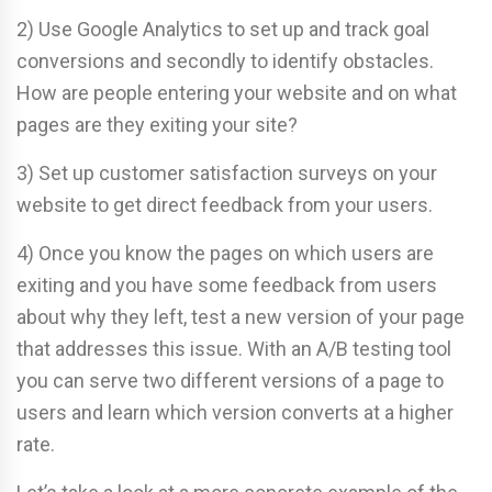
2) Use Google Analytics to set up and track goal
conversions and secondly to identify obstacles.
How are people entering your website and on what
pages are they exiting your site?
3) Set up customer satisfaction surveys on your
website to get direct feedback from your users.
4) Once you know the pages on which users are
exiting and you have some feedback from users
about why they left, test a new version of your page
that addresses this issue. With an A/B testing tool
you can serve two different versions of a page to
users and learn which version converts at a higher
rate.