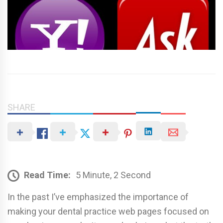
SHARE
Read Time:
5 Minute, 2 Second
In the past I’ve emphasized the importance of
making your dental practice web pages focused on