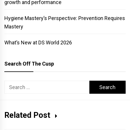
growth and performance
Hygiene Mastery’s Perspective: Prevention Requires
Mastery
What’s New at DS World 2026
Search Off The Cusp
Search
for:
Related Post