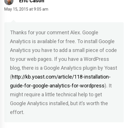
Eric Cason
May 15, 2015 at 9:05 am
Thanks for your comment Alex. Google
Analytics is available for free. To install Google
Analytics you have to add a small piece of code
to your web pages. If you have a WordPress
blog, there is a Google Analytics plugin by Yoast
(
http://kb.yoast.com/article/118-installation-
guide-for-google-analytics-for-wordpress
). It
might require a little technical help to get
Google Analytics installed, but it’s worth the
effort.