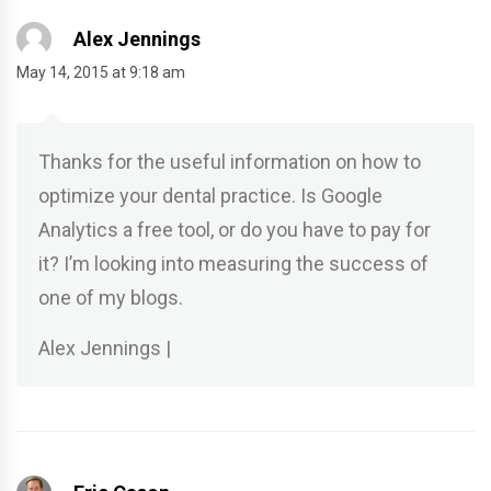
Alex Jennings
May 14, 2015 at 9:18 am
Thanks for the useful information on how to
optimize your dental practice. Is Google
Analytics a free tool, or do you have to pay for
it? I’m looking into measuring the success of
one of my blogs.
Alex Jennings |