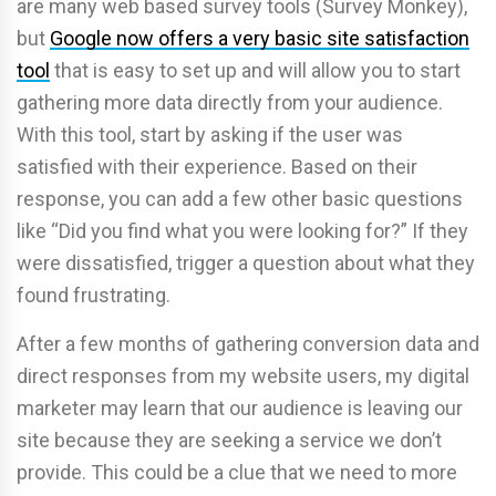
are many web based survey tools (Survey Monkey),
but
Google now offers a very basic site satisfaction
tool
that is easy to set up and will allow you to start
gathering more data directly from your audience.
With this tool, start by asking if the user was
satisfied with their experience. Based on their
response, you can add a few other basic questions
like “Did you find what you were looking for?” If they
were dissatisfied, trigger a question about what they
found frustrating.
After a few months of gathering conversion data and
direct responses from my website users, my digital
marketer may learn that our audience is leaving our
site because they are seeking a service we don’t
provide. This could be a clue that we need to more