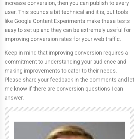
increase conversion, then you can publish to every
user. This sounds a bit technical and it is, but tools
like Google Content Experiments make these tests
easy to set up and they can be extremely useful for
improving conversion rates for your web traffic.
Keep in mind that improving conversion requires a
commitment to understanding your audience and
making improvements to cater to their needs.
Please share your feedback in the comments and let
me know if there are conversion questions I can
answer.