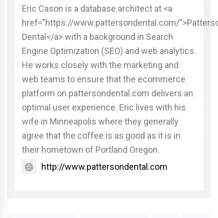
Eric Cason is a database architect at <a
href="https://www.pattersondental.com/">Patters
Dental</a> with a background in Search
Engine Optimization (SEO) and web analytics.
He works closely with the marketing and
web teams to ensure that the ecommerce
platform on pattersondental.com delivers an
optimal user experience. Eric lives with his
wife in Minneapolis where they generally
agree that the coffee is as good as it is in
their hometown of Portland Oregon.
http://www.pattersondental.com