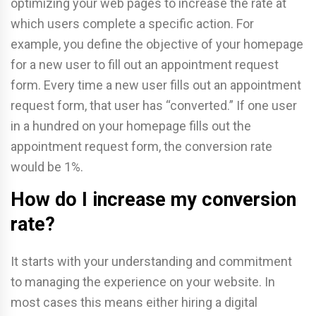
optimizing your web pages to increase the rate at
which users complete a specific action. For
example, you define the objective of your homepage
for a new user to fill out an appointment request
form. Every time a new user fills out an appointment
request form, that user has “converted.” If one user
in a hundred on your homepage fills out the
appointment request form, the conversion rate
would be 1%.
How do I increase my conversion
rate?
It starts with your understanding and commitment
to managing the experience on your website. In
most cases this means either hiring a digital