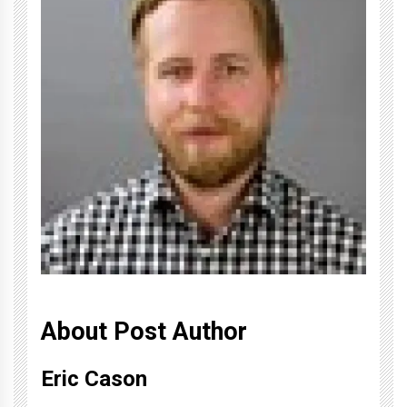
About Post Author
Eric Cason