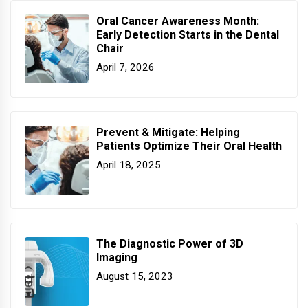
Oral Cancer Awareness Month:
Early Detection Starts in the Dental
Chair
April 7, 2026
Prevent & Mitigate: Helping
Patients Optimize Their Oral Health
April 18, 2025
The Diagnostic Power of 3D
Imaging
August 15, 2023