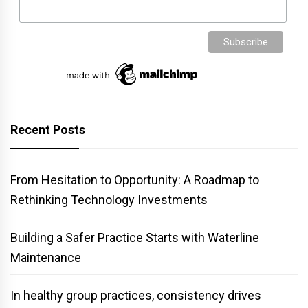
Recent Posts
From Hesitation to Opportunity: A Roadmap to
Rethinking Technology Investments
Building a Safer Practice Starts with Waterline
Maintenance
In healthy group practices, consistency drives