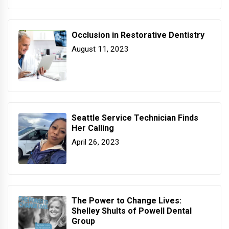
Occlusion in Restorative Dentistry
August 11, 2023
Seattle Service Technician Finds
Her Calling
April 26, 2023
The Power to Change Lives:
Shelley Shults of Powell Dental
Group