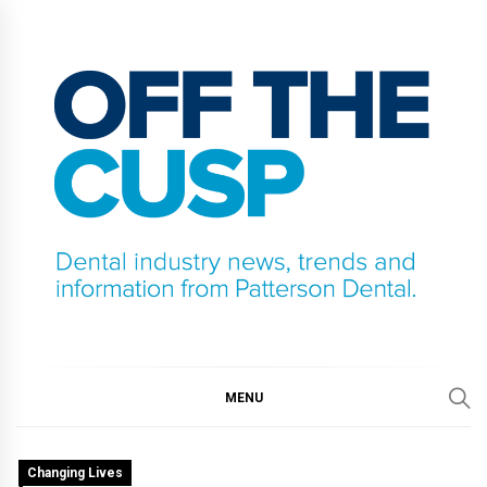
Skip
to
content
OFF THE CUSP
DENTAL INDUSTRY NEWS, TRENDS AND
INFORMATION FROM PATTERSON DENTAL.
MENU
Changing Lives