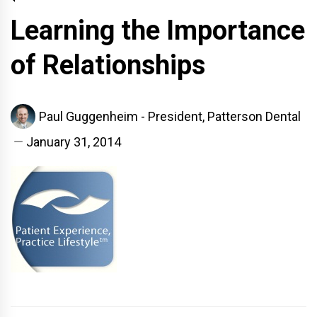
Learning the Importance
of Relationships
Paul Guggenheim - President, Patterson Dental
January 31, 2014