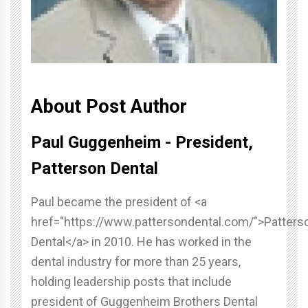
About Post Author
Paul Guggenheim - President,
Patterson Dental
Paul became the president of <a
href="https://www.pattersondental.com/">Patters
Dental</a> in 2010. He has worked in the
dental industry for more than 25 years,
holding leadership posts that include
president of Guggenheim Brothers Dental