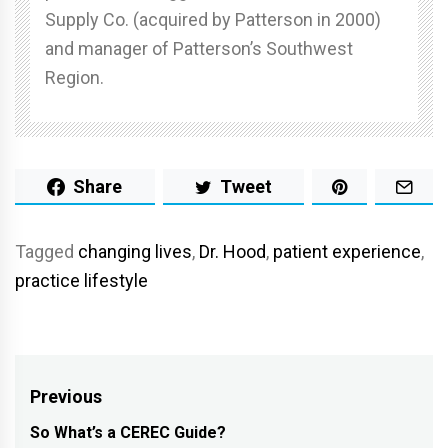
Supply Co. (acquired by Patterson in 2000)
and manager of Patterson’s Southwest
Region.
Share
Tweet
Tagged
changing lives
,
Dr. Hood
,
patient experience
,
practice lifestyle
Post
Previous
navigation
So What’s a CEREC Guide?
Previous