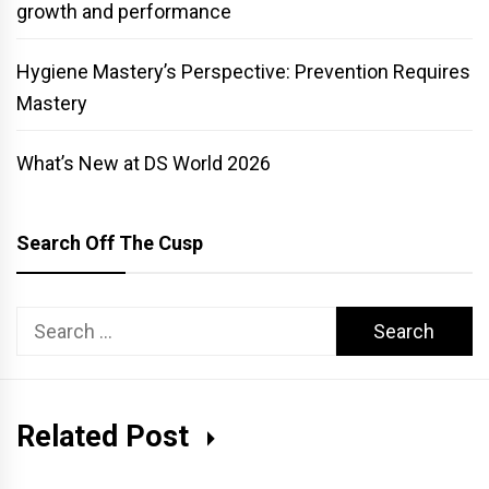
growth and performance
Hygiene Mastery’s Perspective: Prevention Requires
Mastery
What’s New at DS World 2026
Search Off The Cusp
Search
for:
Related Post