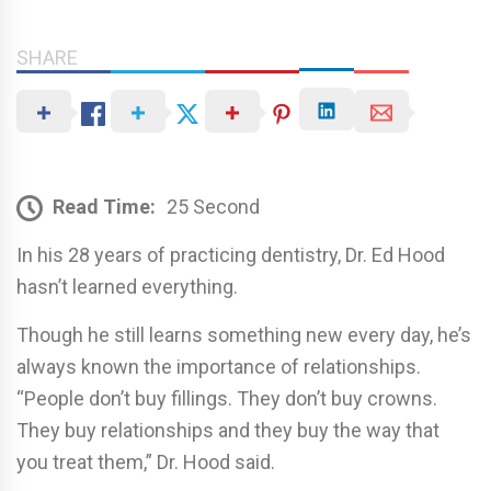
SHARE
Read Time:
25 Second
In his 28 years of practicing dentistry, Dr. Ed Hood
hasn’t learned everything.
Though he still learns something new every day, he’s
always known the importance of relationships.
“People don’t buy fillings. They don’t buy crowns.
They buy relationships and they buy the way that
you treat them,” Dr. Hood said.