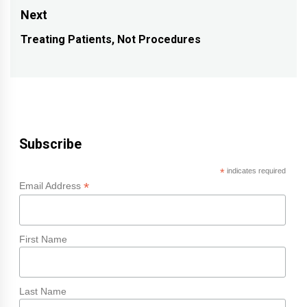
post:
Next
Treating Patients, Not Procedures
Next
post:
Subscribe
*
indicates required
*
Email Address
First Name
Last Name