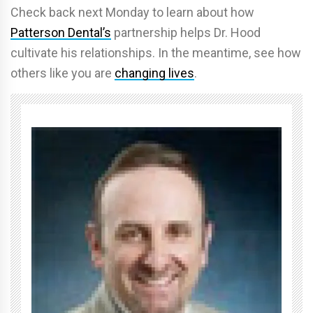
Check back next Monday to learn about how
Patterson Dental’s
partnership helps Dr. Hood
cultivate his relationships. In the meantime, see how
others like you are
changing lives
.