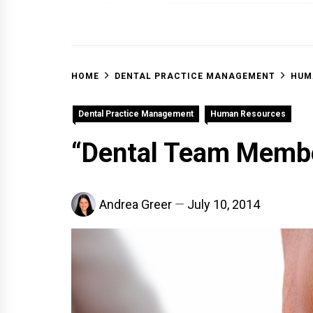
OFF 
HOME
DENTAL PRACTICE MANAGEMENT
HUM
Dental Practice Management
Human Resources
“Dental Team Membe
Andrea Greer
July 10, 2014