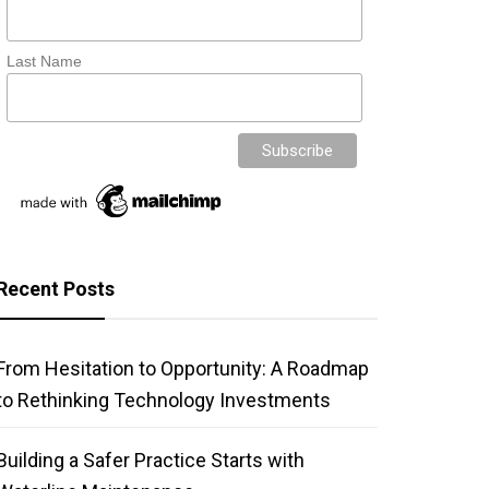
Last Name
Recent Posts
From Hesitation to Opportunity: A Roadmap
to Rethinking Technology Investments
Building a Safer Practice Starts with