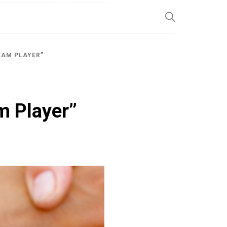
SP
EAM PLAYER”
m Player”