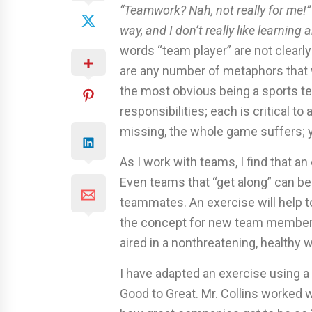
“Teamwork? Nah, not really for me!
way, and I don’t really like learning
words “team player” are not clear
are any number of metaphors that w
the most obvious being a sports tea
responsibilities; each is critical to
missing, the whole game suffers; y
As I work with teams, I find that a
Even teams that “get along” can ben
teammates. An exercise will help t
the concept for new team members.
aired in a nonthreatening, healthy w
I have adapted an exercise using a
Good to Great. Mr. Collins worked 