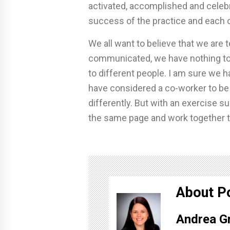
activated, accomplished and celeb
success of the practice and each 
We all want to believe that we are t
communicated, we have nothing to 
to different people. I am sure we 
have considered a co-worker to be 
differently. But with an exercise s
the same page and work together 
About P
Andrea G