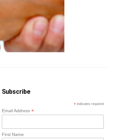
Subscribe
*
indicates required
*
Email Address
First Name