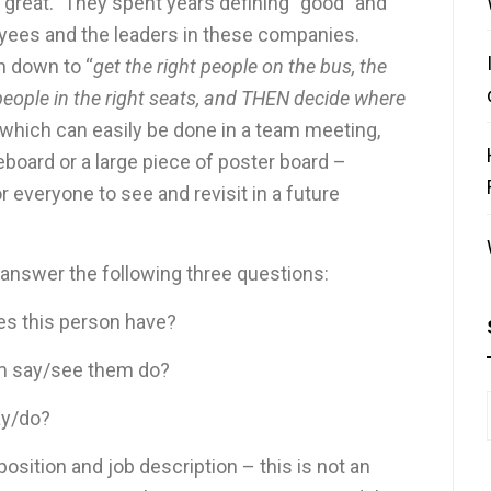
great.” They spent years defining “good” and
oyees and the leaders in these companies.
h down to “
get the right people on the bus, the
 people in the right seats, and THEN decide where
e, which can easily be done in a team meeting,
eboard or a large piece of poster board –
 everyone to see and revisit in a future
 answer the following three questions:
oes this person have?
em say/see them do?
ay/do?
osition and job description – this is not an