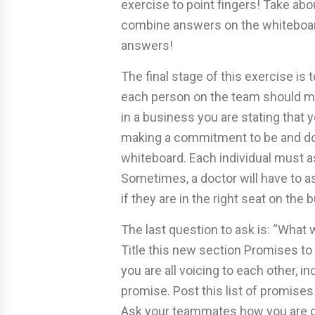
exercise to point fingers! Take ab
combine answers on the whiteboard
answers!
The final stage of this exercise is 
each person on the team should 
in a business you are stating that y
making a commitment to be and do a
whiteboard. Each individual must as
Sometimes, a doctor will have to as
if they are in the right seat on the 
The last question to ask is: “What 
Title this new section Promises 
you are all voicing to each other, i
promise. Post this list of promises
Ask your teammates how you are doi