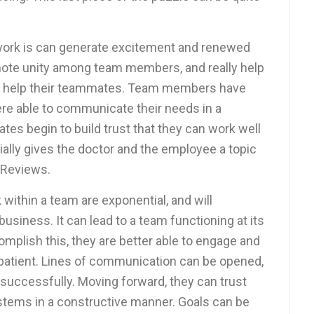
work is can generate excitement and renewed
mote unity among team members, and really help
 help their teammates. Team members have
ere able to communicate their needs in a
tes begin to build trust that they can work well
ially gives the doctor and the employee a topic
 Reviews.
within a team are exponential, and will
business. It can lead to a team functioning at its
mplish this, they are better able to engage and
 patient. Lines of communication can be opened,
successfully. Moving forward, they can trust
ystems in a constructive manner. Goals can be