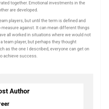
rated together. Emotional investments in the
other are developed.
eam players, but until the term is defined and
measure against. It can mean different things
have all worked in situations where we would not
a team player, but perhaps they thought
uch as the one I described, everyone can get on
to achieve success.
ost Author
reer