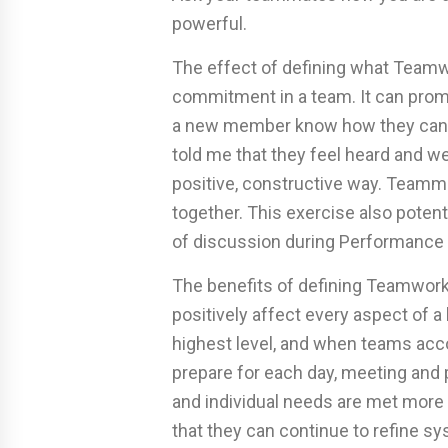
powerful.
The effect of defining what Team
commitment in a team. It can pro
a new member know how they can
told me that they feel heard and w
positive, constructive way. Teamma
together. This exercise also potent
of discussion during Performance
The benefits of defining Teamwork 
positively affect every aspect of a 
highest level, and when teams acco
prepare for each day, meeting and
and individual needs are met more 
that they can continue to refine s