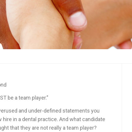
ond
T be a team player.”
overused and under-defined statements you
w hire in a dental practice. And what candidate
ught that they are not really a team player?