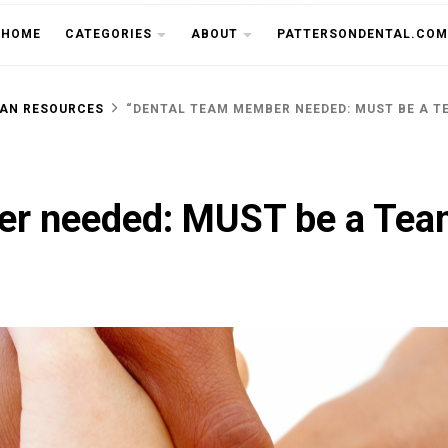
THE CU
HOME
CATEGORIES
ABOUT
PATTERSONDENTAL.COM
AN RESOURCES
“DENTAL TEAM MEMBER NEEDED: MUST BE A T
r needed: MUST be a Tea