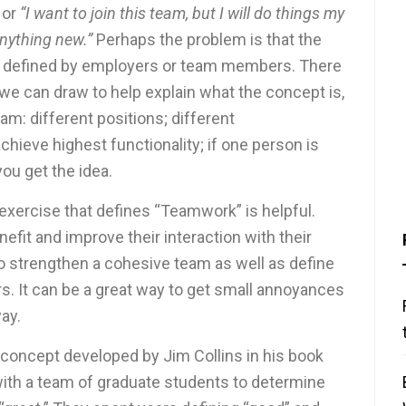
”
or
“I want to join this team, but I will do things my
 anything new.”
Perhaps the problem is that the
ly defined by employers or team members. There
e can draw to help explain what the concept is,
m: different positions; different
 achieve highest functionality; if one person is
ou get the idea.
n exercise that defines “Teamwork” is helpful.
efit and improve their interaction with their
o strengthen a cohesive team as well as define
 It can be a great way to get small annoyances
ay.
 concept developed by Jim Collins in his book
with a team of graduate students to determine