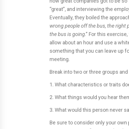
how great companies got to be so “
“great”, and interviewing the empl
Eventually, they boiled the approac
wrong people off the bus, the right
the bus is going
.” For this exercis
allow about an hour and use a whit
something that you can leave up for
meeting.
Break into two or three groups and
1. What characteristics or traits d
2. What things would you hear th
3. What would this person never s
Be sure to consider only your own p