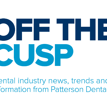
NFORMATION FROM PATTERSON DENTAL.