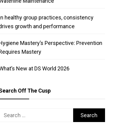
Waterline Maintenance
In healthy group practices, consistency
drives growth and performance
Hygiene Mastery’s Perspective: Prevention
Requires Mastery
What’s New at DS World 2026
Search Off The Cusp
Search
for: