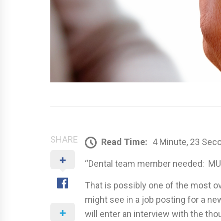
SHARE
Read Time:
4 Minute, 23 Sec
“Dental team member needed: MUS
That is possibly one of the most 
might see in a job posting for a ne
will enter an interview with the tho