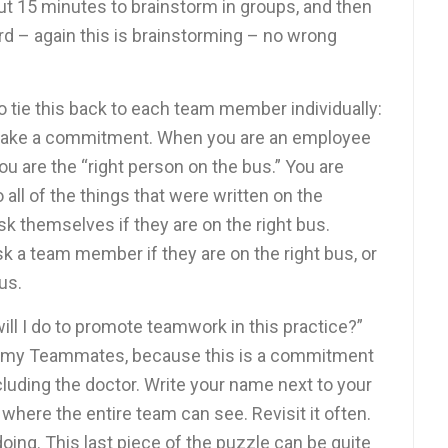
out 15 minutes to brainstorm in groups, and then
 – again this is brainstorming – no wrong
to tie this back to each team member individually:
make a commitment. When you are an employee
ou are the “right person on the bus.” You are
ll of the things that were written on the
k themselves if they are on the right bus.
k a team member if they are on the right bus, or
bus.
will I do to promote teamwork in this practice?”
to my Teammates, because this is a commitment
ncluding the doctor. Write your name next to your
 where the entire team can see. Revisit it often.
ng. This last piece of the puzzle can be quite