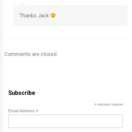
Thanks Jack
Comments are closed.
Subscribe
*
indicates required
*
Email Address