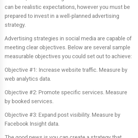
can be realistic expectations, however you must be
prepared to invest in a well-planned advertising
strategy.
Advertising strategies in social media are capable of
meeting clear objectives. Below are several sample
measurable objectives you could set out to achieve:
Objective #1: Increase website traffic. Measure by
web analytics data.
Objective #2: Promote specific services. Measure
by booked services.
Objective #3: Expand post visibility. Measure by
Facebook Insight data.
The good news is you can create a strategy that