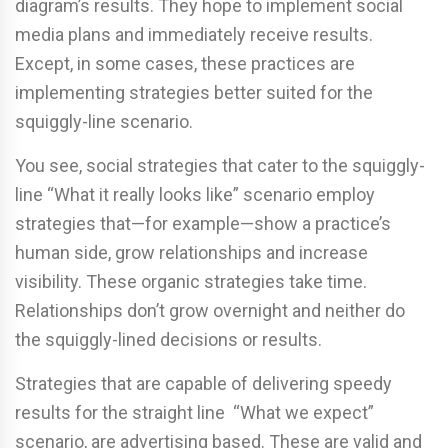
diagram’s results. They hope to implement social
media plans and immediately receive results.
Except, in some cases, these practices are
implementing strategies better suited for the
squiggly-line scenario.
You see, social strategies that cater to the squiggly-
line “What it really looks like” scenario employ
strategies that—for example—show a practice’s
human side, grow relationships and increase
visibility. These organic strategies take time.
Relationships don’t grow overnight and neither do
the squiggly-lined decisions or results.
Strategies that are capable of delivering speedy
results for the straight line “What we expect”
scenario, are advertising based. These are valid and