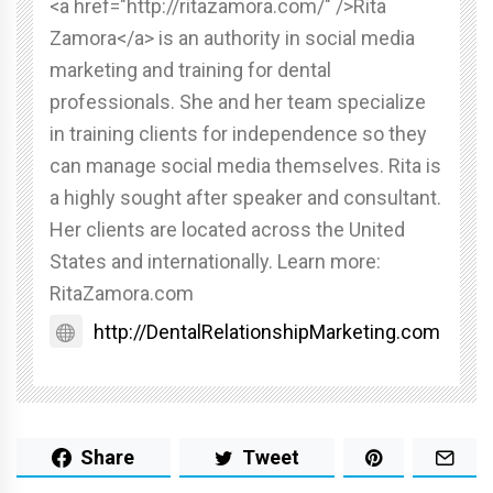
<a href="http://ritazamora.com/" />Rita
Zamora</a> is an authority in social media
marketing and training for dental
professionals. She and her team specialize
in training clients for independence so they
can manage social media themselves. Rita is
a highly sought after speaker and consultant.
Her clients are located across the United
States and internationally. Learn more:
RitaZamora.com
http://DentalRelationshipMarketing.com
Share
Tweet