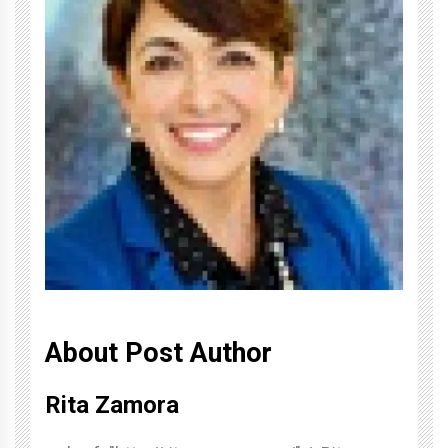
About Post Author
Rita Zamora