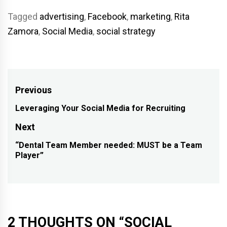
Tagged
advertising
,
Facebook
,
marketing
,
Rita
Zamora
,
Social Media
,
social strategy
Post
Previous
navigation
Leveraging Your Social Media for Recruiting
Previous
post:
Next
“Dental Team Member needed: MUST be a Team
Next
Player”
post:
2 THOUGHTS ON “
SOCIAL