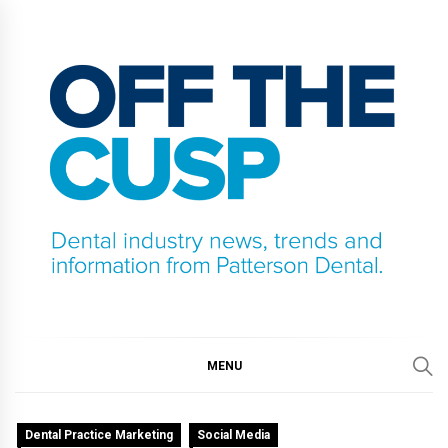
Skip
to
content
OFF THE CUSP
DENTAL INDUSTRY NEWS, TRENDS AND
INFORMATION FROM PATTERSON DENTAL.
MENU
Dental Practice Marketing
Social Media