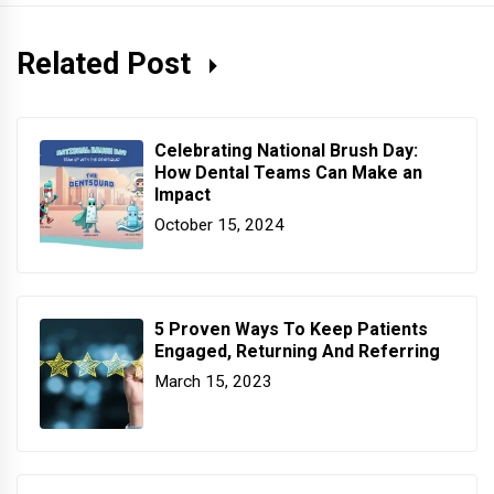
Related Post
Celebrating National Brush Day:
How Dental Teams Can Make an
Impact
October 15, 2024
5 Proven Ways To Keep Patients
Engaged, Returning And Referring
March 15, 2023