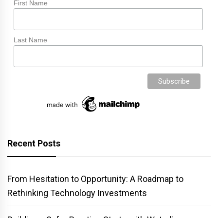
First Name
Last Name
Recent Posts
From Hesitation to Opportunity: A Roadmap to
Rethinking Technology Investments