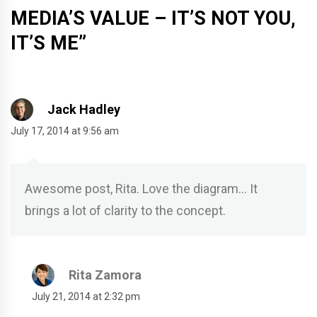
MEDIA’S VALUE – IT’S NOT YOU,
IT’S ME
”
Jack Hadley
July 17, 2014 at 9:56 am
Awesome post, Rita. Love the diagram… It
brings a lot of clarity to the concept.
Rita Zamora
July 21, 2014 at 2:32 pm