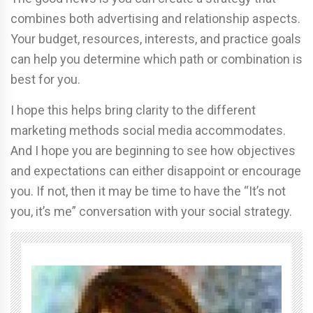
combines both advertising and relationship aspects.
Your budget, resources, interests, and practice goals
can help you determine which path or combination is
best for you.
I hope this helps bring clarity to the different
marketing methods social media accommodates.
And I hope you are beginning to see how objectives
and expectations can either disappoint or encourage
you. If not, then it may be time to have the “It’s not
you, it’s me” conversation with your social strategy.