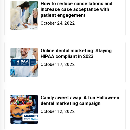
How to reduce cancellations and
increase case acceptance with
patient engagement
October 24, 2022
Online dental marketing: Staying
HIPAA compliant in 2023
October 17, 2022
Candy sweet swap: A fun Halloween
dental marketing campaign
October 12, 2022