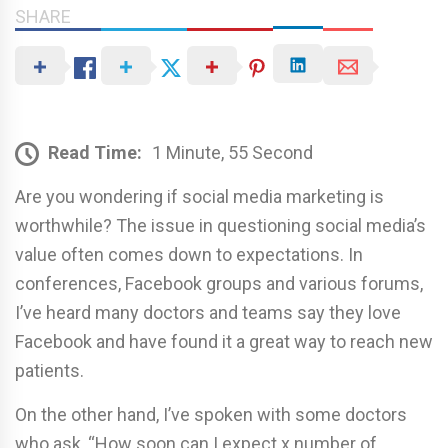
SHARE
Read Time:
1 Minute, 55 Second
Are you wondering if social media marketing is
worthwhile? The issue in questioning social media’s
value often comes down to expectations. In
conferences, Facebook groups and various forums,
I’ve heard many doctors and teams say they love
Facebook and have found it a great way to reach new
patients.
On the other hand, I’ve spoken with some doctors
who ask, “How soon can I expect x number of