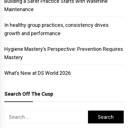
Building a Safer Practice Starts with Waterline
Maintenance
In healthy group practices, consistency drives
growth and performance
Hygiene Mastery’s Perspective: Prevention Requires
Mastery
What’s New at DS World 2026
Search Off The Cusp
Search
for: