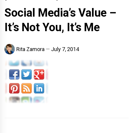
Social Media’s Value –
It’s Not You, It’s Me
Rita Zamora
July 7, 2014