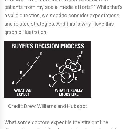
patients from my social media efforts?” While that’s
a valid question, we need to consider expectations
and related strategies. And this is why I love this
graphic illustration.
Credit: Drew Williams and Hubspot
What some doctors expect is the straight line