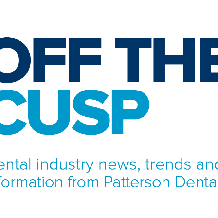
NFORMATION FROM PATTERSON DENTAL.