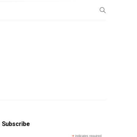
SP
Subscribe
*
indicates required