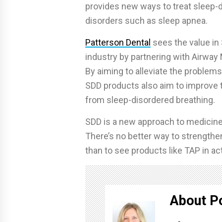
provides new ways to treat sleep-di
disorders such as sleep apnea.
Patterson Dental
sees the value in 
industry by partnering with Airway 
By aiming to alleviate the problem
SDD products also aim to improve th
from sleep-disordered breathing.
SDD is a new approach to medicine, 
There’s no better way to strengthen
than to see products like TAP in ac
About P