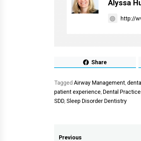
Alyssa Hu
http://
Share
Tagged
Airway Management
,
denta
patient experience
,
Dental Practic
SDD
,
Sleep Disorder Dentistry
Post
Previous