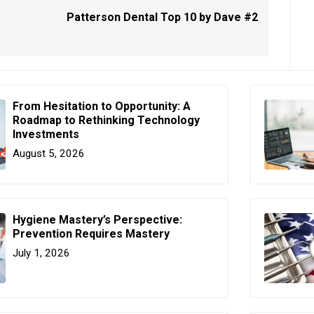
Patterson Dental Top 10 by Dave #2
Next
post:
From Hesitation to Opportunity: A
Roadmap to Rethinking Technology
Investments
August 5, 2026
Hygiene Mastery’s Perspective:
Prevention Requires Mastery
July 1, 2026