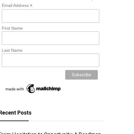
*
Email Address
First Name
Last Name
Recent Posts