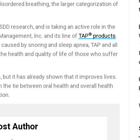
sordered breathing, the larger categorization of
SDD research, and is taking an active role in the
®
Management, Inc. and its line of
TAP
products
.
s caused by snoring and sleep apnea, TAP and all
e health and quality of life of those who suffer
but it has already shown that it improves lives.
 the tie between oral health and overall health
tion.
ost Author