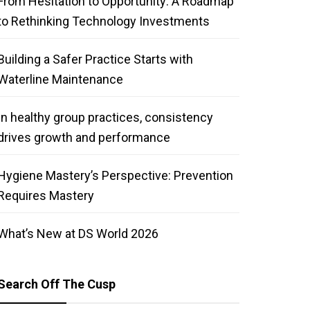
From Hesitation to Opportunity: A Roadmap
to Rethinking Technology Investments
Building a Safer Practice Starts with
Waterline Maintenance
In healthy group practices, consistency
drives growth and performance
Hygiene Mastery’s Perspective: Prevention
Requires Mastery
What’s New at DS World 2026
Search Off The Cusp