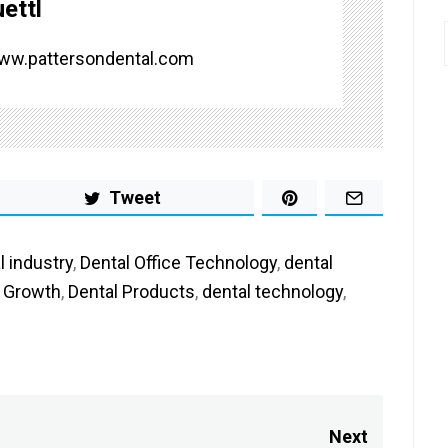
ettl
www.pattersondental.com
Tweet
l industry
,
Dental Office Technology
,
dental
e Growth
,
Dental Products
,
dental technology
,
Next