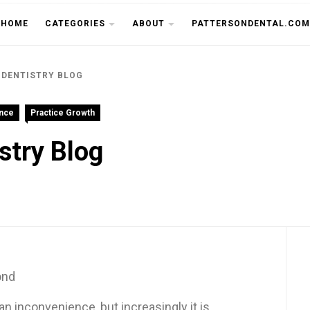
THE CU
HOME
CATEGORIES
ABOUT
PATTERSONDENTAL.COM
 DENTISTRY BLOG
ence
Practice Growth
stry Blog
ond
n inconvenience, but increasingly it is