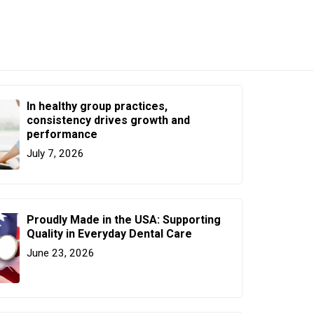
In healthy group practices,
consistency drives growth and
performance
July 7, 2026
Proudly Made in the USA: Supporting
Quality in Everyday Dental Care
June 23, 2026