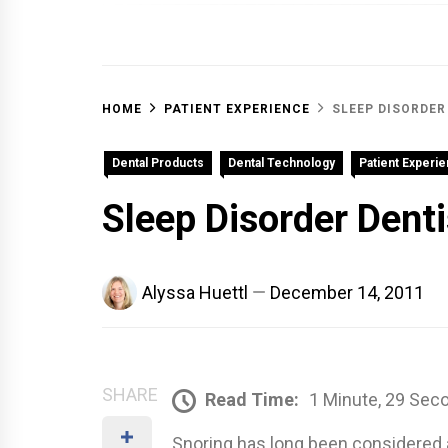
OFF 
HOME
PATIENT EXPERIENCE
SLEEP DISORDER
Dental Products
Dental Technology
Patient Experi
Sleep Disorder Denti
Alyssa Huettl
December 14, 2011
SHARE
Read Time:
1 Minute, 29 Sec
Snoring has long been considered a