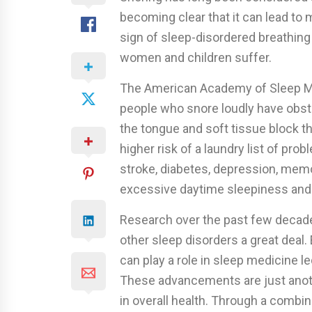
becoming clear that it can lead to 
sign of sleep-disordered breathing
women and children suffer.
The American Academy of Sleep Me
people who snore loudly have obst
the tongue and soft tissue block th
higher risk of a laundry list of pro
stroke, diabetes, depression, mem
excessive daytime sleepiness and 
Research over the past few decad
other sleep disorders a great deal.
can play a role in sleep medicine le
These advancements are just another
in overall health. Through a combin