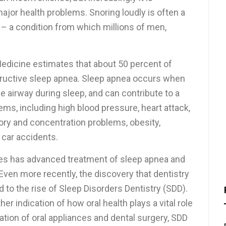
major health problems. Snoring loudly is often a
 – a condition from which millions of men,
dicine estimates that about 50 percent of
ructive sleep apnea. Sleep apnea occurs when
e airway during sleep, and can contribute to a
blems, including high blood pressure, heart attack,
ory and concentration problems, obesity,
car accidents.
es has advanced treatment of sleep apnea and
 Even more recently, the discovery that dentistry
d to the rise of Sleep Disorders Dentistry (SDD).
 indication of how oral health plays a vital role
ation of oral appliances and dental surgery, SDD