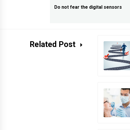
navigation
Do not fear the digital sensors
Previous
post:
Related Post