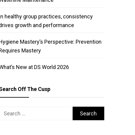
In healthy group practices, consistency
drives growth and performance
Hygiene Mastery’s Perspective: Prevention
Requires Mastery
What’s New at DS World 2026
Search Off The Cusp
Search
for: