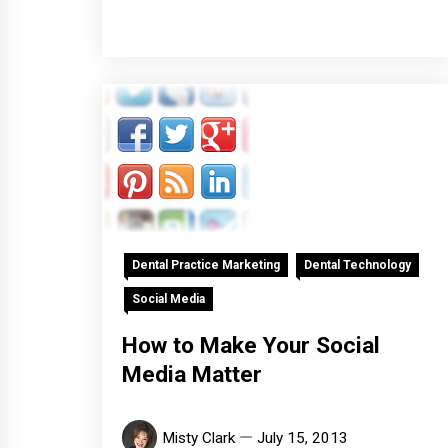
Dental Practice Marketing
Dental Technology
Social Media
How to Make Your Social
Media Matter
Misty Clark
July 15, 2013