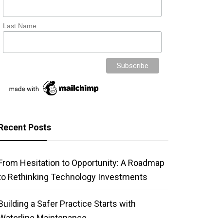
Last Name
Recent Posts
From Hesitation to Opportunity: A Roadmap
to Rethinking Technology Investments
Building a Safer Practice Starts with
Waterline Maintenance