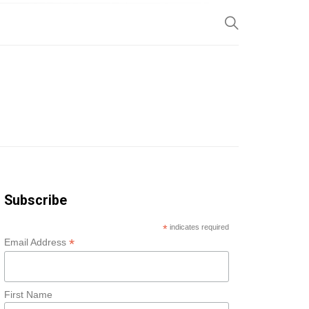
SP
Subscribe
*
indicates required
*
Email Address
First Name