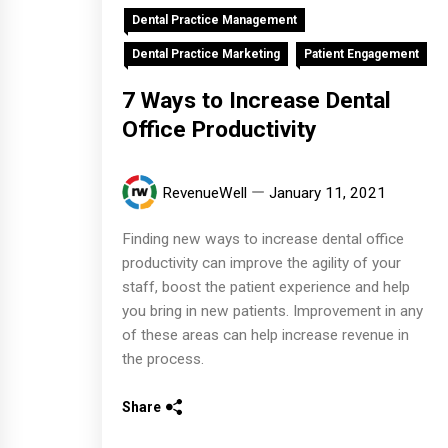
Dental Practice Management
Dental Practice Marketing
Patient Engagement
7 Ways to Increase Dental
Office Productivity
RevenueWell
January 11, 2021
Finding new ways to increase dental office
productivity can improve the agility of your
staff, boost the patient experience and help
you bring in new patients. Improvement in any
of these areas can help increase revenue in
the process.
Share