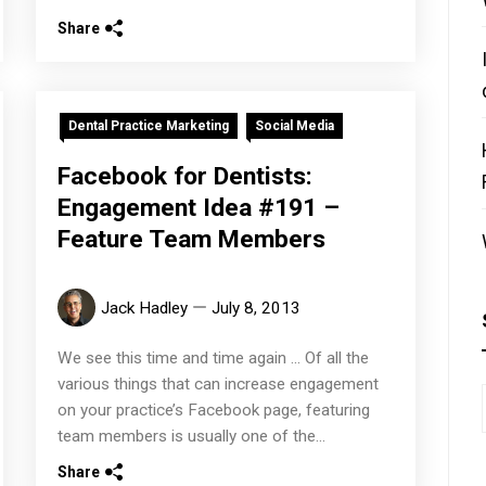
Share
Dental Practice Marketing
Social Media
Facebook for Dentists:
Engagement Idea #191 –
Feature Team Members
Jack Hadley
July 8, 2013
We see this time and time again ... Of all the
various things that can increase engagement
on your practice’s Facebook page, featuring
team members is usually one of the...
Share