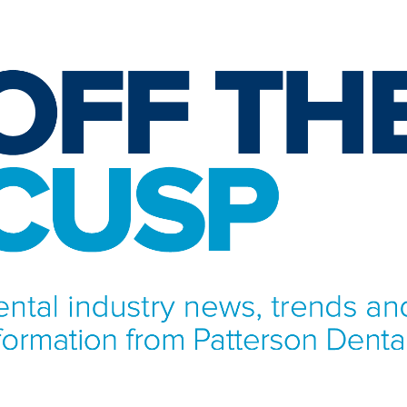
NFORMATION FROM PATTERSON DENTAL.