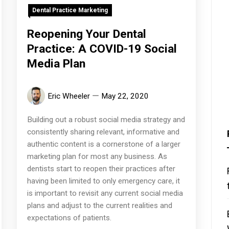
Dental Practice Marketing
Reopening Your Dental
Practice: A COVID-19 Social
Media Plan
Eric Wheeler
May 22, 2020
Building out a robust social media strategy and
consistently sharing relevant, informative and
authentic content is a cornerstone of a larger
marketing plan for most any business. As
dentists start to reopen their practices after
having been limited to only emergency care, it
is important to revisit any current social media
plans and adjust to the current realities and
expectations of patients.