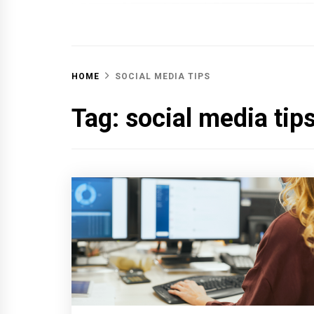
OFF 
HOME
SOCIAL MEDIA TIPS
Tag:
social media tip