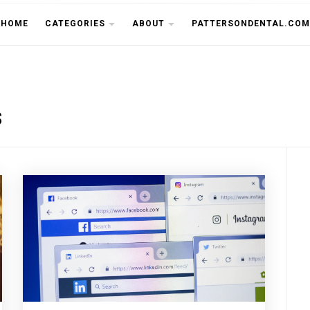
THE CU
HOME
CATEGORIES
ABOUT
PATTERSONDENTAL.COM
s