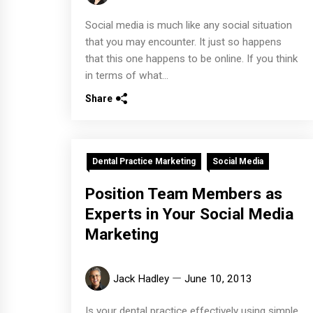
Social media is much like any social situation
that you may encounter. It just so happens
that this one happens to be online. If you think
in terms of what...
Share
Dental Practice Marketing
Social Media
Position Team Members as
Experts in Your Social Media
Marketing
Jack Hadley
June 10, 2013
Is your dental practice effectively using simple