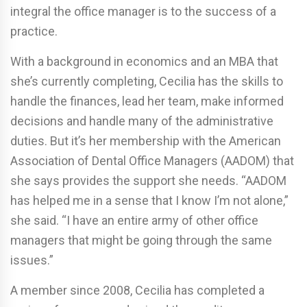
integral the office manager is to the success of a
practice.
With a background in economics and an MBA that
she’s currently completing, Cecilia has the skills to
handle the finances, lead her team, make informed
decisions and handle many of the administrative
duties. But it’s her membership with the American
Association of Dental Office Managers (AADOM) that
she says provides the support she needs. “AADOM
has helped me in a sense that I know I’m not alone,”
she said. “I have an entire army of other office
managers that might be going through the same
issues.”
A member since 2008, Cecilia has completed a