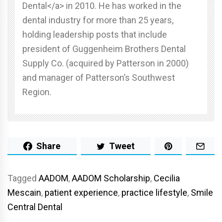
Dental</a> in 2010. He has worked in the
dental industry for more than 25 years,
holding leadership posts that include
president of Guggenheim Brothers Dental
Supply Co. (acquired by Patterson in 2000)
and manager of Patterson’s Southwest
Region.
Share
Tweet
Tagged
AADOM
,
AADOM Scholarship
,
Cecilia
Mescain
,
patient experience
,
practice lifestyle
,
Smile
Central Dental