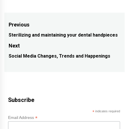
Post
Previous
navigation
Sterilizing and maintaining your dental handpieces
Previous
post:
Next
Social Media Changes, Trends and Happenings
Next
post:
Subscribe
*
indicates required
*
Email Address