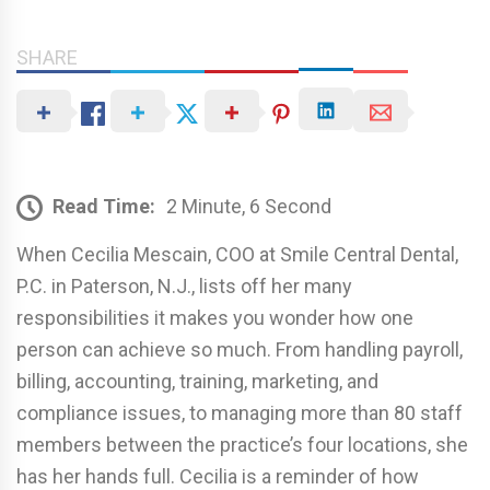
SHARE
Read Time:
2 Minute, 6 Second
When Cecilia Mescain, COO at Smile Central Dental,
P.C. in Paterson, N.J., lists off her many
responsibilities it makes you wonder how one
person can achieve so much. From handling payroll,
billing, accounting, training, marketing, and
compliance issues, to managing more than 80 staff
members between the practice’s four locations, she
has her hands full. Cecilia is a reminder of how