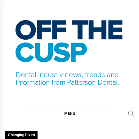
Skip
to
content
OFF THE CUSP
DENTAL INDUSTRY NEWS, TRENDS AND
INFORMATION FROM PATTERSON DENTAL.
MENU
Changing Lives