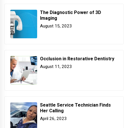
The Diagnostic Power of 3D
Imaging
August 15, 2023
Occlusion in Restorative Dentistry
August 11, 2023
Seattle Service Technician Finds
Her Calling
April 26, 2023