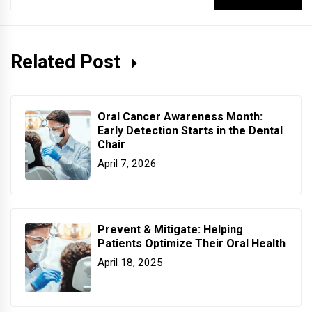
for:
Related Post
Oral Cancer Awareness Month:
Early Detection Starts in the Dental
Chair
April 7, 2026
Prevent & Mitigate: Helping
Patients Optimize Their Oral Health
April 18, 2025