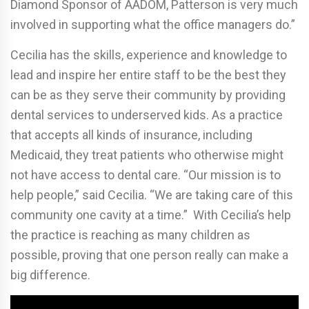
Diamond Sponsor of AADOM, Patterson is very much
involved in supporting what the office managers do.”
Cecilia has the skills, experience and knowledge to
lead and inspire her entire staff to be the best they
can be as they serve their community by providing
dental services to underserved kids. As a practice
that accepts all kinds of insurance, including
Medicaid, they treat patients who otherwise might
not have access to dental care. “Our mission is to
help people,” said Cecilia. “We are taking care of this
community one cavity at a time.” With Cecilia’s help
the practice is reaching as many children as
possible, proving that one person really can make a
big difference.