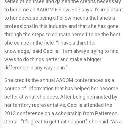
series of courses and gained the credits necessary
to become an AADOM Fellow. She says it’s important
to her because being a Fellow means that she’s a
professional in this industry and that she has gone
through the steps to educate herself to be the best
she can be in the field. “I have a thirst for
knowledge,” said Cecilia. “I am always trying to find
ways to do things better and make a bigger
difference in any way I can.”
She credits the annual AADOM conferences as a
source of information that has helped her become
better at what she does. After being nominated by
her territory representative, Cecilia attended the
2013 conference on a scholarship from Patterson
Dental. “It’s great to get that support,” she said. “As a