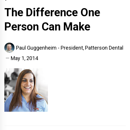
The Difference One
Person Can Make
Paul Guggenheim - President, Patterson Dental
May 1, 2014