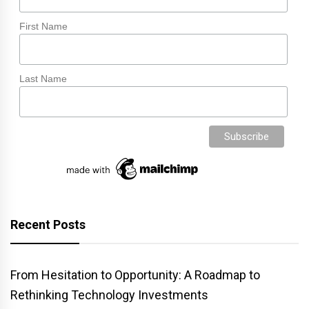
First Name
Last Name
Recent Posts
From Hesitation to Opportunity: A Roadmap to
Rethinking Technology Investments