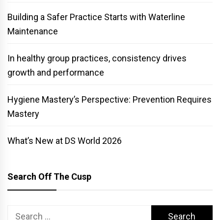
Building a Safer Practice Starts with Waterline
Maintenance
In healthy group practices, consistency drives
growth and performance
Hygiene Mastery’s Perspective: Prevention Requires
Mastery
What’s New at DS World 2026
Search Off The Cusp
Search