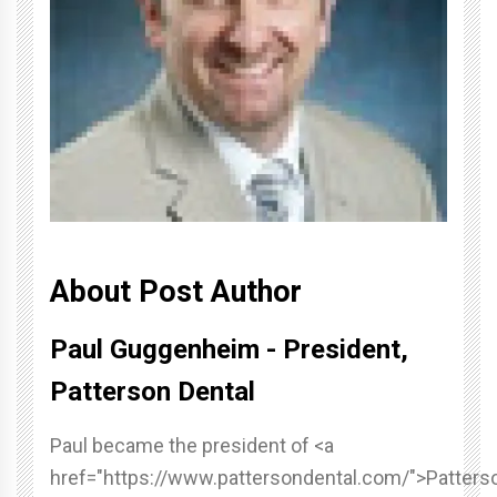
About Post Author
Paul Guggenheim - President,
Patterson Dental
Paul became the president of <a
href="https://www.pattersondental.com/">Patters