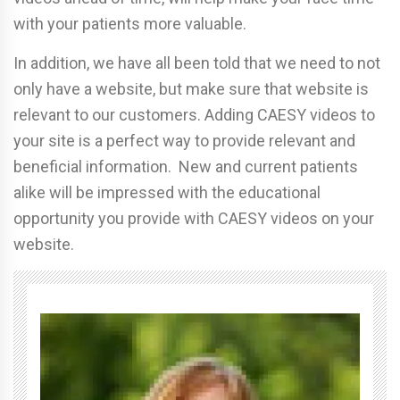
with your patients more valuable.
In addition, we have all been told that we need to not
only have a website, but make sure that website is
relevant to our customers. Adding CAESY videos to
your site is a perfect way to provide relevant and
beneficial information. New and current patients
alike will be impressed with the educational
opportunity you provide with CAESY videos on your
website.