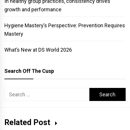
In healthy group practices, consistency drives
growth and performance
Hygiene Mastery’s Perspective: Prevention Requires
Mastery
What’s New at DS World 2026
Search Off The Cusp
Search
for:
Related Post