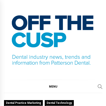
Skip
to
content
OFF THE CUSP
DENTAL INDUSTRY NEWS, TRENDS AND
INFORMATION FROM PATTERSON DENTAL.
MENU
Dental Practice Marketing
Dental Technology