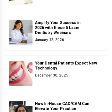
Amplify Your Success in
2026 with these 5 Laser
Dentistry Webinars
January 12, 2026
Your Dental Patients Expect New
Technology
December 30, 2025
How In-House CAD/CAM Can
Elevate Your Practice