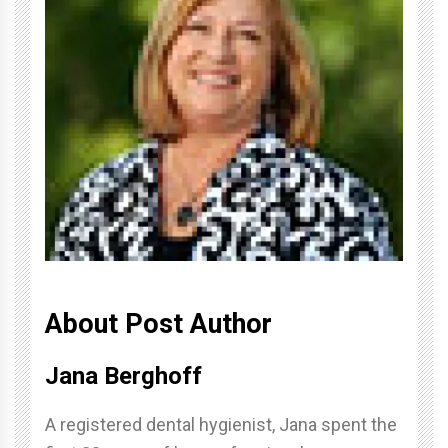
About Post Author
Jana Berghoff
A registered dental hygienist, Jana spent the