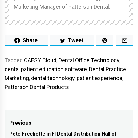
Marketing Manager of Patterson Dental.
Share
Tweet
Tagged
CAESY Cloud
,
Dental Office Technology
,
dental patient education software
,
Dental Practice
Marketing
,
dental technology
,
patient experience
,
Patterson Dental Products
Post
Previous
navigation
Pete Frechette in FI Dental Distribution Hall of
Previous