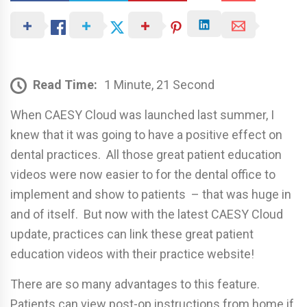
Read Time:
1 Minute, 21 Second
When CAESY Cloud was launched last summer, I
knew that it was going to have a positive effect on
dental practices. All those great patient education
videos were now easier to for the dental office to
implement and show to patients – that was huge in
and of itself. But now with the latest CAESY Cloud
update, practices can link these great patient
education videos with their practice website!
There are so many advantages to this feature.
Patients can view post-op instructions from home if