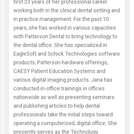
first 23 years of her professional career
working both in the clinical dental setting and
in practice management. For the past 10
years, she has worked in various capacities
with Patterson Dental to bring technology to
the dental office. She has specialized in
EagleSoft and Schick Technologies software
products, Patterson hardware offerings,
CAESY Patient Education Systems and
various digital imaging products. Jana has
conducted in-office trainings in offices
nationwide as well as presenting seminars
and publishing articles to help dental
professionals take the initial steps toward
operating a computerized, digital office. She
presently serves as the Technology