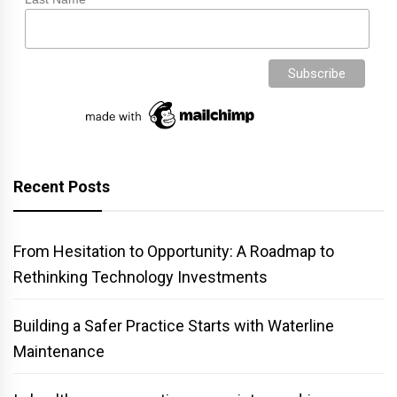
Recent Posts
From Hesitation to Opportunity: A Roadmap to
Rethinking Technology Investments
Building a Safer Practice Starts with Waterline
Maintenance