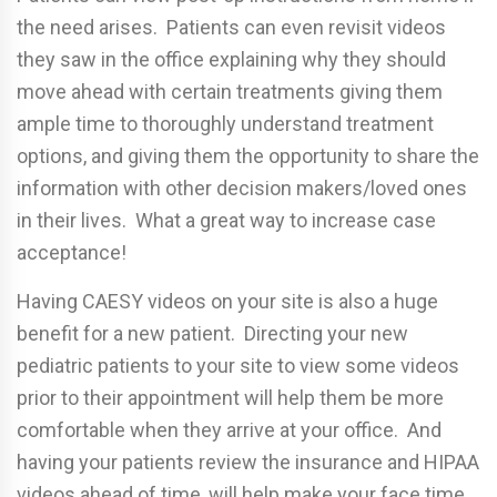
the need arises. Patients can even revisit videos
they saw in the office explaining why they should
move ahead with certain treatments giving them
ample time to thoroughly understand treatment
options, and giving them the opportunity to share the
information with other decision makers/loved ones
in their lives. What a great way to increase case
acceptance!
Having CAESY videos on your site is also a huge
benefit for a new patient. Directing your new
pediatric patients to your site to view some videos
prior to their appointment will help them be more
comfortable when they arrive at your office. And
having your patients review the insurance and HIPAA
videos ahead of time, will help make your face time