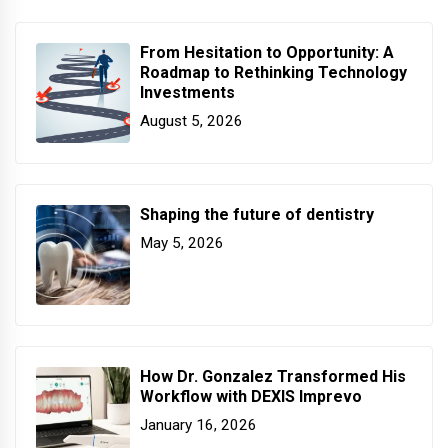
From Hesitation to Opportunity: A
Roadmap to Rethinking Technology
Investments
August 5, 2026
Shaping the future of dentistry
May 5, 2026
How Dr. Gonzalez Transformed His
Workflow with DEXIS Imprevo
January 16, 2026