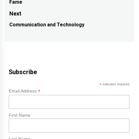
Fame
post:
Next
Communication and Technology
Next
post:
Subscribe
*
indicates required
*
Email Address
First Name
Last Name