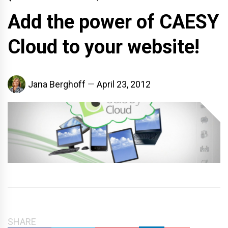
Add the power of CAESY
Cloud to your website!
Jana Berghoff
April 23, 2012
SHARE