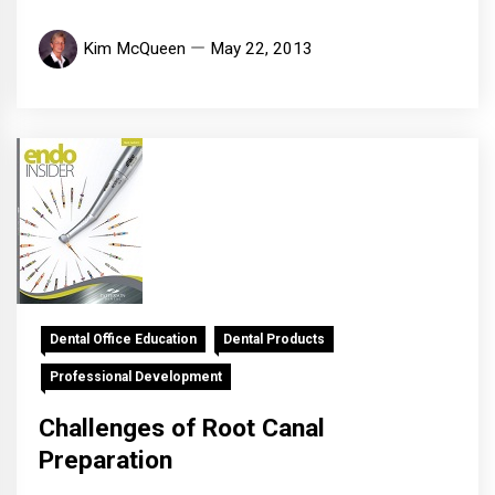
Kim McQueen
May 22, 2013
Dental Office Education
Dental Products
Professional Development
Challenges of Root Canal
Preparation