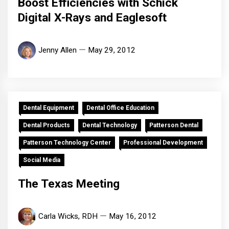
Boost Efficiencies with Schick
Digital X-Rays and Eaglesoft
Jenny Allen
May 29, 2012
Dental Equipment
Dental Office Education
Dental Products
Dental Technology
Patterson Dental
Patterson Technology Center
Professional Development
Social Media
The Texas Meeting
Carla Wicks, RDH
May 16, 2012