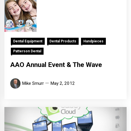
Dental Equipment
Dental Products
Handpieces
Patterson Dental
AAO Annual Event & The Wave
Mike Smurr
May 2, 2012