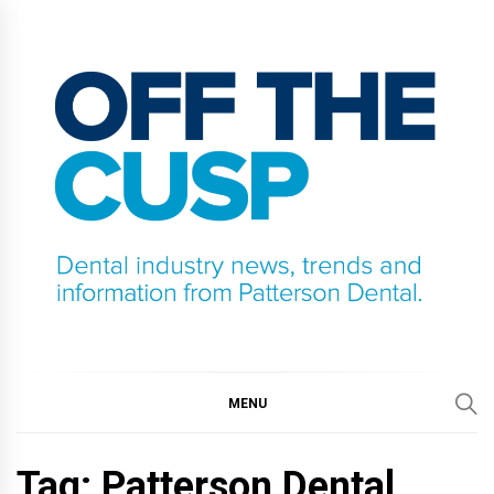
Skip
to
content
OFF THE CUSP
DENTAL INDUSTRY NEWS, TRENDS AND
INFORMATION FROM PATTERSON DENTAL.
MENU
Tag:
Patterson Dental