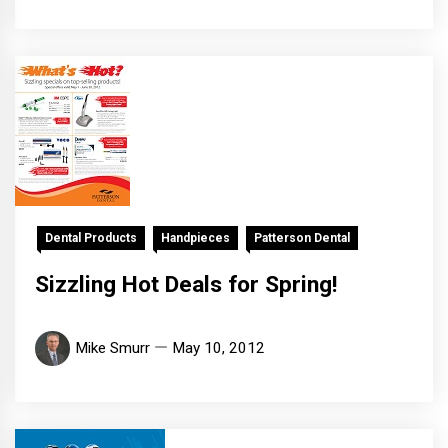
Dental Products
Handpieces
Patterson Dental
Sizzling Hot Deals for Spring!
Mike Smurr
May 10, 2012