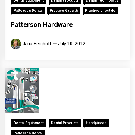
Dental Equipment
Dental Products
Dental Technology
Patterson Dental
Practice Growth
Practice Lifestyle
Patterson Hardware
Jana Berghoff
July 10, 2012
Dental Equipment
Dental Products
Handpieces
Patterson Dental