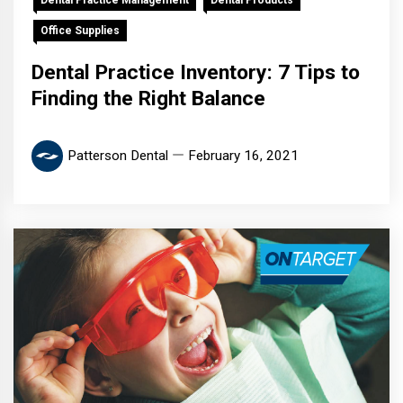
Dental Practice Management
Dental Products
Office Supplies
Dental Practice Inventory: 7 Tips to
Finding the Right Balance
Patterson Dental
February 16, 2021