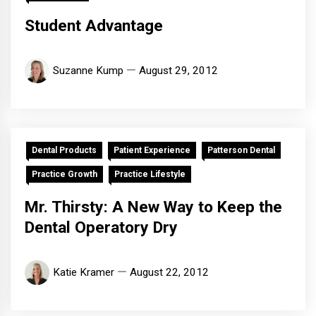
Student Advantage
Suzanne Kump
August 29, 2012
Dental Products
Patient Experience
Patterson Dental
Practice Growth
Practice Lifestyle
Mr. Thirsty: A New Way to Keep the
Dental Operatory Dry
Katie Kramer
August 22, 2012