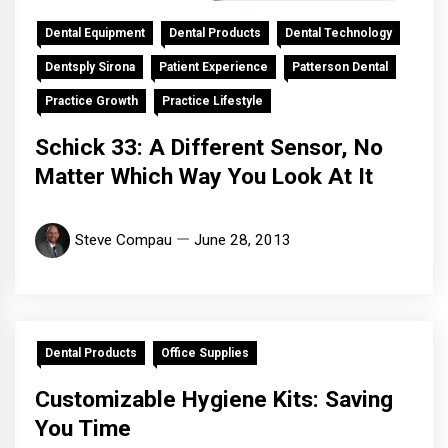
Dental Equipment
Dental Products
Dental Technology
Dentsply Sirona
Patient Experience
Patterson Dental
Practice Growth
Practice Lifestyle
Schick 33: A Different Sensor, No
Matter Which Way You Look At It
Steve Compau
June 28, 2013
Dental Products
Office Supplies
Customizable Hygiene Kits: Saving
You Time