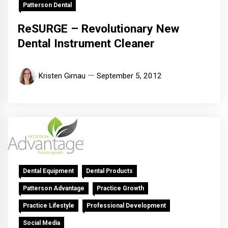
Patterson Dental
ReSURGE – Revolutionary New
Dental Instrument Cleaner
Kristen Girnau
September 5, 2012
Dental Equipment
Dental Products
Patterson Advantage
Practice Growth
Practice Lifestyle
Professional Development
Social Media