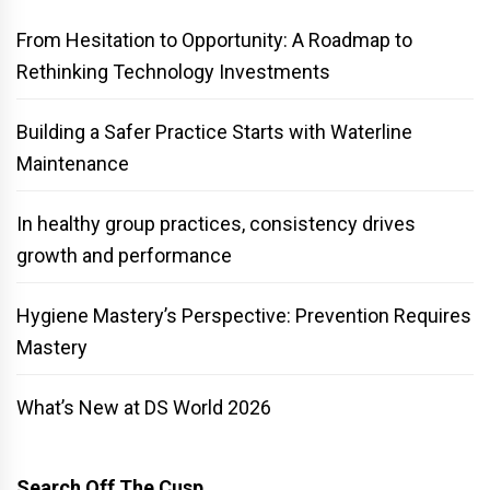
From Hesitation to Opportunity: A Roadmap to
Rethinking Technology Investments
Building a Safer Practice Starts with Waterline
Maintenance
In healthy group practices, consistency drives
growth and performance
Hygiene Mastery’s Perspective: Prevention Requires
Mastery
What’s New at DS World 2026
Search Off The Cusp