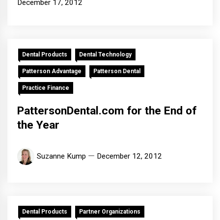
December 17, 2012
Dental Products
Dental Technology
Patterson Advantage
Patterson Dental
Practice Finance
PattersonDental.com for the End of
the Year
Suzanne Kump
December 12, 2012
Dental Products
Partner Organizations