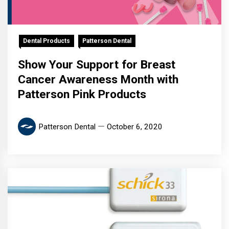
Dental Products
Patterson Dental
Show Your Support for Breast
Cancer Awareness Month with
Patterson Pink Products
Patterson Dental
October 6, 2020