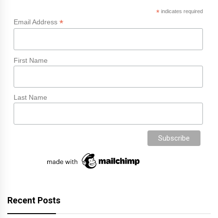
*
indicates required
*
Email Address
First Name
Last Name
Recent Posts