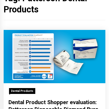
Products
Dental Products
Dental Product Shopper evaluation: