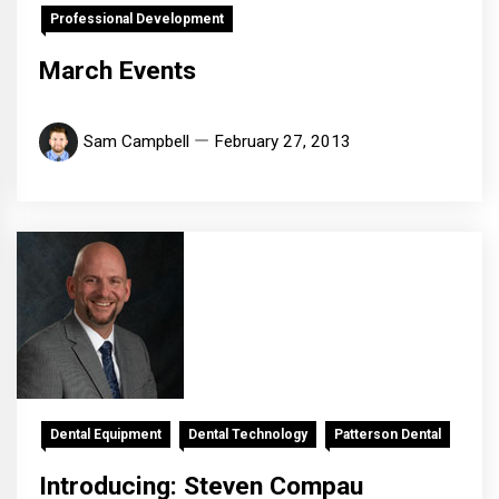
Professional Development
March Events
Sam Campbell
February 27, 2013
Dental Equipment
Dental Technology
Patterson Dental
Introducing: Steven Compau