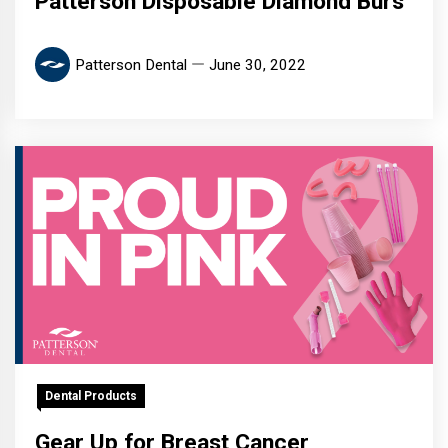
Patterson Disposable Diamond Burs
Patterson Dental
June 30, 2022
Dental Products
Gear Up for Breast Cancer