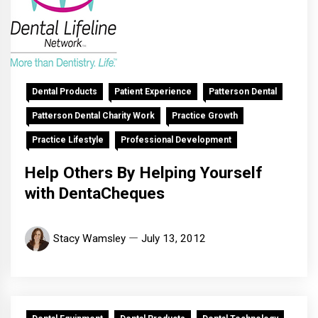
Dental Products
Patient Experience
Patterson Dental
Patterson Dental Charity Work
Practice Growth
Practice Lifestyle
Professional Development
Help Others By Helping Yourself
with DentaCheques
Stacy Wamsley
July 13, 2012