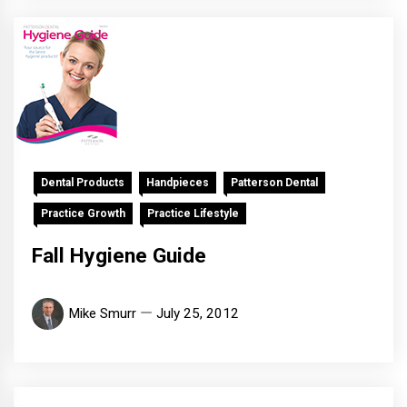
Dental Products
Handpieces
Patterson Dental
Practice Growth
Practice Lifestyle
Fall Hygiene Guide
Mike Smurr
July 25, 2012