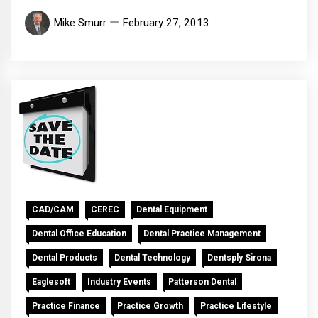
Mike Smurr
February 27, 2013
CAD/CAM
CEREC
Dental Equipment
Dental Office Education
Dental Practice Management
Dental Products
Dental Technology
Dentsply Sirona
Eaglesoft
Industry Events
Patterson Dental
Practice Finance
Practice Growth
Practice Lifestyle