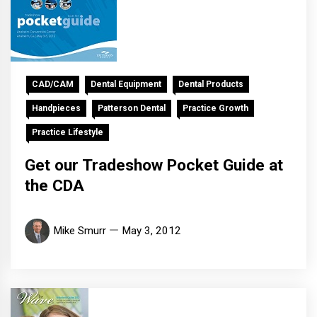
CAD/CAM
Dental Equipment
Dental Products
Handpieces
Patterson Dental
Practice Growth
Practice Lifestyle
Get our Tradeshow Pocket Guide at
the CDA
Mike Smurr
May 3, 2012