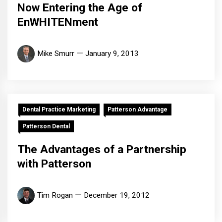
Now Entering the Age of
EnWHITENment
Mike Smurr
January 9, 2013
Dental Practice Marketing
Patterson Advantage
Patterson Dental
The Advantages of a Partnership
with Patterson
Tim Rogan
December 19, 2012