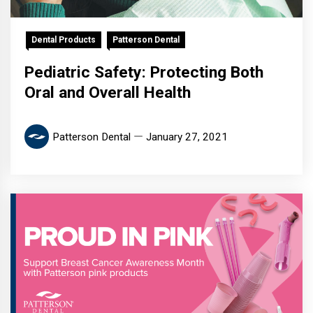
Dental Products
Patterson Dental
Pediatric Safety: Protecting Both
Oral and Overall Health
Patterson Dental
January 27, 2021