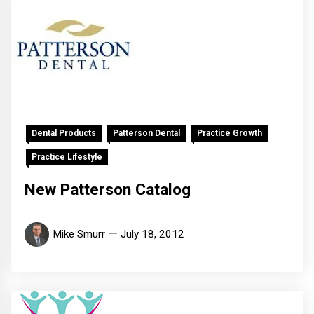
Dental Products
Patterson Dental
Practice Growth
Practice Lifestyle
New Patterson Catalog
Mike Smurr
July 18, 2012