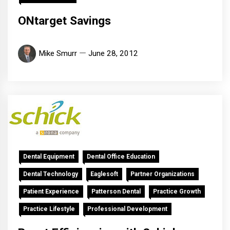
ONtarget Savings
Mike Smurr
June 28, 2012
Dental Equipment
Dental Office Education
Dental Technology
Eaglesoft
Partner Organizations
Patient Experience
Patterson Dental
Practice Growth
Practice Lifestyle
Professional Development