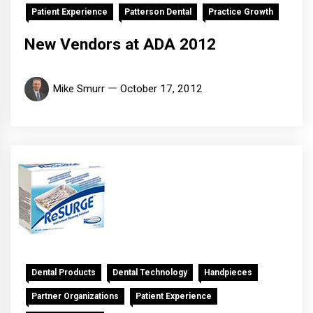
Patient Experience
Patterson Dental
Practice Growth
New Vendors at ADA 2012
Mike Smurr
October 17, 2012
Dental Products
Dental Technology
Handpieces
Partner Organizations
Patient Experience