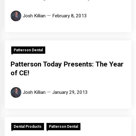
Josh Killian
February 8, 2013
Patterson Dental
Patterson Today Presents: The Year
of CE!
Josh Killian
January 29, 2013
Dental Products
Patterson Dental