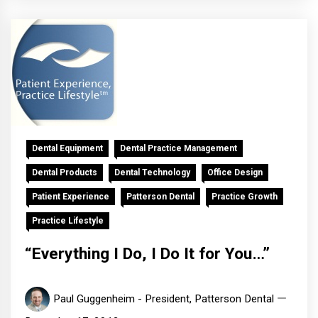
Dental Equipment
Dental Practice Management
Dental Products
Dental Technology
Office Design
Patient Experience
Patterson Dental
Practice Growth
Practice Lifestyle
“Everything I Do, I Do It for You…”
Paul Guggenheim - President, Patterson Dental