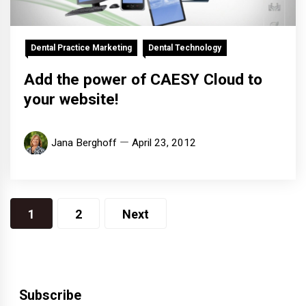
Dental Practice Marketing
Dental Technology
Add the power of CAESY Cloud to
your website!
Jana Berghoff
April 23, 2012
Posts
1
2
Next
pagination
Subscribe