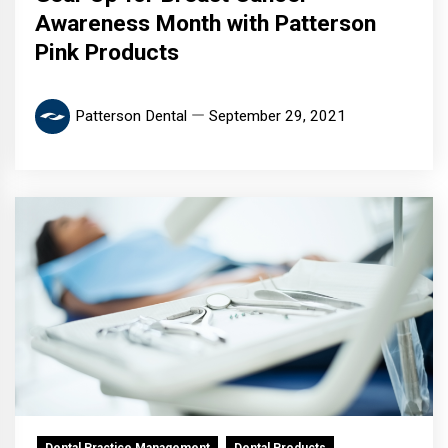
Awareness Month with Patterson
Pink Products
Patterson Dental
September 29, 2021