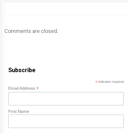
Comments are closed.
Subscribe
*
indicates required
*
Email Address
First Name