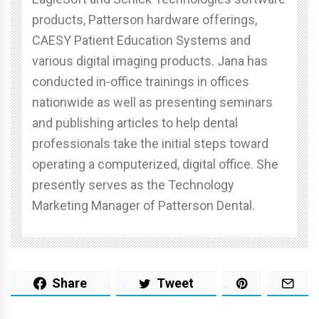
products, Patterson hardware offerings,
CAESY Patient Education Systems and
various digital imaging products. Jana has
conducted in-office trainings in offices
nationwide as well as presenting seminars
and publishing articles to help dental
professionals take the initial steps toward
operating a computerized, digital office. She
presently serves as the Technology
Marketing Manager of Patterson Dental.
Share
Tweet