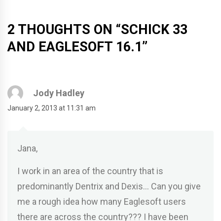
2 THOUGHTS ON “
SCHICK 33
AND EAGLESOFT 16.1
”
Jody Hadley
January 2, 2013 at 11:31 am
Jana,
I work in an area of the country that is
predominantly Dentrix and Dexis… Can you give
me a rough idea how many Eaglesoft users
there are across the country??? I have been