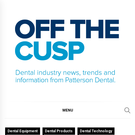
Skip
to
content
OFF THE CUSP
DENTAL INDUSTRY NEWS, TRENDS AND
INFORMATION FROM PATTERSON DENTAL.
MENU
Dental Equipment
Dental Products
Dental Technology