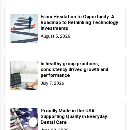
From Hesitation to Opportunity: A
Roadmap to Rethinking Technology
Investments
August 5, 2026
In healthy group practices,
consistency drives growth and
performance
July 7, 2026
Proudly Made in the USA:
Supporting Quality in Everyday
Dental Care