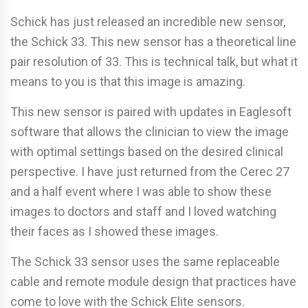
Schick has just released an incredible new sensor,
the Schick 33. This new sensor has a theoretical line
pair resolution of 33. This is technical talk, but what it
means to you is that this image is amazing.
This new sensor is paired with updates in Eaglesoft
software that allows the clinician to view the image
with optimal settings based on the desired clinical
perspective. I have just returned from the Cerec 27
and a half event where I was able to show these
images to doctors and staff and I loved watching
their faces as I showed these images.
The Schick 33 sensor uses the same replaceable
cable and remote module design that practices have
come to love with the Schick Elite sensors.