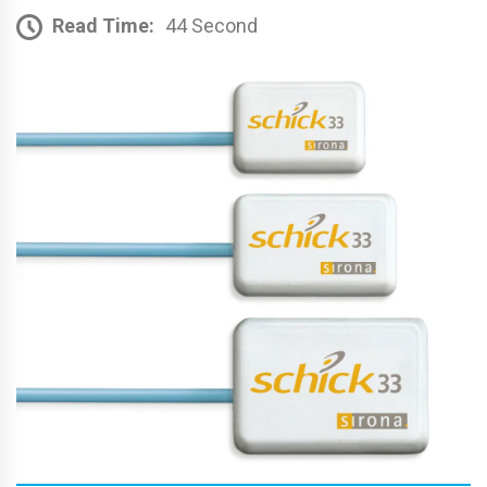
Read Time:
44 Second