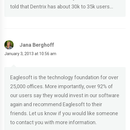
told that Dentrix has about 30k to 35k users…
Jana Berghoff
January 3, 2013 at 10:56 am
Eaglesoft is the technology foundation for over
25,000 offices. More importantly, over 92% of
our users say they would invest in our software
again and recommend Eaglesoft to their
friends. Let us know if you would like someone
to contact you with more information.