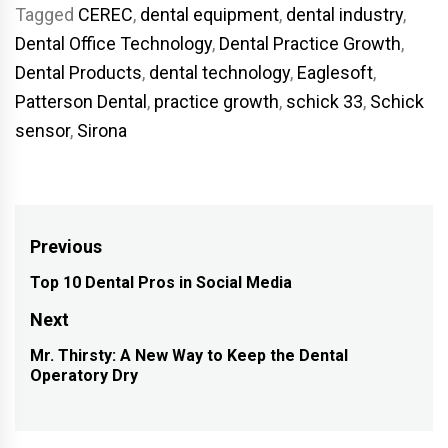
Tagged
CEREC
,
dental equipment
,
dental industry
,
Dental Office Technology
,
Dental Practice Growth
,
Dental Products
,
dental technology
,
Eaglesoft
,
Patterson Dental
,
practice growth
,
schick 33
,
Schick
sensor
,
Sirona
Post
Previous
navigation
Top 10 Dental Pros in Social Media
Previous
post:
Next
Mr. Thirsty: A New Way to Keep the Dental
Next
Operatory Dry
post: