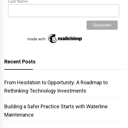
Last Name
Recent Posts
From Hesitation to Opportunity: A Roadmap to
Rethinking Technology Investments
Building a Safer Practice Starts with Waterline
Maintenance