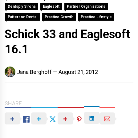
Dentsply Sirona
Eaglesoft
Partner Organizations
Patterson Dental
Practice Growth
Practice Lifestyle
Schick 33 and Eaglesoft
16.1
Jana Berghoff
August 21, 2012
SHARE