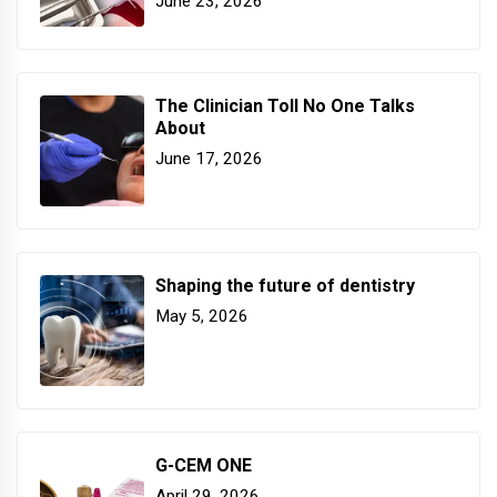
June 23, 2026
The Clinician Toll No One Talks
About
June 17, 2026
Shaping the future of dentistry
May 5, 2026
G-CEM ONE
April 29, 2026