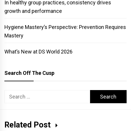
In healthy group practices, consistency drives
growth and performance
Hygiene Mastery’s Perspective: Prevention Requires
Mastery
What’s New at DS World 2026
Search Off The Cusp
Search
for:
Related Post