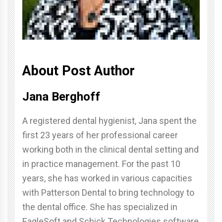
About Post Author
Jana Berghoff
A registered dental hygienist, Jana spent the
first 23 years of her professional career
working both in the clinical dental setting and
in practice management. For the past 10
years, she has worked in various capacities
with Patterson Dental to bring technology to
the dental office. She has specialized in
EagleSoft and Schick Technologies software