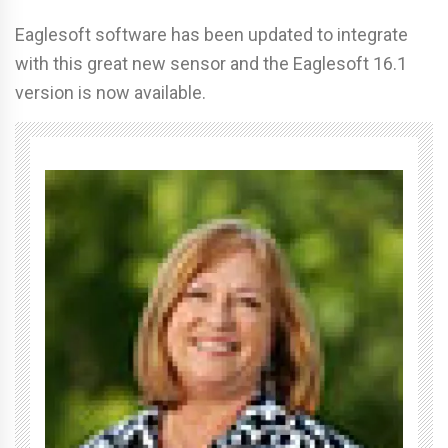
Eaglesoft software has been updated to integrate
with this great new sensor and the Eaglesoft 16.1
version is now available.