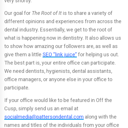
very shortly.
Our goal for
The Root of It
is to share a variety of
different opinions and experiences from across the
dental industry. Essentially, we get to the root of
what is happening now in dentistry. It also allows us
to show how amazing our followers are, as well as
give them a little
SEO “link juice”
for helping us out.
The best part is, your entire office can participate.
We need dentists, hygienists, dental assistants,
office managers, or anyone else in your office to
participate.
If your office would like to be featured in Off the
Cusp, simply send us an email at
socialmedia@pattersondental.com
along with the
names and titles of the individuals from your office