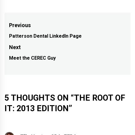
Post
Previous
navigation
Patterson Dental LinkedIn Page
Previous
post:
Next
Meet the CEREC Guy
Next
post:
5 THOUGHTS ON “
THE ROOT OF
IT: 2013 EDITION
”