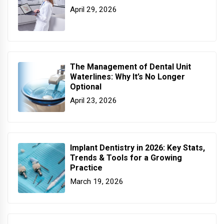
April 29, 2026
The Management of Dental Unit
Waterlines: Why It’s No Longer
Optional
April 23, 2026
Implant Dentistry in 2026: Key Stats,
Trends & Tools for a Growing
Practice
March 19, 2026