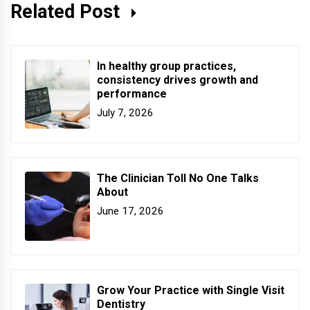
Related Post
In healthy group practices,
consistency drives growth and
performance
July 7, 2026
The Clinician Toll No One Talks
About
June 17, 2026
Grow Your Practice with Single Visit
Dentistry