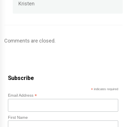
Kristen
Comments are closed.
Subscribe
*
indicates required
*
Email Address
First Name