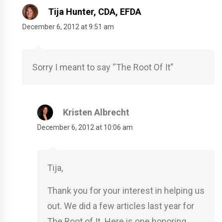
Tija Hunter, CDA, EFDA
December 6, 2012 at 9:51 am
Sorry I meant to say “The Root Of It”
Kristen Albrecht
December 6, 2012 at 10:06 am
Tija,
Thank you for your interest in helping us
out. We did a few articles last year for
The Root of It. Here is one honoring