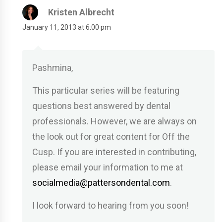
Kristen Albrecht
January 11, 2013 at 6:00 pm
Pashmina,
This particular series will be featuring
questions best answered by dental
professionals. However, we are always on
the look out for great content for Off the
Cusp. If you are interested in contributing,
please email your information to me at
socialmedia@pattersondental.com
.
I look forward to hearing from you soon!