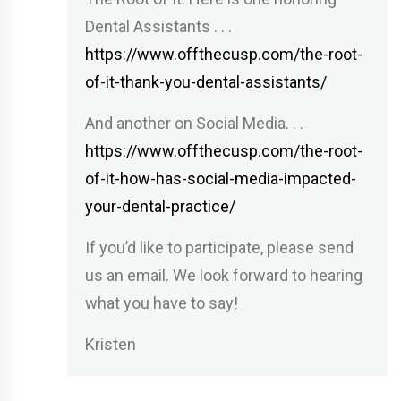
Dental Assistants . . .
https://www.offthecusp.com/the-root-
of-it-thank-you-dental-assistants/
And another on Social Media. . .
https://www.offthecusp.com/the-root-
of-it-how-has-social-media-impacted-
your-dental-practice/
If you’d like to participate, please send
us an email. We look forward to hearing
what you have to say!
Kristen