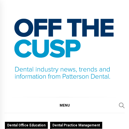
Skip
to
content
OFF THE CUSP
DENTAL INDUSTRY NEWS, TRENDS AND
INFORMATION FROM PATTERSON DENTAL.
MENU
Dental Office Education
Dental Practice Management