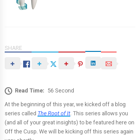
SHARE
Read Time:
56 Second
At the beginning of this year, we kicked off a blog
series called
The Root of It
. This series allows you
(and all of your great insights) to be featured here on
Off the Cusp. We will be kicking off this series again