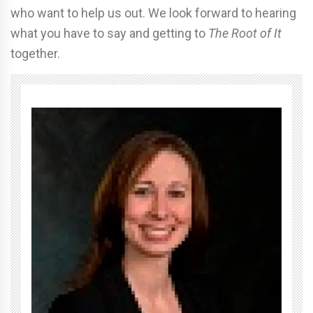
who want to help us out. We look forward to hearing
what you have to say and getting to
The Root of It
together.