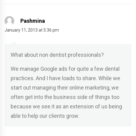
Pashmina
January 11, 2013 at 5:36 pm
What about non dentist professionals?
We manage Google ads for quite a few dental
practices. And I have loads to share. While we
start out managing their online marketing, we
often get into the business side of things too
because we see it as an extension of us being
able to help our clients grow.