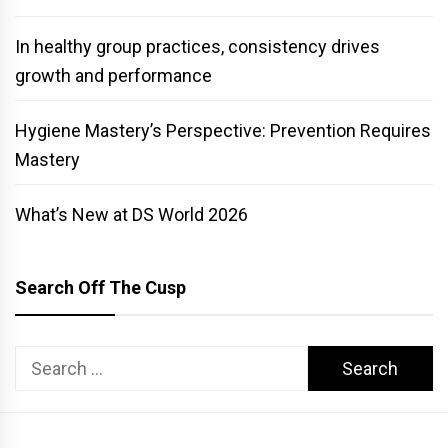
In healthy group practices, consistency drives
growth and performance
Hygiene Mastery’s Perspective: Prevention Requires
Mastery
What’s New at DS World 2026
Search Off The Cusp
Search
for: