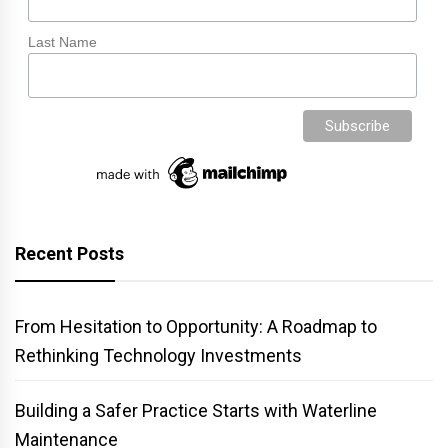
Last Name
Recent Posts
From Hesitation to Opportunity: A Roadmap to
Rethinking Technology Investments
Building a Safer Practice Starts with Waterline
Maintenance