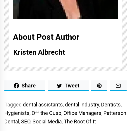
About Post Author
Kristen Albrecht
Share
Tweet
Tagged
dental assistants
,
dental industry
,
Dentists
,
Hygienists
,
Off the Cusp
,
Office Managers
,
Patterson
Dental
,
SEO
,
Social Media
,
The Root Of It