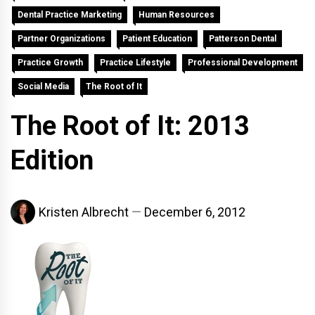
Dental Practice Marketing
Human Resources
Partner Organizations
Patient Education
Patterson Dental
Practice Growth
Practice Lifestyle
Professional Development
Social Media
The Root of It
The Root of It: 2013
Edition
Kristen Albrecht
December 6, 2012