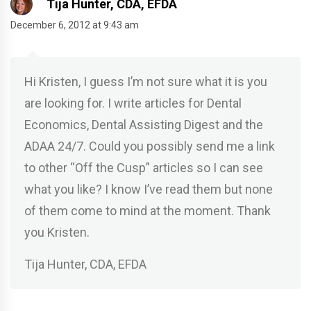
Tija Hunter, CDA, EFDA
December 6, 2012 at 9:43 am
Hi Kristen, I guess I’m not sure what it is you
are looking for. I write articles for Dental
Economics, Dental Assisting Digest and the
ADAA 24/7. Could you possibly send me a link
to other “Off the Cusp” articles so I can see
what you like? I know I’ve read them but none
of them come to mind at the moment. Thank
you Kristen.
Tija Hunter, CDA, EFDA