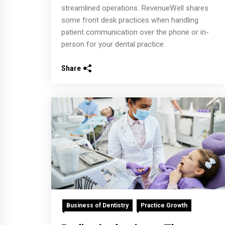
streamlined operations. RevenueWell shares
some front desk practices when handling
patient communication over the phone or in-
person for your dental practice.
Share
Business of Dentistry
Practice Growth