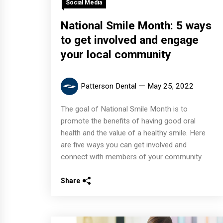
Social Media
National Smile Month: 5 ways
to get involved and engage
your local community
Patterson Dental
May 25, 2022
The goal of National Smile Month is to
promote the benefits of having good oral
health and the value of a healthy smile. Here
are five ways you can get involved and
connect with members of your community.
Share