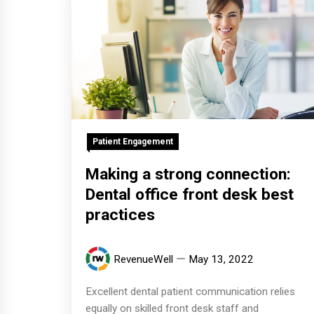
Patient Engagement
Making a strong connection:
Dental office front desk best
practices
RevenueWell
May 13, 2022
Excellent dental patient communication relies
equally on skilled front desk staff and