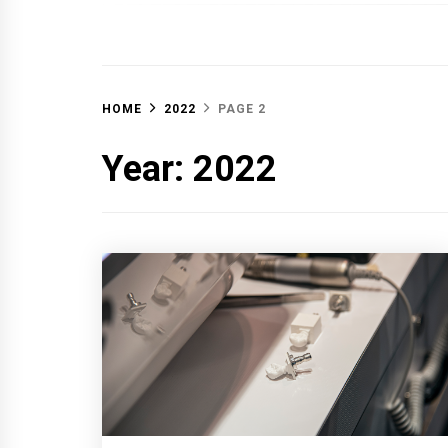
OFF 
HOME
2022
PAGE 2
Year:
2022