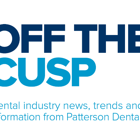
NFORMATION FROM PATTERSON DENTAL.