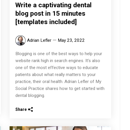
Write a captivating dental
blog post in 15 minutes
[templates included]
Adrian Lefler
May 23, 2022
Blogging is one of the best ways to help your
website rank high in search engines. It’s also
one of the most effective ways to educate
patients about what really matters to your
practice, their oral health. Adrian Lefler of My
Social Practice shares how to get started with
dental blogging.
Share