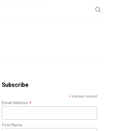
SP
Subscribe
*
indicates required
*
Email Address
First Name