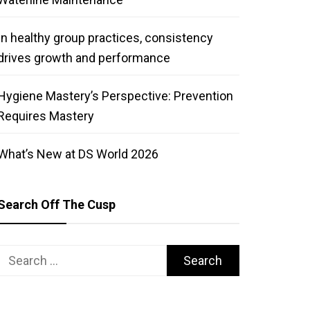
In healthy group practices, consistency
drives growth and performance
Hygiene Mastery’s Perspective: Prevention
Requires Mastery
What’s New at DS World 2026
Search Off The Cusp
Search
for: