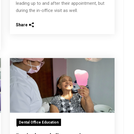
leading up to and after their appointment, but
during the in-office visit as well.
Share
Dental Office Education