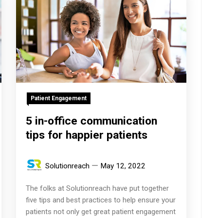
Patient Engagement
5 in-office communication
tips for happier patients
Solutionreach
May 12, 2022
The folks at Solutionreach have put together
five tips and best practices to help ensure your
patients not only get great patient engagement