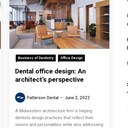
Business of Dentistry
Office Design
Dental office design: An
architect’s perspective
Patterson Dental
June 2, 2022
A Midwestern architecture firm is helping
dentists design practices that reflect their
visions and personalities while also addressing