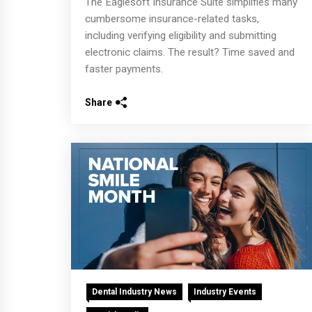
The Eaglesoft Insurance Suite simplifies many
cumbersome insurance-related tasks,
including verifying eligibility and submitting
electronic claims. The result? Time saved and
faster payments.
Share
Dental Industry News
Industry Events