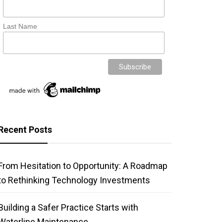
Last Name
Recent Posts
From Hesitation to Opportunity: A Roadmap
to Rethinking Technology Investments
Building a Safer Practice Starts with
Waterline Maintenance