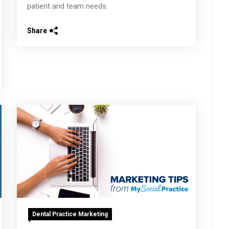
patient and team needs.
Share
Dental Practice Marketing