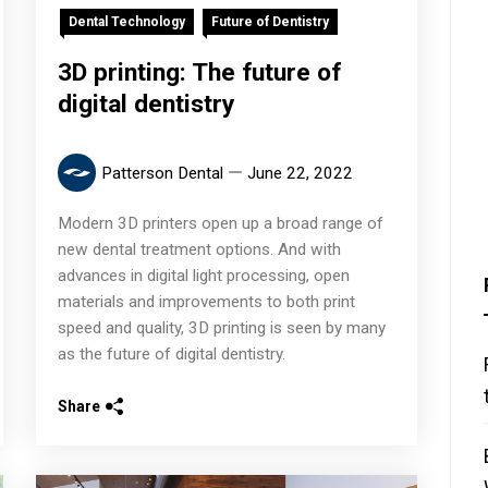
Dental Technology
Future of Dentistry
3D printing: The future of
digital dentistry
Patterson Dental
June 22, 2022
Modern 3D printers open up a broad range of
new dental treatment options. And with
advances in digital light processing, open
materials and improvements to both print
speed and quality, 3D printing is seen by many
as the future of digital dentistry.
Share