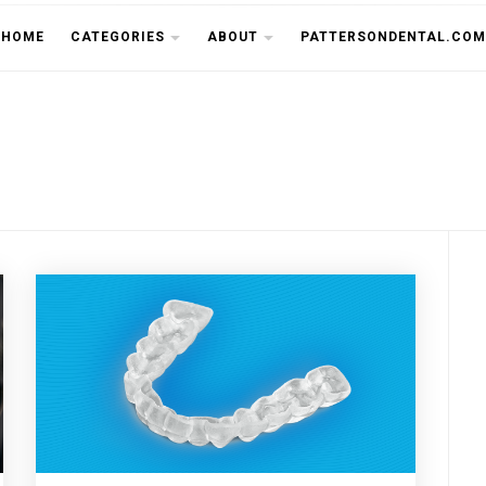
THE CU
HOME
CATEGORIES
ABOUT
PATTERSONDENTAL.COM