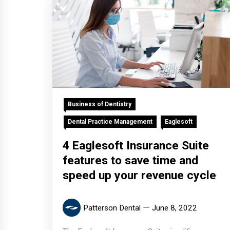
Business of Dentistry
Dental Practice Management
Eaglesoft
4 Eaglesoft Insurance Suite
features to save time and
speed up your revenue cycle
Patterson Dental
June 8, 2022