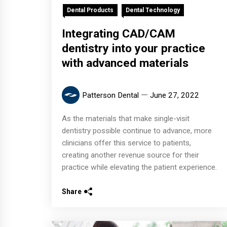
Dental Products
Dental Technology
Integrating CAD/CAM
dentistry into your practice
with advanced materials
Patterson Dental
June 27, 2022
As the materials that make single-visit
dentistry possible continue to advance, more
clinicians offer this service to patients,
creating another revenue source for their
practice while elevating the patient experience.
Share