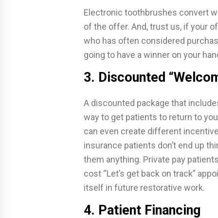
Electronic toothbrushes convert we
of the offer. And, trust us, if your o
who has often considered purchasin
going to have a winner on your han
3. Discounted “Welco
A discounted package that include
way to get patients to return to yo
can even create different incentive
insurance patients don’t end up thin
them anything. Private pay patients
cost “Let’s get back on track” app
itself in future restorative work.
4. Patient Financing