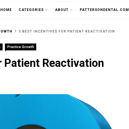
THE CU
HOME
CATEGORIES
ABOUT
PATTERSONDENTAL.COM
ROWTH
5 BEST INCENTIVES FOR PATIENT REACTIVATION
g
Practice Growth
r Patient Reactivation