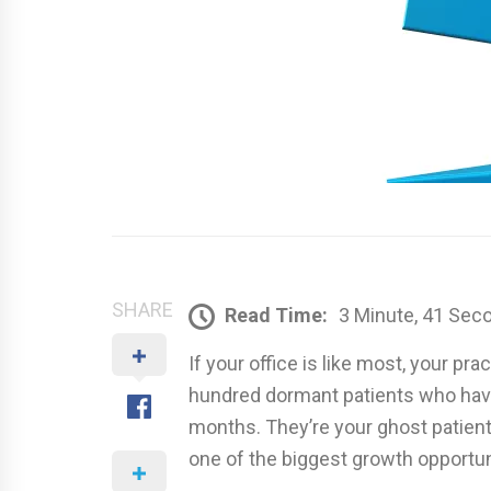
SHARE
Read Time:
3 Minute, 41 Sec
If your office is like most, your 
hundred dormant patients who haven
months. They’re your ghost patient
one of the biggest growth opportuni