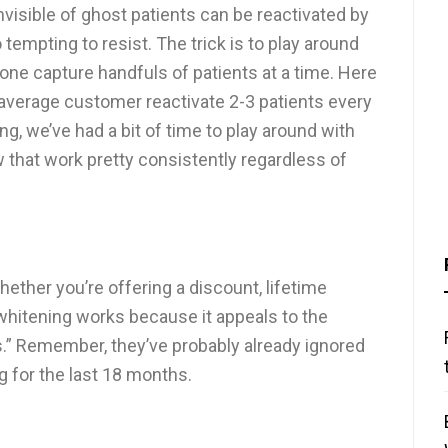
visible of ghost patients can be reactivated by
o tempting to resist. The trick is to play around
y one capture handfuls of patients at a time. Here
 average customer reactivate 2-3 patients every
 we’ve had a bit of time to play around with
w that work pretty consistently regardless of
ther you’re offering a discount, lifetime
 whitening works because it appeals to the
s.” Remember, they’ve probably already ignored
 for the last 18 months.