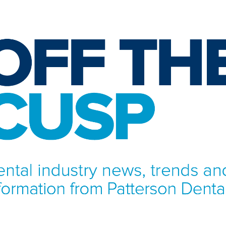
NFORMATION FROM PATTERSON DENTAL.