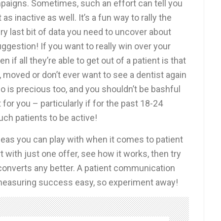
mpaigns. Sometimes, such an effort can tell you
s inactive as well. It’s a fun way to rally the
ry last bit of data you need to uncover about
suggestion! If you want to really win over your
n if all they’re able to get out of a patient is that
 moved or don’t ever want to see a dentist again
nfo is precious too, and you shouldn’t be bashful
for you – particularly if for the past 18-24
ch patients to be active!
ideas you can play with when it comes to patient
rt with just one offer, see how it works, then try
ve converts any better. A patient communication
asuring success easy, so experiment away!