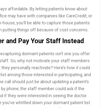
lways affordable. By letting patients know about
fice may have with companies like CareCredit, or
n-house, you’ll be able to capture those patients
n putting things off because of cost concerns.
er and Pay Your Staff Instead
ecapturing dormant patients isn’t one you offer
r staff. So, why not motivate your staff members
 they personally reactivate? Here’s how it could
 list among those interested in participating, and
he call should just be about updating a patient’s
 by phone, the staff member could ask if the
d if they were interested in seeing the doctor.
ce you’ve whittled down your dormant patient list