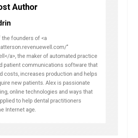
ost Author
rin
f the founders of <a
/patterson.revenuewell.com/"
l</a>, the maker of automated practice
d patient communications software that
d costs, increases production and helps
uire new patients. Alex is passionate
ing, online technologies and ways that
pplied to help dental practitioners
e Internet age.