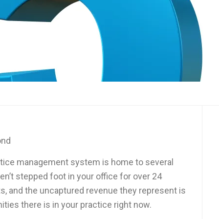
ond
practice management system is home to several
’t stepped foot in your office for over 24
s, and the uncaptured revenue they represent is
ties there is in your practice right now.