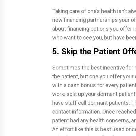
Taking care of one’s health isn’t a
new financing partnerships your of
about financing options you offer i
who want to see you, but have bee
5. Skip the Patient Off
Sometimes the best incentive for r
the patient, but one you offer you
with a cash bonus for every patient
work: split up your dormant patient
have staff call dormant patients. T
contact information. Once reached
patient had any health concerns, an
An effort like this is best used on