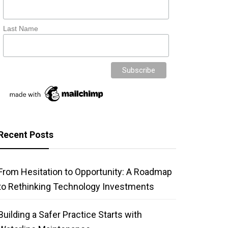
Last Name
Recent Posts
From Hesitation to Opportunity: A Roadmap
to Rethinking Technology Investments
Building a Safer Practice Starts with