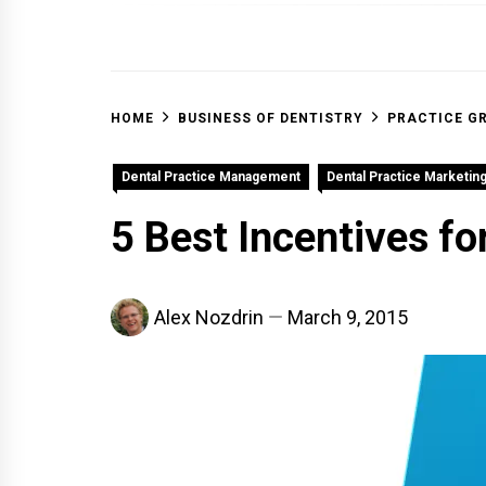
OFF 
HOME
BUSINESS OF DENTISTRY
PRACTICE G
Dental Practice Management
Dental Practice Marketin
5 Best Incentives fo
Alex Nozdrin
March 9, 2015