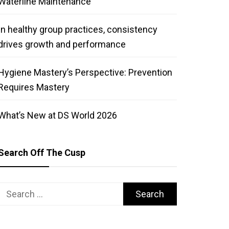
Waterline Maintenance
In healthy group practices, consistency
drives growth and performance
Hygiene Mastery’s Perspective: Prevention
Requires Mastery
What’s New at DS World 2026
Search Off The Cusp
Search
for: