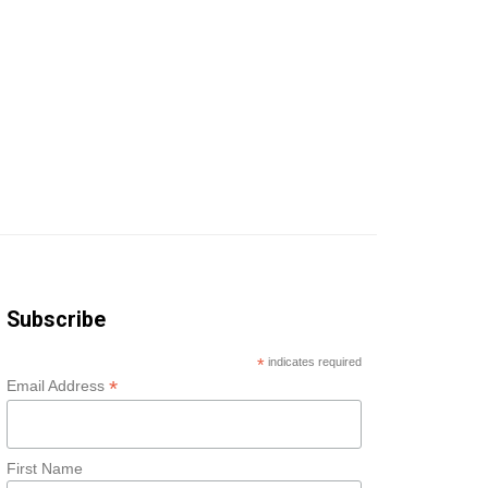
Subscribe
*
indicates required
*
Email Address
First Name