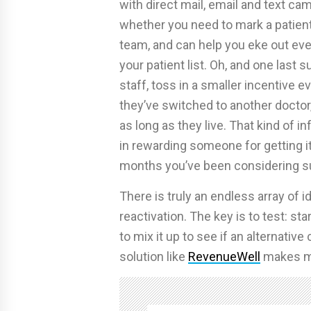
with direct mail, email and text ca
whether you need to mark a patient a
team, and can help you eke out eve
your patient list. Oh, and one last 
staff, toss in a smaller incentive eve
they’ve switched to another doctor,
as long as they live. That kind of i
in rewarding someone for getting it 
months you’ve been considering su
There is truly an endless array of 
reactivation. The key is to test: sta
to mix it up to see if an alternati
solution like
RevenueWell
makes me