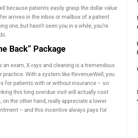
ll because patients easily grasp the dollar value
ffer arrives in the inbox or mailbox of a patient
g one, but hasn’t seen you in a while, you’re
ds.
me Back” Package
s an exam, X-rays and cleaning is a tremendous
ur practice. With a system like RevenueWell, you
s for patients with or without insurance – so
king this long overdue visit will actually cost
, on the other hand, really appreciate a lower
ointment – and this incentive always pays for