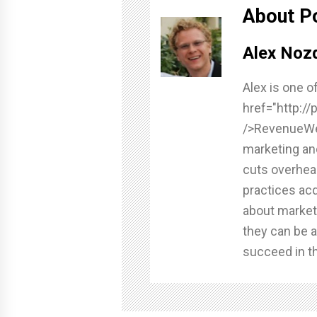
About P
Alex Nozd
Alex is one o
href="http:/
/>RevenueWel
marketing an
cuts overhea
practices acq
about market
they can be a
succeed in th