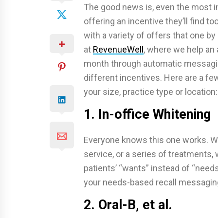
The good news is, even the most in
offering an incentive they’ll find to
with a variety of offers that one b
at
RevenueWell
, where we help an
month through automatic messaging,
different incentives. Here are a fe
your size, practice type or location:
1. In-office Whitening
Everyone knows this one works. Whe
service, or a series of treatments,
patients’ “wants” instead of “need
your needs-based recall messaging
2. Oral-B, et al.