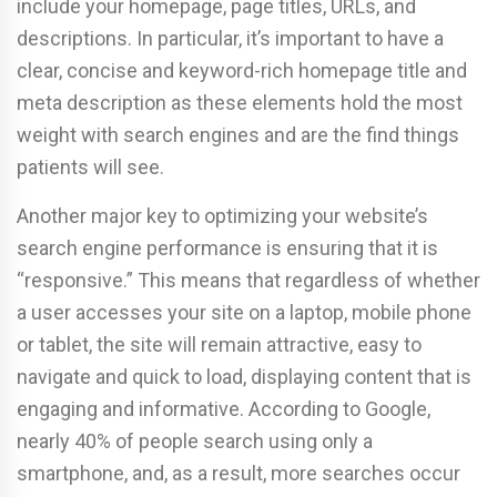
include your homepage, page titles, URLs, and
descriptions. In particular, it’s important to have a
clear, concise and keyword-rich homepage title and
meta description as these elements hold the most
weight with search engines and are the find things
patients will see.
Another major key to optimizing your website’s
search engine performance is ensuring that it is
“responsive.” This means that regardless of whether
a user accesses your site on a laptop, mobile phone
or tablet, the site will remain attractive, easy to
navigate and quick to load, displaying content that is
engaging and informative. According to Google,
nearly 40% of people search using only a
smartphone, and, as a result, more searches occur