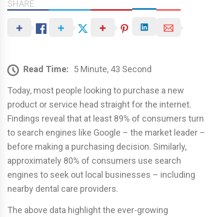
SHARE
Read Time:
5 Minute, 43 Second
Today, most people looking to purchase a new
product or service head straight for the internet.
Findings reveal that at least 89% of consumers turn
to search engines like Google – the market leader –
before making a purchasing decision. Similarly,
approximately 80% of consumers use search
engines to seek out local businesses – including
nearby dental care providers.
The above data highlight the ever-growing