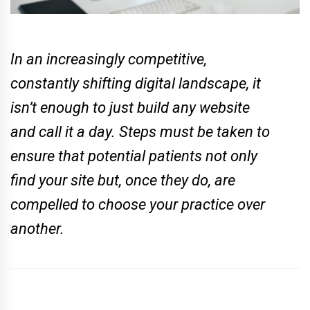
In an increasingly competitive,
constantly shifting digital landscape, it
isn’t enough to just build any website
and call it a day. Steps must be taken to
ensure that potential patients not only
find your site but, once they do, are
compelled to choose your practice over
another.