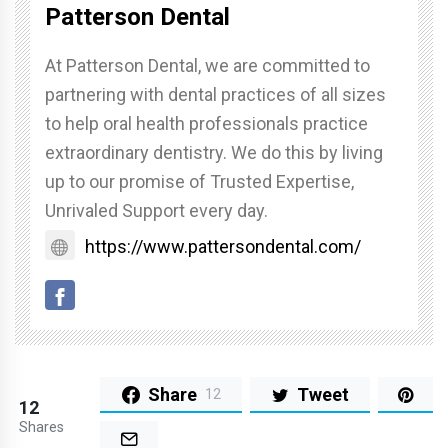
Patterson Dental
At Patterson Dental, we are committed to
partnering with dental practices of all sizes
to help oral health professionals practice
extraordinary dentistry. We do this by living
up to our promise of Trusted Expertise,
Unrivaled Support every day.
https://www.pattersondental.com/
Share
Tweet
12
12
Shares