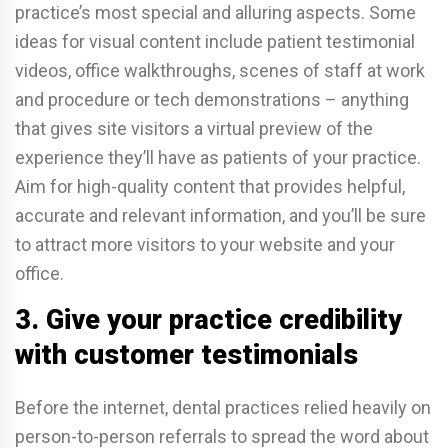
practice’s most special and alluring aspects. Some
ideas for visual content include patient testimonial
videos, office walkthroughs, scenes of staff at work
and procedure or tech demonstrations – anything
that gives site visitors a virtual preview of the
experience they’ll have as patients of your practice.
Aim for high-quality content that provides helpful,
accurate and relevant information, and you’ll be sure
to attract more visitors to your website and your
office.
3. Give your practice credibility
with customer testimonials
Before the internet, dental practices relied heavily on
person-to-person referrals to spread the word about