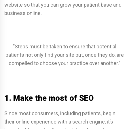
website so that you can grow your patient base and
business online.
“Steps must be taken to ensure that potential
patients not only find your site but, once they do, are
compelled to choose your practice over another.”
1. Make the most of SEO
Since most consumers, including patients, begin
their online experience with a search engine, it’s