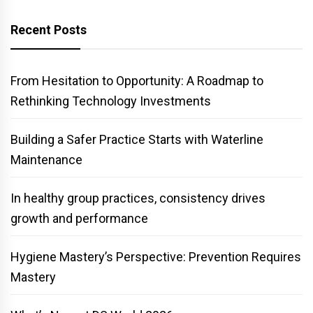
Recent Posts
From Hesitation to Opportunity: A Roadmap to
Rethinking Technology Investments
Building a Safer Practice Starts with Waterline
Maintenance
In healthy group practices, consistency drives
growth and performance
Hygiene Mastery’s Perspective: Prevention Requires
Mastery