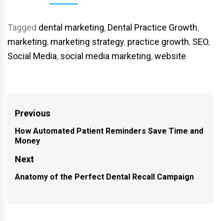
Tagged
dental marketing
,
Dental Practice Growth
,
marketing
,
marketing strategy
,
practice growth
,
SEO
,
Social Media
,
social media marketing
,
website
Post
Previous
navigation
How Automated Patient Reminders Save Time and
Previous
Money
post:
Next
Anatomy of the Perfect Dental Recall Campaign
Next
post: