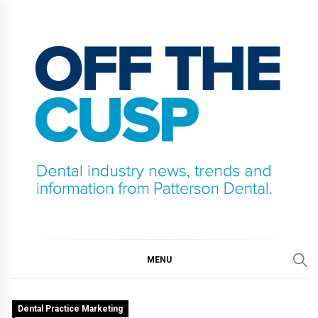
Skip
to
content
OFF THE CUSP
DENTAL INDUSTRY NEWS, TRENDS AND
INFORMATION FROM PATTERSON DENTAL.
MENU
Dental Practice Marketing