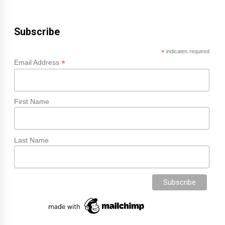
Subscribe
*
indicates required
*
Email Address
First Name
Last Name