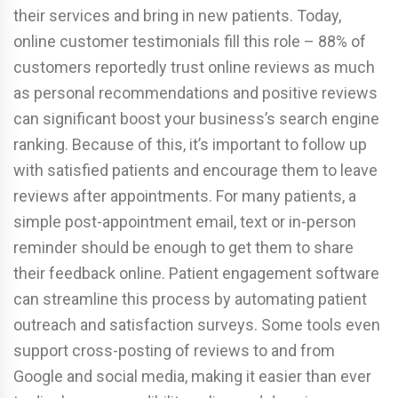
their services and bring in new patients. Today,
online customer testimonials fill this role – 88% of
customers reportedly trust online reviews as much
as personal recommendations and positive reviews
can significant boost your business’s search engine
ranking. Because of this, it’s important to follow up
with satisfied patients and encourage them to leave
reviews after appointments. For many patients, a
simple post-appointment email, text or in-person
reminder should be enough to get them to share
their feedback online. Patient engagement software
can streamline this process by automating patient
outreach and satisfaction surveys. Some tools even
support cross-posting of reviews to and from
Google and social media, making it easier than ever