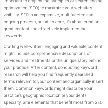
important to employ the principles of search engine
optimization (SEO) to maximize your website’s
visibility. SEO is an expansive, multifaceted and
ongoing process, but at its core, it’s about creating
great content and effectively implementing
keywords.
Crafting well-written, engaging and valuable content
might include comprehensive descriptions of
services and treatments or the unique story behind
your practice. After content, conducting keyword
research will help you find frequently searched
terms relevant to your content and organically insert
them. Common keywords might describe your
practice’s geographic location or your dental
specialty. Site elements that benefit most from SEO