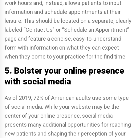
work hours and, instead, allows patients to input
information and schedule appointments at their
leisure. This should be located on a separate, clearly
labeled “Contact Us” or “Schedule an Appointment”
page and feature a concise, easy-to-understand
form with information on what they can expect
when they come to your practice for the find time.
5. Bolster your online presence
with social media
As of 2019, 72% of American adults use some type
of social media. While your website may be the
center of your online presence, social media
presents many additional opportunities for reaching
new patients and shaping their perception of your