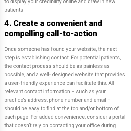
to display your credibility online and draw in new
patients.
4. Create a convenient and
compelling call-to-action
Once someone has found your website, the next
step is establishing contact. For potential patients,
the contact process should be as painless as
possible, and a well- designed website that provides
a user-friendly experience can facilitate this. All
relevant contact information – such as your
practice’s address, phone number and email –
should be easy to find at the top and/or bottom of
each page. For added convenience, consider a portal
that doesn’t rely on contacting your office during