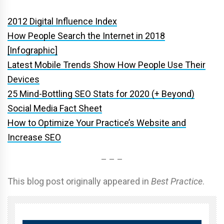
2012 Digital Influence Index
How People Search the Internet in 2018
[Infographic]
Latest Mobile Trends Show How People Use Their
Devices
25 Mind-Bottling SEO Stats for 2020 (+ Beyond)
Social Media Fact Sheet
How to Optimize Your Practice’s Website and
Increase SEO
– – –
This blog post originally appeared in
Best Practice
.