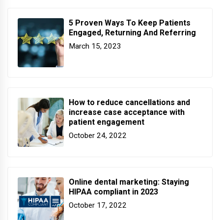
5 Proven Ways To Keep Patients
Engaged, Returning And Referring
March 15, 2023
How to reduce cancellations and
increase case acceptance with
patient engagement
October 24, 2022
Online dental marketing: Staying
HIPAA compliant in 2023
October 17, 2022