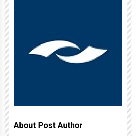
About Post Author