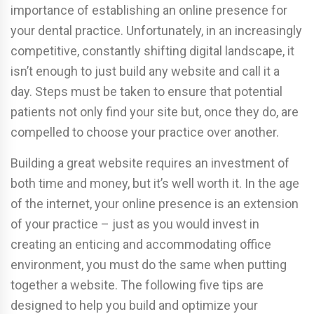
importance of establishing an online presence for
your dental practice. Unfortunately, in an increasingly
competitive, constantly shifting digital landscape, it
isn’t enough to just build any website and call it a
day. Steps must be taken to ensure that potential
patients not only find your site but, once they do, are
compelled to choose your practice over another.
Building a great website requires an investment of
both time and money, but it’s well worth it. In the age
of the internet, your online presence is an extension
of your practice – just as you would invest in
creating an enticing and accommodating office
environment, you must do the same when putting
together a website. The following five tips are
designed to help you build and optimize your