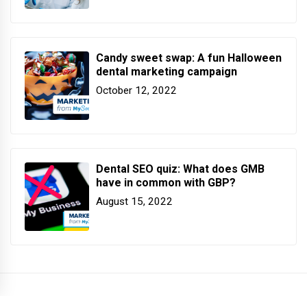
Candy sweet swap: A fun Halloween
dental marketing campaign
October 12, 2022
Dental SEO quiz: What does GMB
have in common with GBP?
August 15, 2022
COPYRIGHT PATTERSON DENTAL. ALL RIGHTS RESERVED.