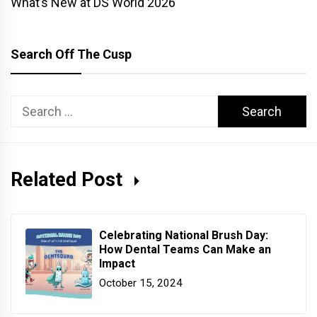
What’s New at DS World 2026
Search Off The Cusp
Search
for:
Related Post
Celebrating National Brush Day:
How Dental Teams Can Make an
Impact
October 15, 2024