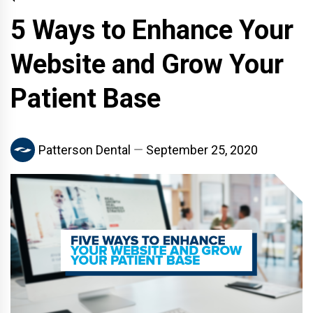
5 Ways to Enhance Your
Website and Grow Your
Patient Base
Patterson Dental
September 25, 2020