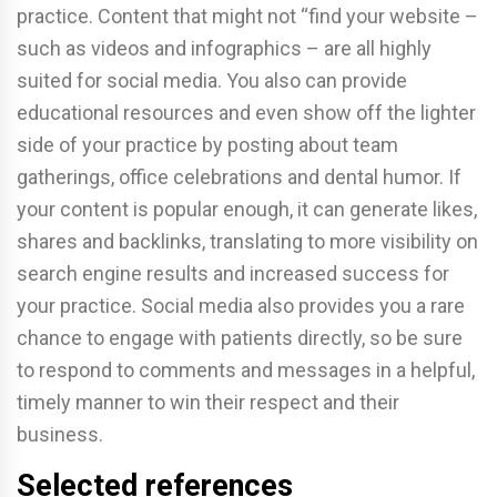
practice. Content that might not “find your website –
such as videos and infographics – are all highly
suited for social media. You also can provide
educational resources and even show off the lighter
side of your practice by posting about team
gatherings, office celebrations and dental humor. If
your content is popular enough, it can generate likes,
shares and backlinks, translating to more visibility on
search engine results and increased success for
your practice. Social media also provides you a rare
chance to engage with patients directly, so be sure
to respond to comments and messages in a helpful,
timely manner to win their respect and their
business.
Selected references