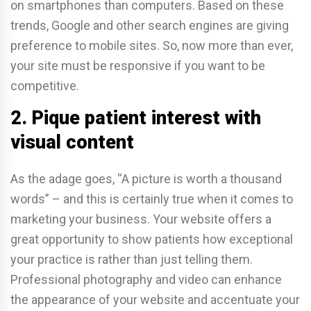
on smartphones than computers. Based on these
trends, Google and other search engines are giving
preference to mobile sites. So, now more than ever,
your site must be responsive if you want to be
competitive.
2. Pique patient interest with
visual content
As the adage goes, “A picture is worth a thousand
words” – and this is certainly true when it comes to
marketing your business. Your website offers a
great opportunity to show patients how exceptional
your practice is rather than just telling them.
Professional photography and video can enhance
the appearance of your website and accentuate your