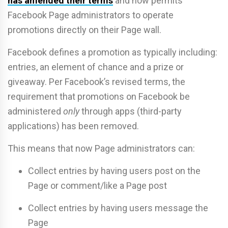
has amended their terms
and now permits
Facebook Page administrators to operate
promotions directly on their Page wall.
Facebook defines a promotion as typically including:
entries, an element of chance and a prize or
giveaway. Per Facebook’s revised terms, the
requirement that promotions on Facebook be
administered
only
through apps (third-party
applications) has been removed.
This means that now Page administrators can:
Collect entries by having users post on the
Page or comment/like a Page post
Collect entries by having users message the
Page