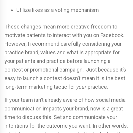
Utilize likes as a voting mechanism
These changes mean more creative freedom to
motivate patients to interact with you on Facebook.
However, I recommend carefully considering your
practice brand, values and what is appropriate for
your patients and practice before launching a
contest or promotional campaign. Just because it’s
easy to launch a contest doesn’t mean it is the best
long-term marketing tactic for
your
practice.
If your team isn’t already aware of how social media
communication impacts your brand, now is a great
time to discuss this. Set and communicate your
intentions for the outcome you want. In other words,