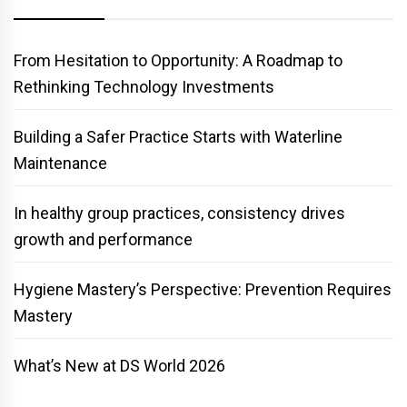
From Hesitation to Opportunity: A Roadmap to
Rethinking Technology Investments
Building a Safer Practice Starts with Waterline
Maintenance
In healthy group practices, consistency drives
growth and performance
Hygiene Mastery’s Perspective: Prevention Requires
Mastery
What’s New at DS World 2026