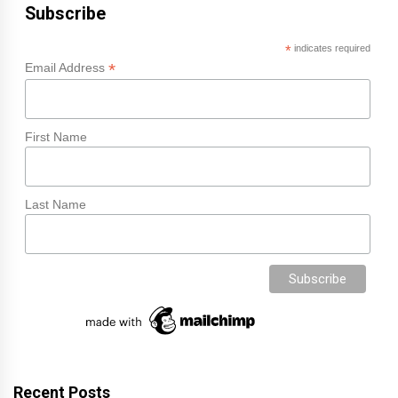
Subscribe
*
indicates required
*
Email Address
First Name
Last Name
Recent Posts