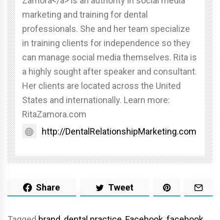
Zamora</a> is an authority in social media
marketing and training for dental
professionals. She and her team specialize
in training clients for independence so they
can manage social media themselves. Rita is
a highly sought after speaker and consultant.
Her clients are located across the United
States and internationally. Learn more:
RitaZamora.com
http://DentalRelationshipMarketing.com
Share
Tweet
Tagged
brand
,
dental practice
,
Facebook
,
facebook