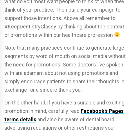
what do you most want people to think of when they
think of your practice. Then build your campaign to
support those intentions. Above all remember to
#KeepDentistryClassy by thinking about the context
of promotions within our healthcare profession
Note that many practices continue to generate large
segments by word of mouth on social media without
the need for promotions. Some doctor’s I’ve spoken
with are adamant about not using promotions and
simply encourage patients to share their thoughts in
exchange for a sincere thank you.
On the other hand, if you have a suitable and exciting
promotion in mind, carefully read
Facebook’s Pages
terms details
and also be aware of dental board
advertising regulations or other restrictions your