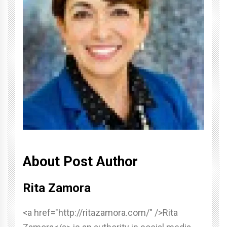
About Post Author
Rita Zamora
<a href="http://ritazamora.com/" />Rita