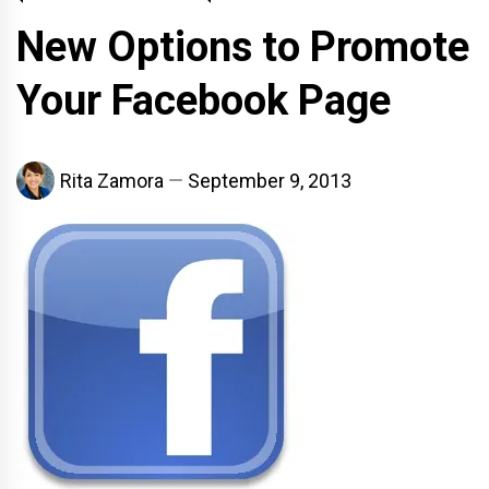
New Options to Promote
Your Facebook Page
Rita Zamora
September 9, 2013