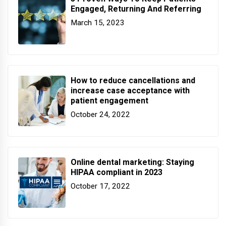
Engaged, Returning And Referring
March 15, 2023
How to reduce cancellations and
increase case acceptance with
patient engagement
October 24, 2022
Online dental marketing: Staying
HIPAA compliant in 2023
October 17, 2022