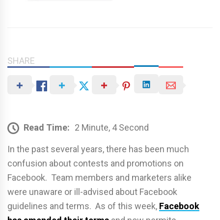
SHARE
Read Time:
2 Minute, 4 Second
In the past several years, there has been much
confusion about contests and promotions on
Facebook. Team members and marketers alike
were unaware or ill-advised about Facebook
guidelines and terms. As of this week,
Facebook