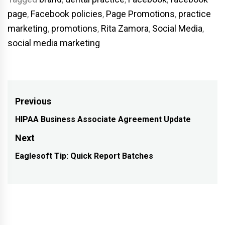
page
,
Facebook policies
,
Page Promotions
,
practice
marketing
,
promotions
,
Rita Zamora
,
Social Media
,
social media marketing
Post
Previous
navigation
HIPAA Business Associate Agreement Update
Previous
post:
Next
Eaglesoft Tip: Quick Report Batches
Next
post: