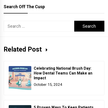
Search Off The Cusp
Search
for:
Related Post
Celebrating National Brush Day:
How Dental Teams Can Make an
Impact
October 15, 2024
5 Proven Ways To Keep Patients