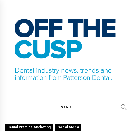
Skip
to
content
OFF THE CUSP
DENTAL INDUSTRY NEWS, TRENDS AND
INFORMATION FROM PATTERSON DENTAL.
MENU
Dental Practice Marketing
Social Media