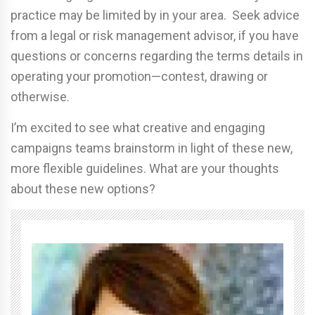
practice may be limited by in your area. Seek advice
from a legal or risk management advisor, if you have
questions or concerns regarding the terms details in
operating your promotion—contest, drawing or
otherwise.
I’m excited to see what creative and engaging
campaigns teams brainstorm in light of these new,
more flexible guidelines. What are your thoughts
about these new options?