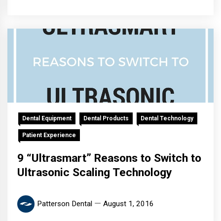
Dental Equipment
Dental Products
Dental Technology
Patient Experience
9 “Ultrasmart” Reasons to Switch to
Ultrasonic Scaling Technology
Patterson Dental
August 1, 2016