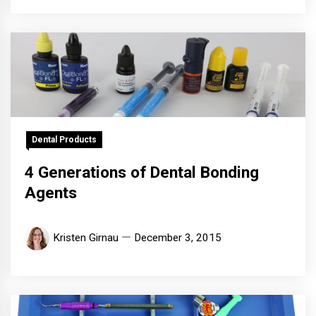
Dental Products
4 Generations of Dental Bonding
Agents
Kristen Girnau
December 3, 2015