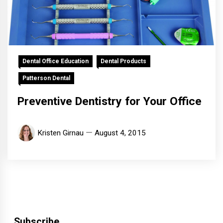
Dental Office Education
Dental Products
Patterson Dental
Preventive Dentistry for Your Office
Kristen Girnau
August 4, 2015
Subscribe