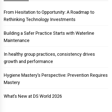
From Hesitation to Opportunity: A Roadmap to
Rethinking Technology Investments
Building a Safer Practice Starts with Waterline
Maintenance
In healthy group practices, consistency drives
growth and performance
Hygiene Mastery’s Perspective: Prevention Requires
Mastery
What’s New at DS World 2026