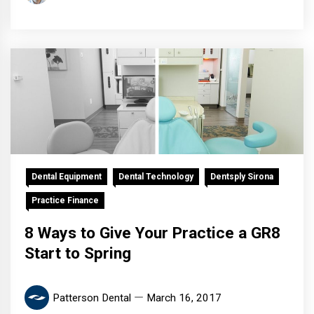
Dental Equipment
Dental Technology
Dentsply Sirona
Practice Finance
8 Ways to Give Your Practice a GR8
Start to Spring
Patterson Dental
March 16, 2017