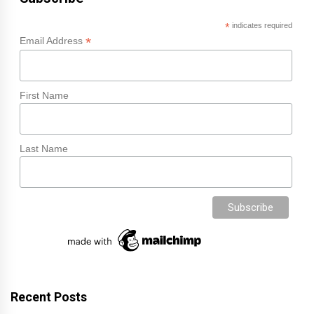
*
indicates required
*
Email Address
First Name
Last Name
Recent Posts