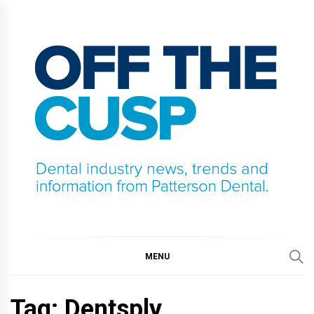
Skip
to
content
OFF THE CUSP
DENTAL INDUSTRY NEWS, TRENDS AND
INFORMATION FROM PATTERSON DENTAL.
MENU
Tag:
Dentsply