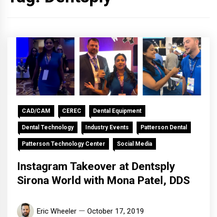
CAD/CAM
CEREC
Dental Equipment
Dental Technology
Industry Events
Patterson Dental
Patterson Technology Center
Social Media
Instagram Takeover at Dentsply
Sirona World with Mona Patel, DDS
Eric Wheeler
October 17, 2019