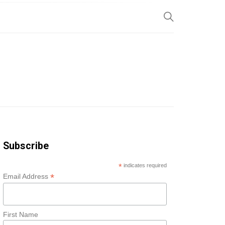
SP
Subscribe
*
indicates required
*
Email Address
First Name