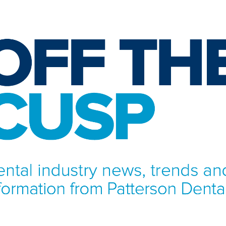
NFORMATION FROM PATTERSON DENTAL.