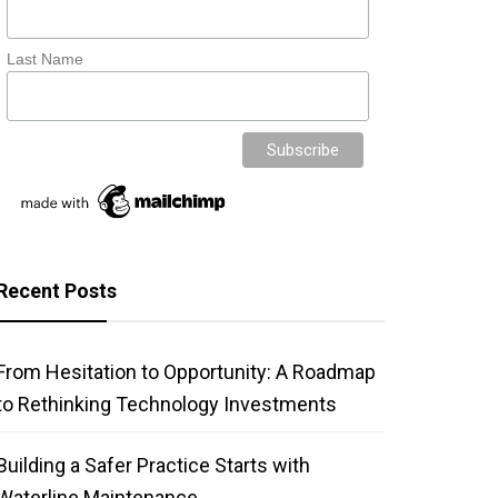
Last Name
Recent Posts
From Hesitation to Opportunity: A Roadmap
to Rethinking Technology Investments
Building a Safer Practice Starts with
Waterline Maintenance