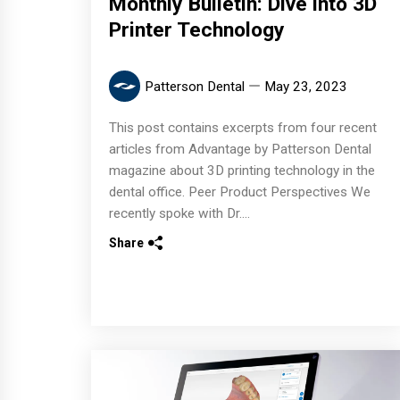
Monthly Bulletin: Dive into 3D
Printer Technology
Patterson Dental
May 23, 2023
This post contains excerpts from four recent
articles from Advantage by Patterson Dental
magazine about 3D printing technology in the
dental office. Peer Product Perspectives We
recently spoke with Dr....
Share