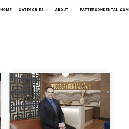
THE CU
HOME
CATEGORIES
ABOUT
PATTERSONDENTAL.COM