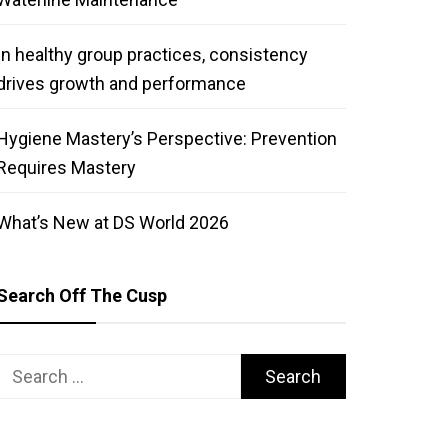
In healthy group practices, consistency
drives growth and performance
Hygiene Mastery’s Perspective: Prevention
Requires Mastery
What’s New at DS World 2026
Search Off The Cusp
Search
for: