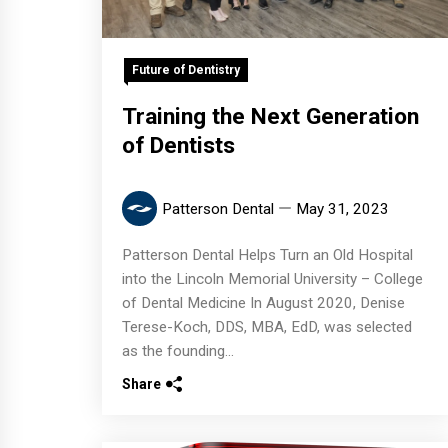
Future of Dentistry
Training the Next Generation
of Dentists
Patterson Dental
May 31, 2023
Patterson Dental Helps Turn an Old Hospital
into the Lincoln Memorial University – College
of Dental Medicine In August 2020, Denise
Terese-Koch, DDS, MBA, EdD, was selected
as the founding...
Share