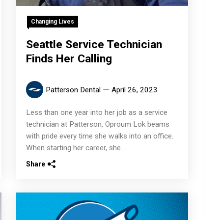
Changing Lives
Seattle Service Technician
Finds Her Calling
Patterson Dental
April 26, 2023
Less than one year into her job as a service
technician at Patterson, Oproum Lok beams
with pride every time she walks into an office.
When starting her career, she...
Share