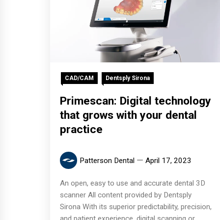
CAD/CAM
Dentsply Sirona
Primescan: Digital technology
that grows with your dental
practice
Patterson Dental
April 17, 2023
An open, easy to use and accurate dental 3D
scanner All content provided by Dentsply
Sirona With its superior predictability, precision,
and patient experience, digital scanning or