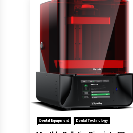
Dental Equipment
Dental Technology