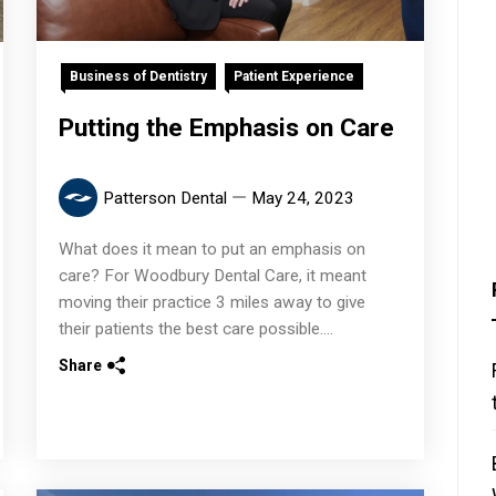
Business of Dentistry
Patient Experience
Putting the Emphasis on Care
Patterson Dental
May 24, 2023
What does it mean to put an emphasis on
care? For Woodbury Dental Care, it meant
moving their practice 3 miles away to give
their patients the best care possible....
Share