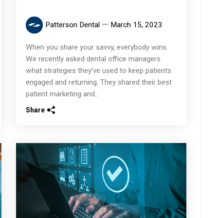
Patterson Dental
March 15, 2023
When you share your savvy, everybody wins.
We recently asked dental office managers
what strategies they’ve used to keep patients
engaged and returning. They shared their best
patient marketing and...
Share