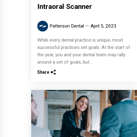
Intraoral Scanner
Patterson Dental
April 5, 2023
While every dental practice is unique, most
successful practices set goals. At the start of
the year, you and your dental team may rally
around a set of goals, but...
Share