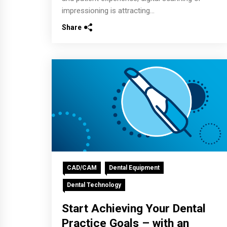
impressioning is attracting...
Share
CAD/CAM
Dental Equipment
Dental Technology
Start Achieving Your Dental
Practice Goals – with an