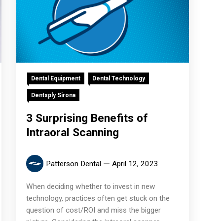
Dental Equipment
Dental Technology
Dentsply Sirona
3 Surprising Benefits of
Intraoral Scanning
Patterson Dental
April 12, 2023
When deciding whether to invest in new
technology, practices often get stuck on the
question of cost/ROI and miss the bigger