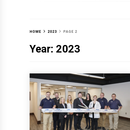
OFF 
HOME
2023
PAGE 2
Year:
2023