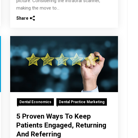
picture. Considering the intraoral scanner,
making the move to...
Share
Dental Economics
Dental Practice Marketing
5 Proven Ways To Keep
Patients Engaged, Returning
And Referring