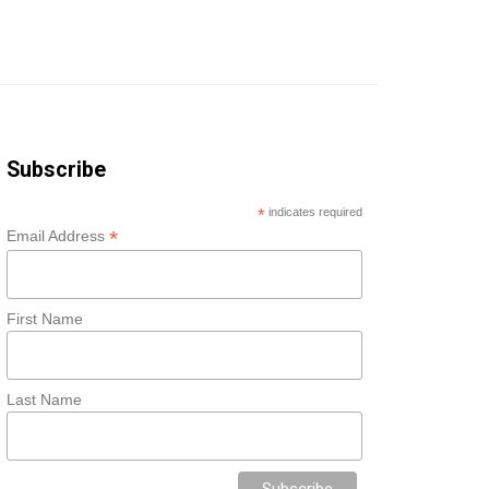
Subscribe
*
indicates required
*
Email Address
First Name
Last Name