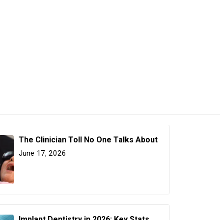
The Clinician Toll No One Talks About
June 17, 2026
Implant Dentistry in 2026: Key Stats,