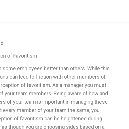
nd
on of Favoritism
h some employees better than others. While this
ions can lead to friction with other members of
erception of favoritism. As a manager you must
s of your team members. Being aware of how and
rs of your team is important in managing these
eat every member of your team the same, you
ception of favoritism can be heightened during
ear as though you are choosing sides based on a