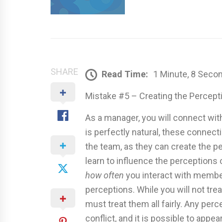
SHARE
Read Time:
1 Minute, 8 Seco
Mistake #5 – Creating the Percepti
As a manager, you will connect wit
is perfectly natural, these connect
the team, as they can create the p
learn to influence the perception
how often
you interact with membe
perceptions. While you will not tr
must treat them all fairly. Any per
conflict, and it is possible to app