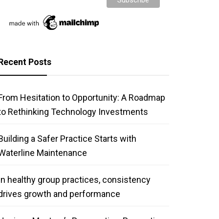
Recent Posts
From Hesitation to Opportunity: A Roadmap
to Rethinking Technology Investments
Building a Safer Practice Starts with
Waterline Maintenance
In healthy group practices, consistency
drives growth and performance