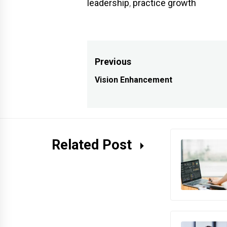
leadership
,
practice growth
Post
Previous
navigation
Vision Enhancement
Previous
post:
Related Post