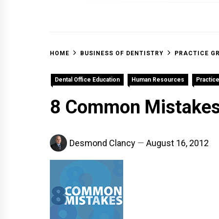
OFF 
HOME
BUSINESS OF DENTISTRY
PRACTICE G
Dental Office Education
Human Resources
Practic
8 Common Mistakes 
Desmond Clancy
August 16, 2012