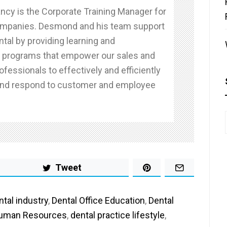
cy is the Corporate Training Manager for
ompanies. Desmond and his team support
tal by providing learning and
programs that empower our sales and
ofessionals to effectively and efficiently
nd respond to customer and employee
Tweet
ntal industry
,
Dental Office Education
,
Dental
Human Resources
,
dental practice lifestyle
,