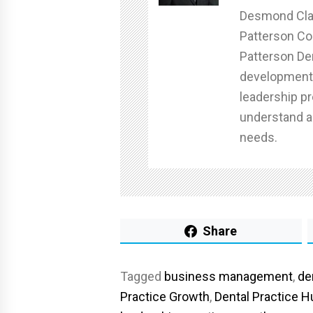
Desmond Clan
Patterson C
Patterson Den
development 
leadership pr
understand a
needs.
Share
Tagged
business management
,
de
Practice Growth
,
Dental Practice 