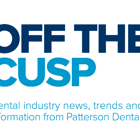
NFORMATION FROM PATTERSON DENTAL.