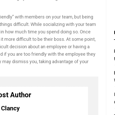
riendly” with members on your team, but being
ings difficult. While socializing with your team
ce in how much time you spend doing so. Once
t more difficult to be their boss. At some point,
ficult decision about an employee or having a
nd if you are too friendly with the employee they
ly may dismiss you, taking advantage of your
ost Author
Clancy