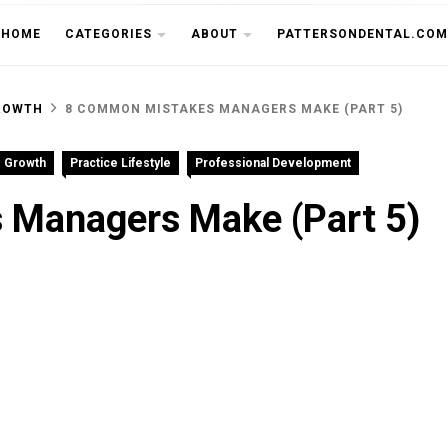
THE CU
HOME
CATEGORIES
ABOUT
PATTERSONDENTAL.COM
ROWTH
8 COMMON MISTAKES MANAGERS MAKE (PART 5)
e Growth
Practice Lifestyle
Professional Development
Managers Make (Part 5)