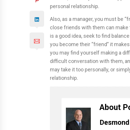
personal relationship.
Also, as a manager, you must be “f
close friends with them can make th
is a good idea, seek to find balan
you become their “friend” it makes i
you may find yourself making a dif
difficult conversation with them, a
may take it too personally, or simp
relationship.
About P
Desmond 