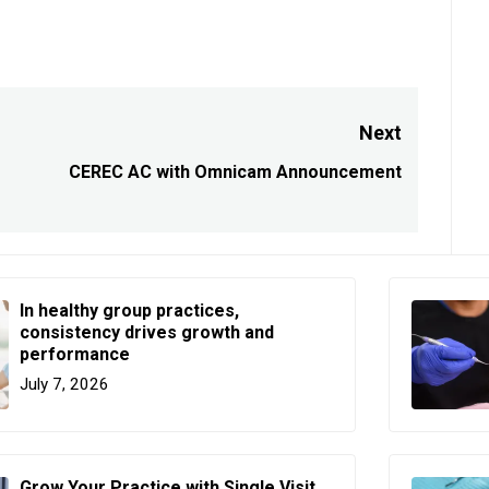
Next
CEREC AC with Omnicam Announcement
Next
post:
In healthy group practices,
consistency drives growth and
performance
July 7, 2026
Grow Your Practice with Single Visit