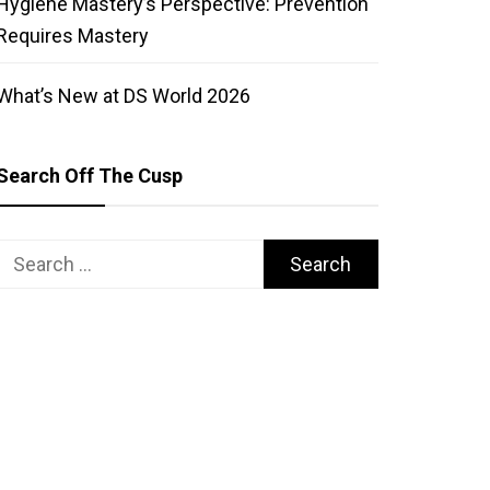
Hygiene Mastery’s Perspective: Prevention
Requires Mastery
What’s New at DS World 2026
Search Off The Cusp
Search
for: