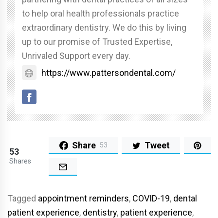
to help oral health professionals practice
extraordinary dentistry. We do this by living
up to our promise of Trusted Expertise,
Unrivaled Support every day.
https://www.pattersondental.com/
Share
Tweet
53
53
Shares
Tagged
appointment reminders
,
COVID-19
,
dental
patient experience
,
dentistry
,
patient experience
,