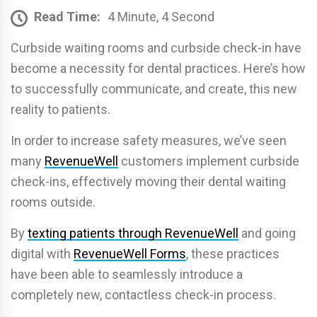
Read Time:
4 Minute, 4 Second
Curbside waiting rooms and curbside check-in have
become a necessity for dental practices. Here’s how
to successfully communicate, and create, this new
reality to patients.
In order to increase safety measures, we’ve seen
many
RevenueWell
customers implement curbside
check-ins, effectively moving their dental waiting
rooms outside.
By
texting patients through RevenueWell
and going
digital with
RevenueWell Forms
, these practices
have been able to seamlessly introduce a
completely new, contactless check-in process.