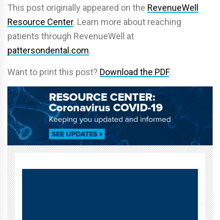
This post originally appeared on the
RevenueWell
Resource Center
. Learn more about reaching
patients through RevenueWell at
pattersondental.com
.
Want to print this post?
Download the PDF
.