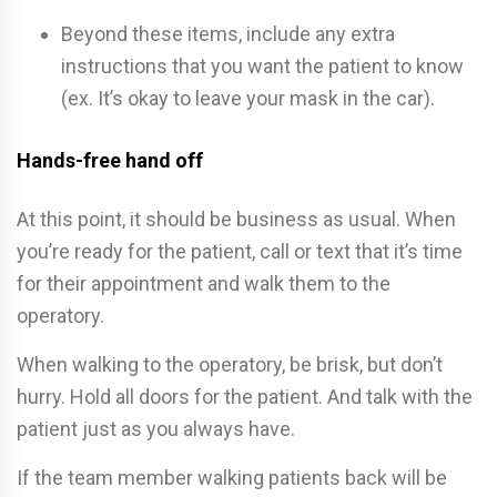
Beyond these items, include any extra
instructions that you want the patient to know
(ex. It’s okay to leave your mask in the car).
Hands-free hand off
At this point, it should be business as usual. When
you’re ready for the patient, call or text that it’s time
for their appointment and walk them to the
operatory.
When walking to the operatory, be brisk, but don’t
hurry. Hold all doors for the patient. And talk with the
patient just as you always have.
If the team member walking patients back will be