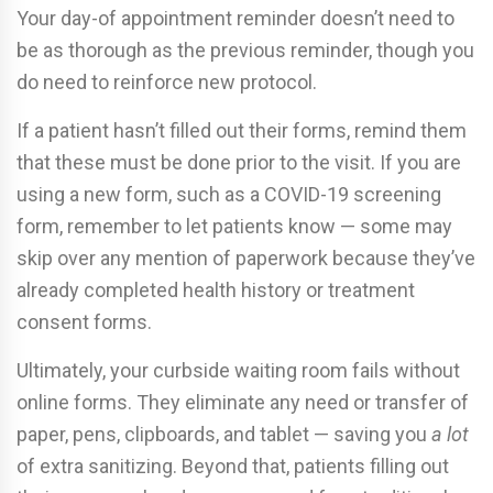
Your day-of appointment reminder doesn’t need to
be as thorough as the previous reminder, though you
do need to reinforce new protocol.
If a patient hasn’t filled out their forms, remind them
that these must be done prior to the visit. If you are
using a new form, such as a COVID-19 screening
form, remember to let patients know — some may
skip over any mention of paperwork because they’ve
already completed health history or treatment
consent forms.
Ultimately, your curbside waiting room fails without
online forms. They eliminate any need or transfer of
paper, pens, clipboards, and tablet — saving you
a lot
of extra sanitizing. Beyond that, patients filling out