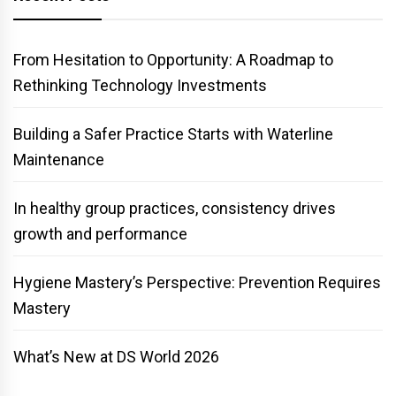
From Hesitation to Opportunity: A Roadmap to
Rethinking Technology Investments
Building a Safer Practice Starts with Waterline
Maintenance
In healthy group practices, consistency drives
growth and performance
Hygiene Mastery’s Perspective: Prevention Requires
Mastery
What’s New at DS World 2026