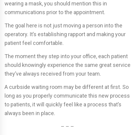
wearing a mask, you should mention this in
communications prior to the appointment.
The goal here is not just moving a person into the
operatory. It’s establishing rapport and making your
patient feel comfortable.
The moment they step into your office, each patient
should knowingly experience the same great service
they’ve always received from your team.
A curbside waiting room may be different at first. So
long as you properly communicate this new process
to patients, it will quickly feel like a process that’s
always been in place.
– – –