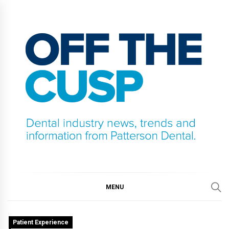
Skip
to
content
OFF THE CUSP
DENTAL INDUSTRY NEWS, TRENDS AND
INFORMATION FROM PATTERSON DENTAL.
MENU
Patient Experience