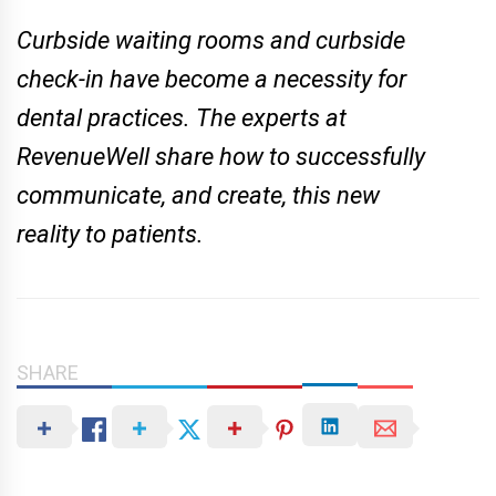
Curbside waiting rooms and curbside
check-in have become a necessity for
dental practices. The experts at
RevenueWell share how to successfully
communicate, and create, this new
reality to patients.
SHARE