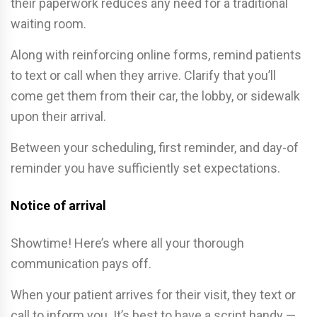
their paperwork reduces any need for a traditional
waiting room.
Along with reinforcing online forms, remind patients
to text or call when they arrive. Clarify that you’ll
come get them from their car, the lobby, or sidewalk
upon their arrival.
Between your scheduling, first reminder, and day-of
reminder you have sufficiently set expectations.
Notice of arrival
Showtime! Here’s where all your thorough
communication pays off.
When your patient arrives for their visit, they text or
call to inform you. It’s best to have a script handy —