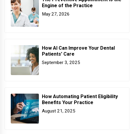
Engine of the Practice
May 27, 2026
How AI Can Improve Your Dental
Patients’ Care
September 3, 2025
How Automating Patient Eligibility
Benefits Your Practice
August 21, 2025