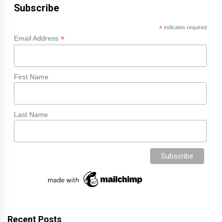
Subscribe
*
indicates required
*
Email Address
First Name
Last Name
Recent Posts