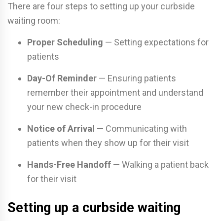
There are four steps to setting up your curbside
waiting room:
Proper Scheduling
— Setting expectations for
patients
Day-Of Reminder
— Ensuring patients
remember their appointment and understand
your new check-in procedure
Notice of Arrival
— Communicating with
patients when they show up for their visit
Hands-Free Handoff
— Walking a patient back
for their visit
Setting up a curbside waiting