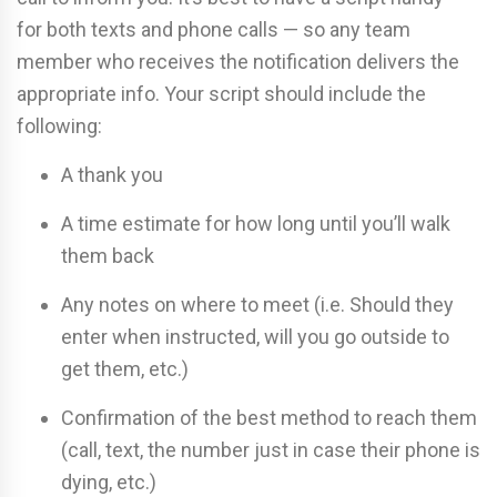
for both texts and phone calls — so any team
member who receives the notification delivers the
appropriate info. Your script should include the
following:
A thank you
A time estimate for how long until you’ll walk
them back
Any notes on where to meet (i.e. Should they
enter when instructed, will you go outside to
get them, etc.)
Confirmation of the best method to reach them
(call, text, the number just in case their phone is
dying, etc.)