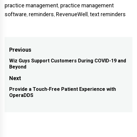
practice management
,
practice management
software
,
reminders
,
RevenueWell
,
text reminders
Post
Previous
navigation
Wiz Guys Support Customers During COVID-19 and
Previous
Beyond
post:
Next
Provide a Touch-Free Patient Experience with
Next
OperaDDS
post: