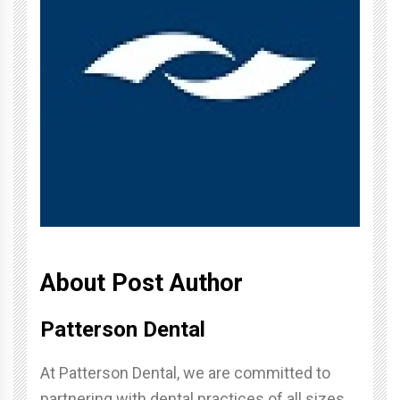
About Post Author
Patterson Dental
At Patterson Dental, we are committed to
partnering with dental practices of all sizes