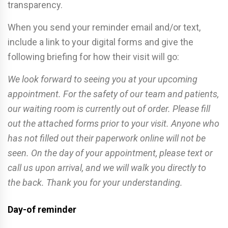
transparency.
When you send your reminder email and/or text,
include a link to your digital forms and give the
following briefing for how their visit will go:
We look forward to seeing you at your upcoming
appointment. For the safety of our team and patients,
our waiting room is currently out of order. Please fill
out the attached forms prior to your visit. Anyone who
has not filled out their paperwork online will not be
seen. On the day of your appointment, please text or
call us upon arrival, and we will walk you directly to
the back. Thank you for your understanding.
Day-of reminder