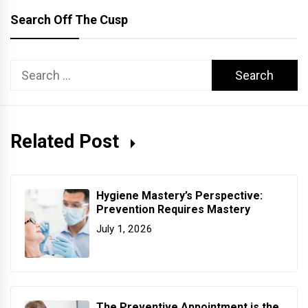
Search Off The Cusp
Search
for:
Related Post
Hygiene Mastery’s Perspective:
Prevention Requires Mastery
July 1, 2026
The Preventive Appointment is the