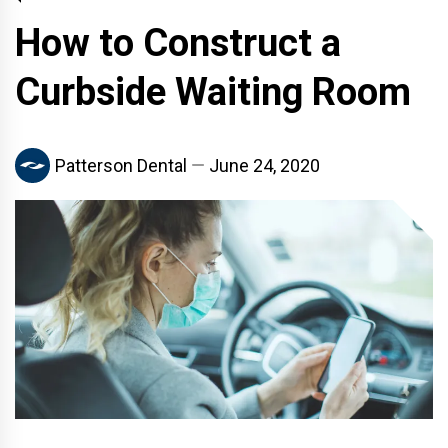
How to Construct a
Curbside Waiting Room
Patterson Dental
June 24, 2020