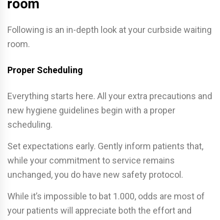
room
Following is an in-depth look at your curbside waiting
room.
Proper Scheduling
Everything starts here. All your extra precautions and
new hygiene guidelines begin with a proper
scheduling.
Set expectations early. Gently inform patients that,
while your commitment to service remains
unchanged, you do have new safety protocol.
While it’s impossible to bat 1.000, odds are most of
your patients will appreciate both the effort and