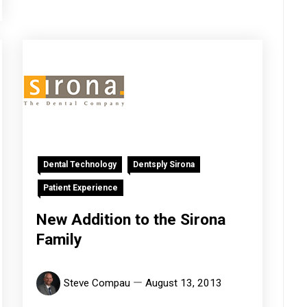
Dental Technology
Dentsply Sirona
Patient Experience
New Addition to the Sirona
Family
Steve Compau
August 13, 2013