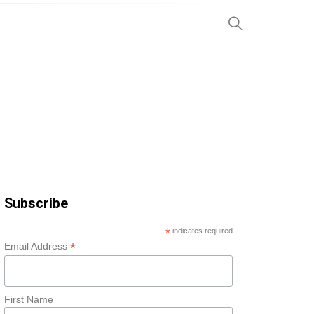
SP
Subscribe
*
indicates required
*
Email Address
First Name