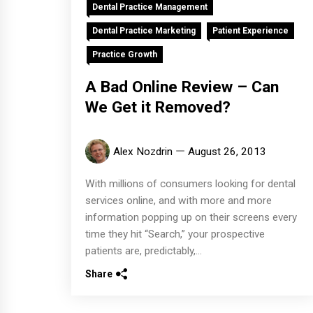
Dental Practice Management
Dental Practice Marketing
Patient Experience
Practice Growth
A Bad Online Review – Can
We Get it Removed?
Alex Nozdrin
August 26, 2013
With millions of consumers looking for dental
services online, and with more and more
information popping up on their screens every
time they hit “Search,” your prospective
patients are, predictably,...
Share