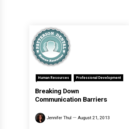
Human Resources
Professional Development
Breaking Down
Communication Barriers
Jennifer Thul
August 21, 2013