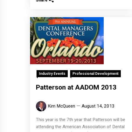
Share
Industry Events
Professional Development
Patterson at AADOM 2013
Kim McQueen
August 14, 2013
This year is the 7th year that Patterson will be
attending the American Association of Dental