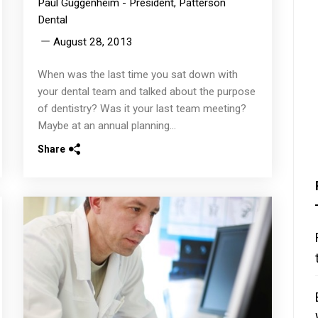
Paul Guggenheim - President, Patterson
Dental
August 28, 2013
When was the last time you sat down with
your dental team and talked about the purpose
of dentistry? Was it your last team meeting?
Maybe at an annual planning...
Share