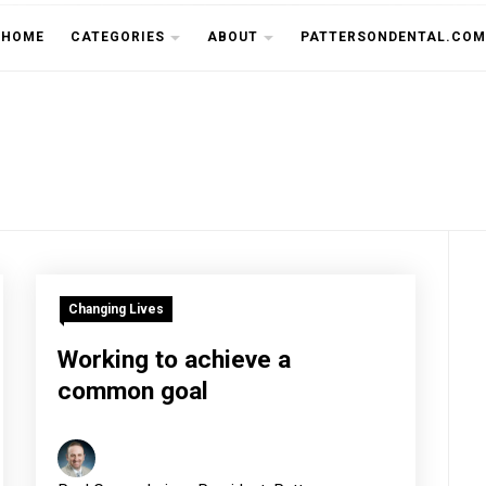
THE CU
HOME
CATEGORIES
ABOUT
PATTERSONDENTAL.COM
Changing Lives
Working to achieve a
common goal