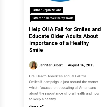
Partner Organizations
Patterson Dental Charity Work
Help OHA Fall for Smiles and
Educate Older Adults About
Importance of a Healthy
Smile
Jennifer Gilbert
August 16, 2013
Oral Health America's annual Fall for
Smiles® campaign is just around the corner,
which focuses on educating all Americans
about the importance of oral health and how
to keep a healthy...