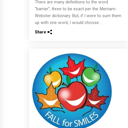
There are many definitions to the word
“barrier”, three to be exact per the Merriam-
Webster dictionary. But, if I were to sum them
up with one word, I would choose...
Share