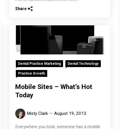
Share
Dental Practice Marketing
Dental Technology
Practice Growth
Mobile Sites – What’s Hot
Today
Misty Clark
August 19, 2013
Everywhere you look, someone has a mobile