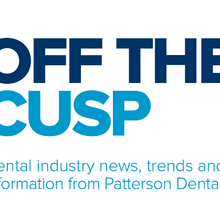
NFORMATION FROM PATTERSON DENTAL.