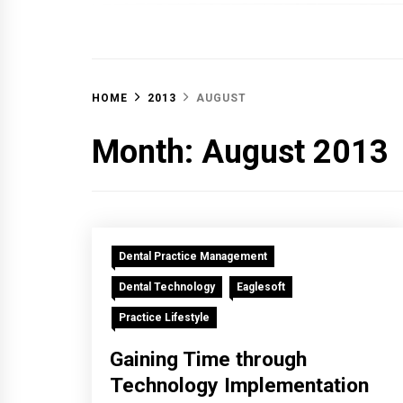
OFF 
HOME
2013
AUGUST
Month:
August 2013
Dental Practice Management
Dental Technology
Eaglesoft
Practice Lifestyle
Gaining Time through
Technology Implementation