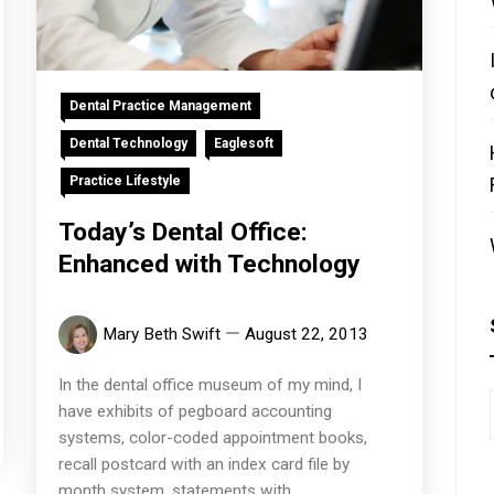
Dental Practice Management
Dental Technology
Eaglesoft
Practice Lifestyle
Today’s Dental Office:
Enhanced with Technology
Mary Beth Swift
August 22, 2013
In the dental office museum of my mind, I
have exhibits of pegboard accounting
systems, color-coded appointment books,
recall postcard with an index card file by
month system, statements with...