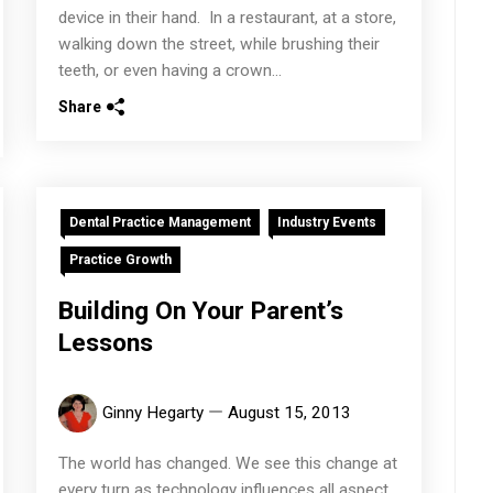
device in their hand. In a restaurant, at a store,
walking down the street, while brushing their
teeth, or even having a crown...
Share
Dental Practice Management
Industry Events
Practice Growth
Building On Your Parent’s
Lessons
Ginny Hegarty
August 15, 2013
The world has changed. We see this change at
every turn as technology influences all aspect