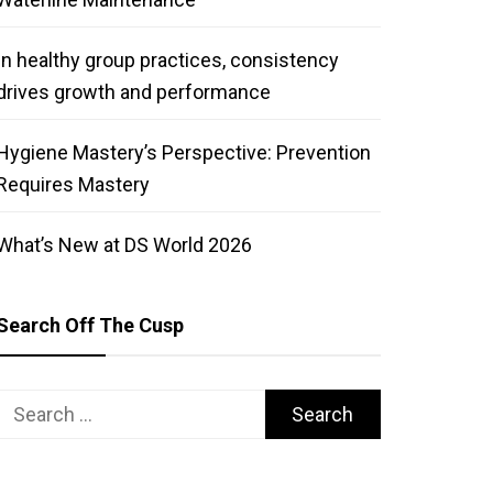
In healthy group practices, consistency
drives growth and performance
Hygiene Mastery’s Perspective: Prevention
Requires Mastery
What’s New at DS World 2026
Search Off The Cusp
Search
for: