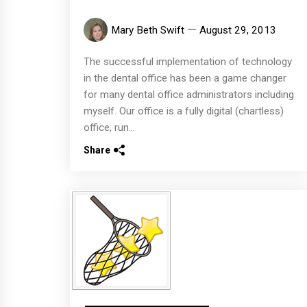
Mary Beth Swift
August 29, 2013
The successful implementation of technology
in the dental office has been a game changer
for many dental office administrators including
myself. Our office is a fully digital (chartless)
office, run...
Share