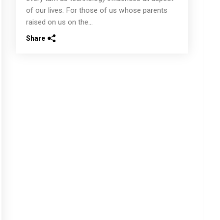
of our lives. For those of us whose parents
raised on us on the...
Share