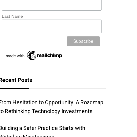
Last Name
Recent Posts
From Hesitation to Opportunity: A Roadmap
to Rethinking Technology Investments
Building a Safer Practice Starts with
Waterline Maintenance