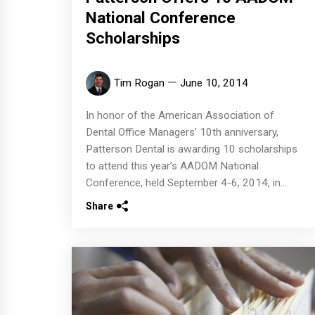
National Conference
Scholarships
Tim Rogan
June 10, 2014
In honor of the American Association of
Dental Office Managers’ 10th anniversary,
Patterson Dental is awarding 10 scholarships
to attend this year’s AADOM National
Conference, held September 4-6, 2014, in...
Share