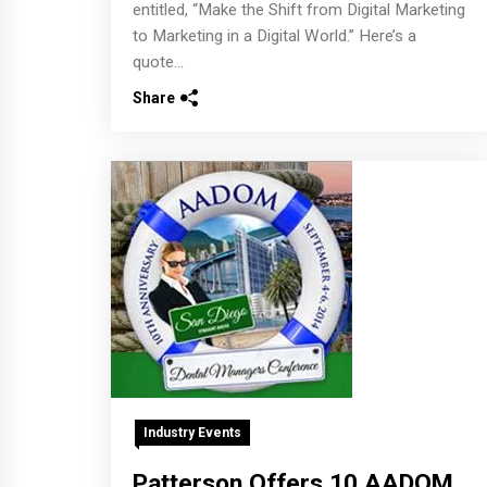
entitled, “Make the Shift from Digital Marketing
to Marketing in a Digital World.” Here’s a
quote...
Share
Industry Events
Patterson Offers 10 AADOM