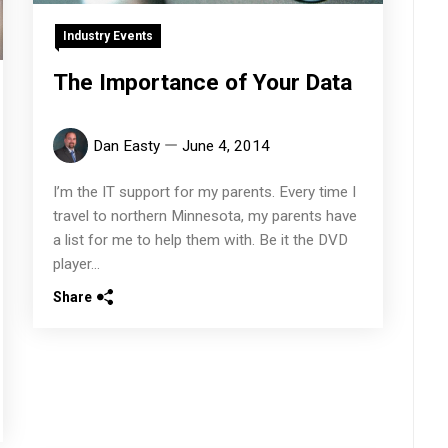
Industry Events
The Importance of Your Data
Dan Easty
June 4, 2014
I’m the IT support for my parents. Every time I
travel to northern Minnesota, my parents have
a list for me to help them with. Be it the DVD
player...
Share