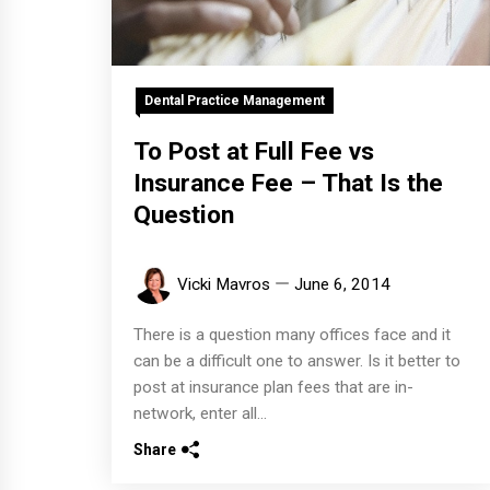
Dental Practice Management
To Post at Full Fee vs
Insurance Fee – That Is the
Question
Vicki Mavros
June 6, 2014
There is a question many offices face and it
can be a difficult one to answer. Is it better to
post at insurance plan fees that are in-
network, enter all...
Share