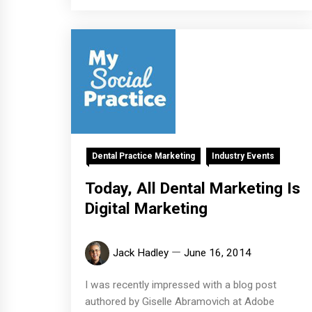
Dental Practice Marketing
Industry Events
Today, All Dental Marketing Is
Digital Marketing
Jack Hadley
June 16, 2014
I was recently impressed with a blog post
authored by Giselle Abramovich at Adobe