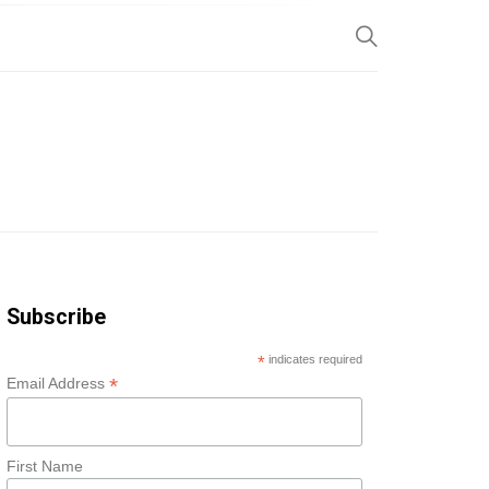
SP
Subscribe
*
indicates required
*
Email Address
First Name