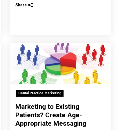
Share
Dental Practice Marketing
Marketing to Existing
Patients? Create Age-
Appropriate Messaging