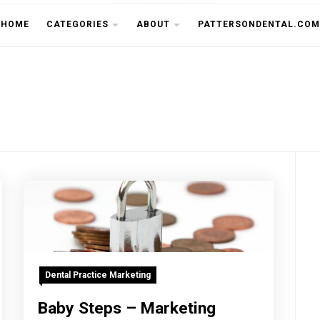
THE CU
HOME
CATEGORIES
ABOUT
PATTERSONDENTAL.COM
Dental Practice Marketing
Baby Steps – Marketing