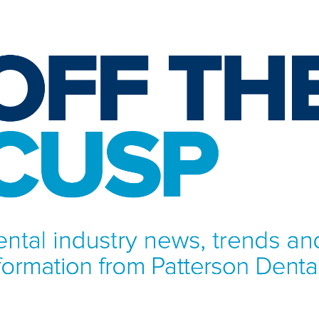
NFORMATION FROM PATTERSON DENTAL.