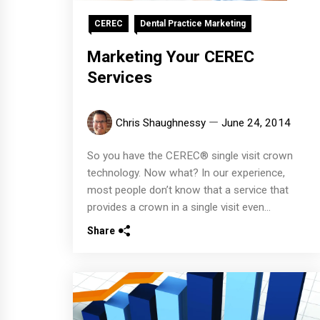
CEREC
Dental Practice Marketing
Marketing Your CEREC
Services
Chris Shaughnessy
June 24, 2014
So you have the CEREC® single visit crown
technology. Now what? In our experience,
most people don’t know that a service that
provides a crown in a single visit even...
Share