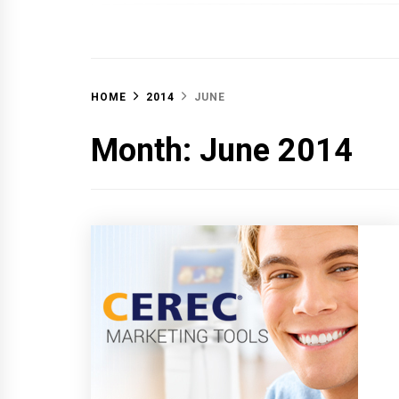
OFF 
HOME
2014
JUNE
Month:
June 2014