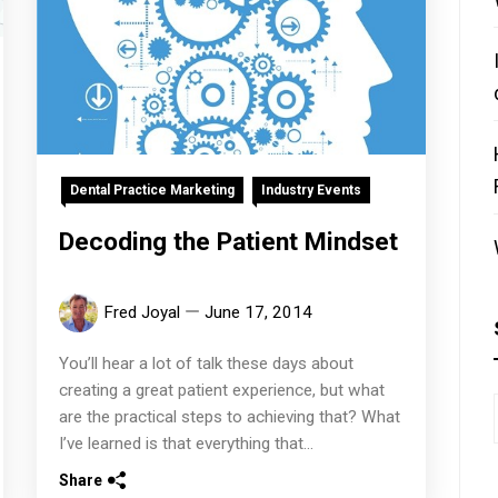
Dental Practice Marketing
Industry Events
Decoding the Patient Mindset
Fred Joyal
June 17, 2014
You’ll hear a lot of talk these days about
creating a great patient experience, but what
are the practical steps to achieving that? What
I’ve learned is that everything that...
Share