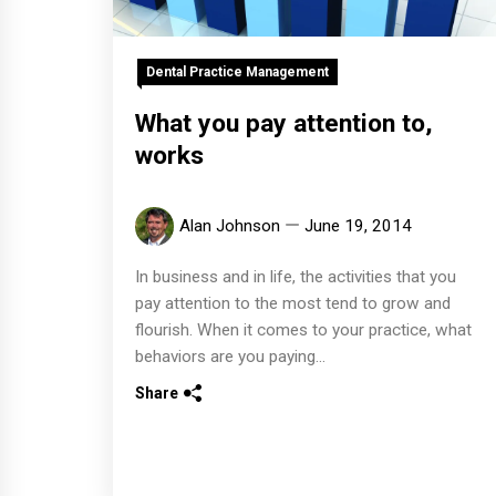
Dental Practice Management
What you pay attention to,
works
Alan Johnson
June 19, 2014
In business and in life, the activities that you
pay attention to the most tend to grow and
flourish. When it comes to your practice, what
behaviors are you paying...
Share