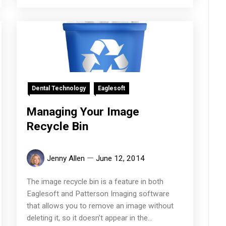
Dental Technology
Eaglesoft
Managing Your Image
Recycle Bin
Jenny Allen
June 12, 2014
The image recycle bin is a feature in both
Eaglesoft and Patterson Imaging software
that allows you to remove an image without
deleting it, so it doesn’t appear in the...