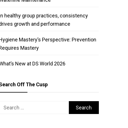
In healthy group practices, consistency
drives growth and performance
Hygiene Mastery’s Perspective: Prevention
Requires Mastery
What’s New at DS World 2026
Search Off The Cusp
Search
for: