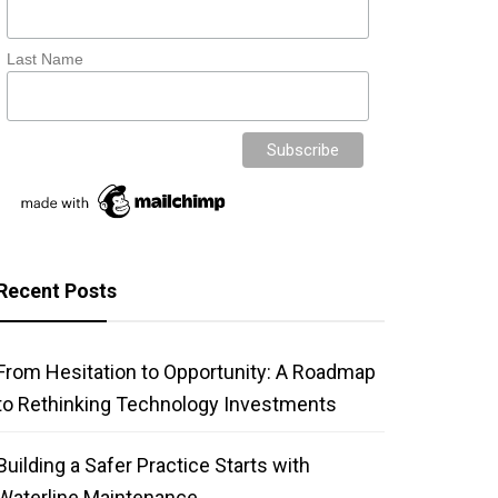
Last Name
Recent Posts
From Hesitation to Opportunity: A Roadmap
to Rethinking Technology Investments
Building a Safer Practice Starts with
Waterline Maintenance