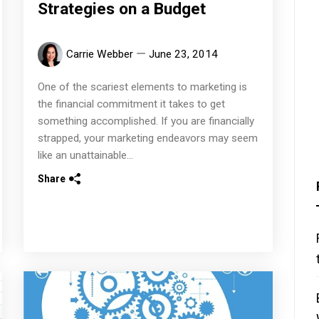
Strategies on a Budget
Carrie Webber
June 23, 2014
One of the scariest elements to marketing is
the financial commitment it takes to get
something accomplished. If you are financially
strapped, your marketing endeavors may seem
like an unattainable...
Share