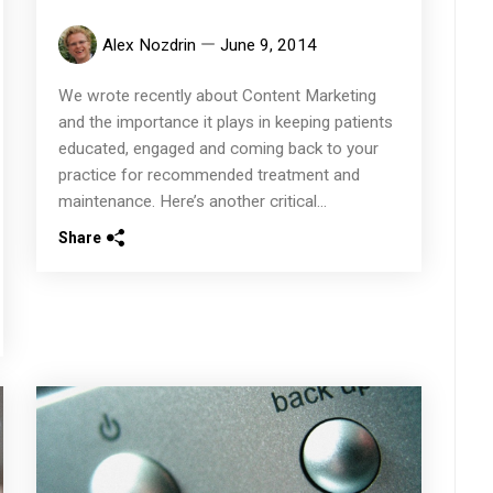
Alex Nozdrin
June 9, 2014
We wrote recently about Content Marketing
and the importance it plays in keeping patients
educated, engaged and coming back to your
practice for recommended treatment and
maintenance. Here’s another critical...
Share