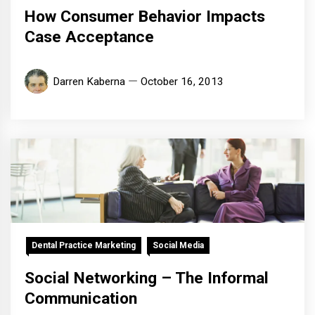
How Consumer Behavior Impacts
Case Acceptance
Darren Kaberna
October 16, 2013
Dental Practice Marketing
Social Media
Social Networking – The Informal
Communication