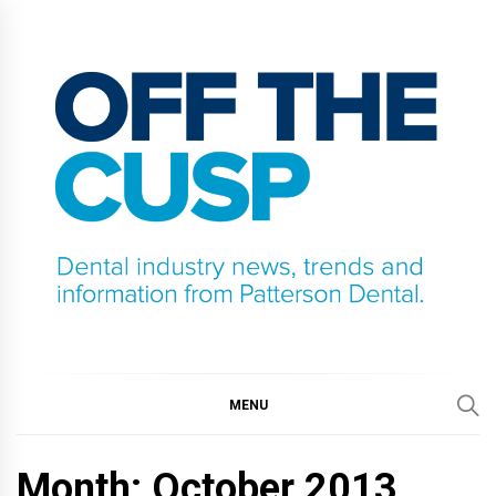
Skip
to
content
OFF THE CUSP
DENTAL INDUSTRY NEWS, TRENDS AND
INFORMATION FROM PATTERSON DENTAL.
MENU
Month:
October 2013