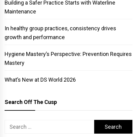
Building a Safer Practice Starts with Waterline
Maintenance
In healthy group practices, consistency drives
growth and performance
Hygiene Mastery’s Perspective: Prevention Requires
Mastery
What’s New at DS World 2026
Search Off The Cusp
Search
for: