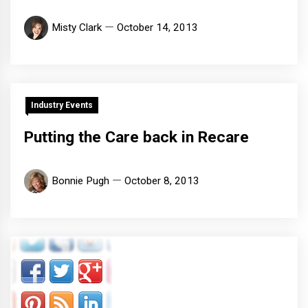
Misty Clark
October 14, 2013
Industry Events
Putting the Care back in Recare
Bonnie Pugh
October 8, 2013