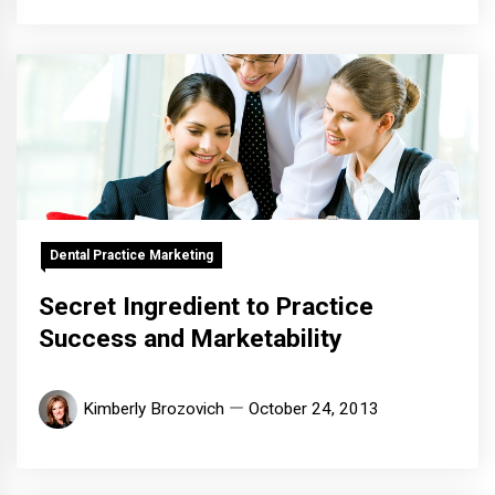
Dental Practice Marketing
Secret Ingredient to Practice
Success and Marketability
Kimberly Brozovich
October 24, 2013