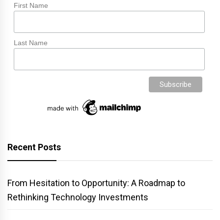
First Name
Last Name
Recent Posts
From Hesitation to Opportunity: A Roadmap to
Rethinking Technology Investments