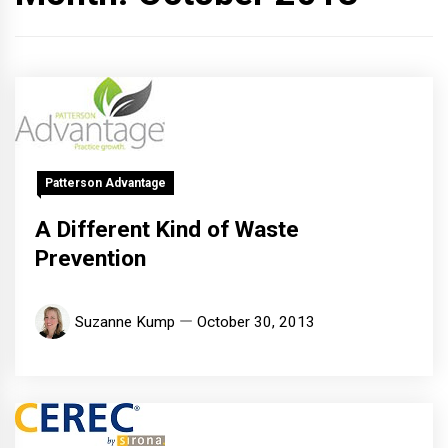
Patterson Advantage
A Different Kind of Waste
Prevention
Suzanne Kump
October 30, 2013