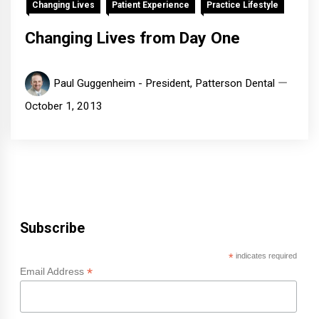
Changing Lives
Patient Experience
Practice Lifestyle
Changing Lives from Day One
Paul Guggenheim - President, Patterson Dental
October 1, 2013
Subscribe
*
indicates required
*
Email Address