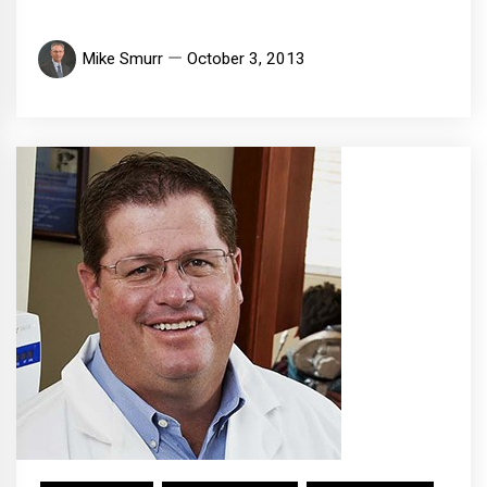
Mike Smurr
October 3, 2013