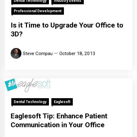
Dental Technology
Industry Events
Professional Development
Is it Time to Upgrade Your Office to
3D?
Steve Compau
October 18, 2013
Dental Technology
Eaglesoft
Eaglesoft Tip: Enhance Patient
Communication in Your Office