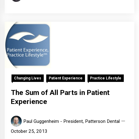
Changing Lives
Patient Experience
Practice Lifestyle
The Sum of All Parts in Patient
Experience
Paul Guggenheim - President, Patterson Dental
October 25, 2013