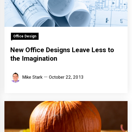
Office Design
New Office Designs Leave Less to
the Imagination
Mike Stark
October 22, 2013