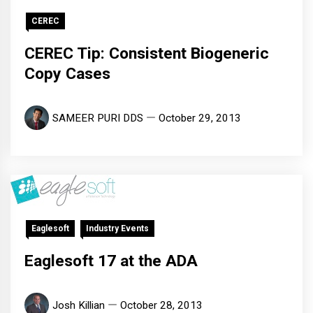
CEREC
CEREC Tip: Consistent Biogeneric
Copy Cases
SAMEER PURI DDS
October 29, 2013
Eaglesoft
Industry Events
Eaglesoft 17 at the ADA
Josh Killian
October 28, 2013