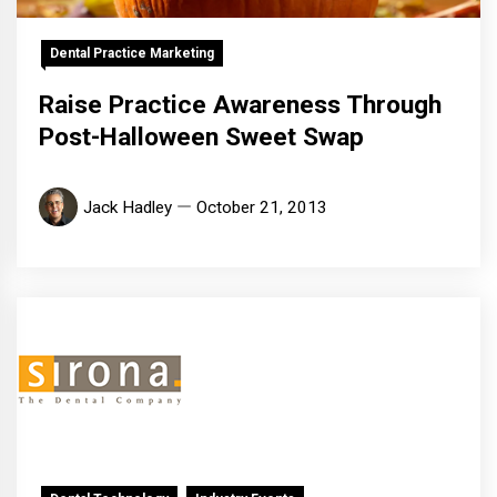
Dental Practice Marketing
Raise Practice Awareness Through
Post-Halloween Sweet Swap
Jack Hadley
October 21, 2013