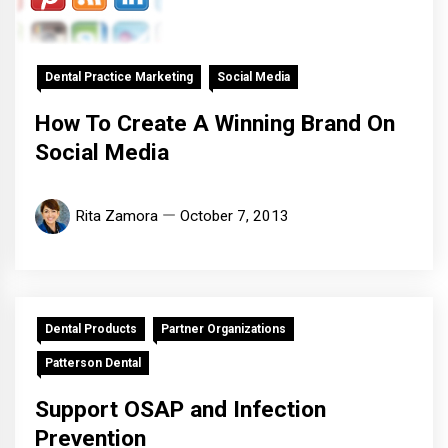
Dental Practice Marketing
Social Media
How To Create A Winning Brand On
Social Media
Rita Zamora
October 7, 2013
Dental Products
Partner Organizations
Patterson Dental
Support OSAP and Infection
Prevention