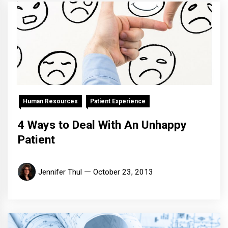
Human Resources
Patient Experience
4 Ways to Deal With An Unhappy
Patient
Jennifer Thul
October 23, 2013