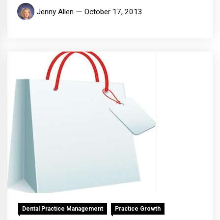
Jenny Allen
October 17, 2013
Dental Practice Management
Practice Growth