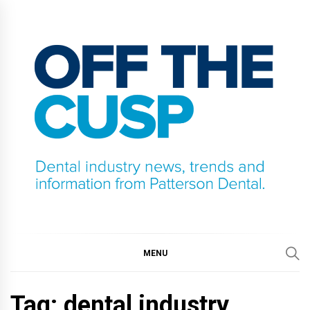
Skip
to
content
OFF THE CUSP
DENTAL INDUSTRY NEWS, TRENDS AND
INFORMATION FROM PATTERSON DENTAL.
MENU
Tag:
dental industry