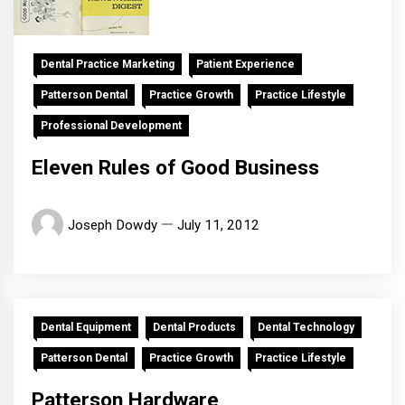
Dental Practice Marketing
Patient Experience
Patterson Dental
Practice Growth
Practice Lifestyle
Professional Development
Eleven Rules of Good Business
Joseph Dowdy
July 11, 2012
Dental Equipment
Dental Products
Dental Technology
Patterson Dental
Practice Growth
Practice Lifestyle
Patterson Hardware