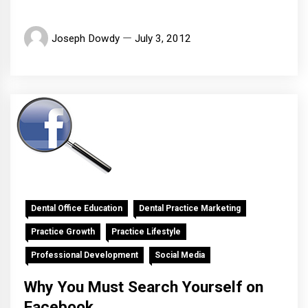
Joseph Dowdy
July 3, 2012
Dental Office Education
Dental Practice Marketing
Practice Growth
Practice Lifestyle
Professional Development
Social Media
Why You Must Search Yourself on
Facebook