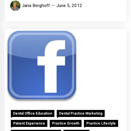
Jana Berghoff
June 5, 2012
Dental Office Education
Dental Practice Marketing
Patient Experience
Practice Growth
Practice Lifestyle