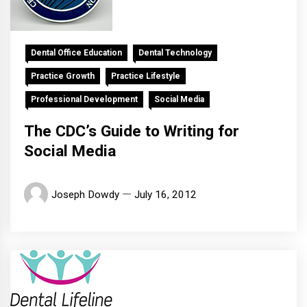
Dental Office Education
Dental Technology
Practice Growth
Practice Lifestyle
Professional Development
Social Media
The CDC’s Guide to Writing for
Social Media
Joseph Dowdy
July 16, 2012