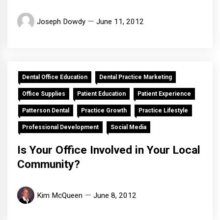
Joseph Dowdy
June 11, 2012
Dental Office Education
Dental Practice Marketing
Office Supplies
Patient Education
Patient Experience
Patterson Dental
Practice Growth
Practice Lifestyle
Professional Development
Social Media
Is Your Office Involved in Your Local
Community?
Kim McQueen
June 8, 2012