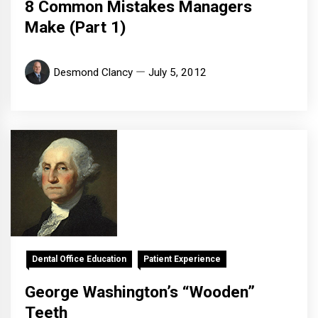
8 Common Mistakes Managers
Make (Part 1)
Desmond Clancy
July 5, 2012
Dental Office Education
Patient Experience
George Washington’s “Wooden”
Teeth