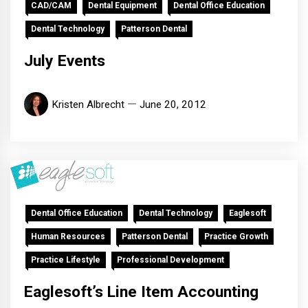
CAD/CAM
Dental Equipment
Dental Office Education
Dental Technology
Patterson Dental
July Events
Kristen Albrecht
June 20, 2012
Dental Office Education
Dental Technology
Eaglesoft
Human Resources
Patterson Dental
Practice Growth
Practice Lifestyle
Professional Development
Eaglesoft’s Line Item Accounting