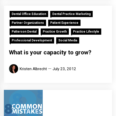
Dental Office Education
Dental Practice Marketing
Partner Organizations
Patient Experience
Patterson Dental
Practice Growth
Practice Lifestyle
Professional Development
Social Media
What is your capacity to grow?
Kristen Albrecht
July 23, 2012