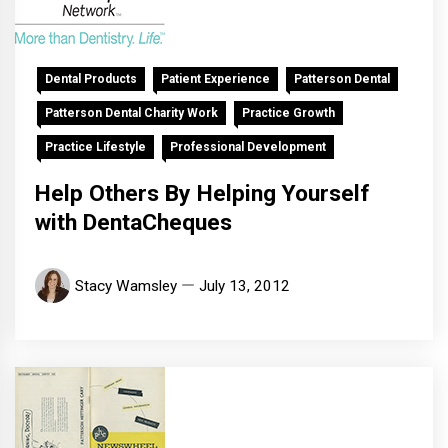
Dental Products
Patient Experience
Patterson Dental
Patterson Dental Charity Work
Practice Growth
Practice Lifestyle
Professional Development
Help Others By Helping Yourself
with DentaCheques
Stacy Wamsley
July 13, 2012