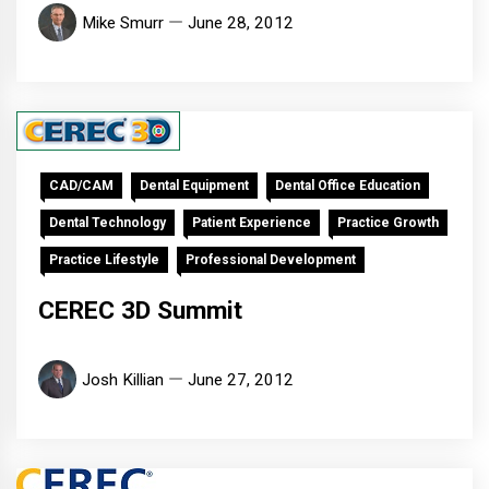
Mike Smurr
June 28, 2012
CAD/CAM
Dental Equipment
Dental Office Education
Dental Technology
Patient Experience
Practice Growth
Practice Lifestyle
Professional Development
CEREC 3D Summit
Josh Killian
June 27, 2012