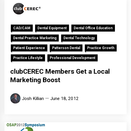
CAD/CAM
Dental Equipment
Dental Office Education
Dental Practice Marketing
Dental Technology
Patient Experience
Patterson Dental
Practice Growth
Practice Lifestyle
Professional Development
clubCEREC Members Get a Local
Marketing Boost
Josh Killian
June 18, 2012