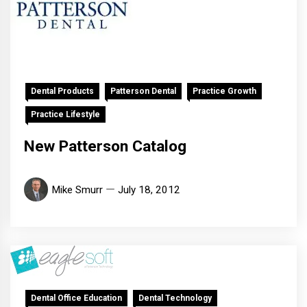
Dental Products
Patterson Dental
Practice Growth
Practice Lifestyle
New Patterson Catalog
Mike Smurr
July 18, 2012
Dental Office Education
Dental Technology