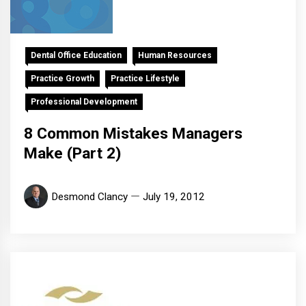
Dental Office Education
Human Resources
Practice Growth
Practice Lifestyle
Professional Development
8 Common Mistakes Managers
Make (Part 2)
Desmond Clancy
July 19, 2012