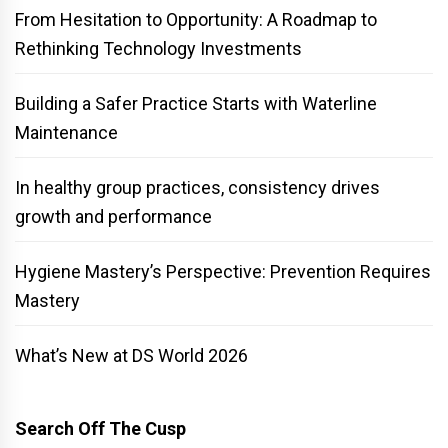
From Hesitation to Opportunity: A Roadmap to
Rethinking Technology Investments
Building a Safer Practice Starts with Waterline
Maintenance
In healthy group practices, consistency drives
growth and performance
Hygiene Mastery’s Perspective: Prevention Requires
Mastery
What’s New at DS World 2026
Search Off The Cusp