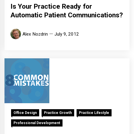
Is Your Practice Ready for
Automatic Patient Communications?
Alex Nozdrin
July 9, 2012
Office Design
Practice Growth
Practice Lifestyle
Professional Development