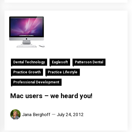
Dental Technology
Eaglesoft
Patterson Dental
Practice Growth
Practice Lifestyle
Professional Development
Mac users – we heard you!
Jana Berghoff
July 24, 2012