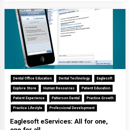
Dental Office Education
Dental Technology
Eaglesoft
Explore Store
Human Resources
Patient Education
Patient Experience
Patterson Dental
Practice Growth
Practice Lifestyle
Professional Development
Eaglesoft eServices: All for one,
one for all