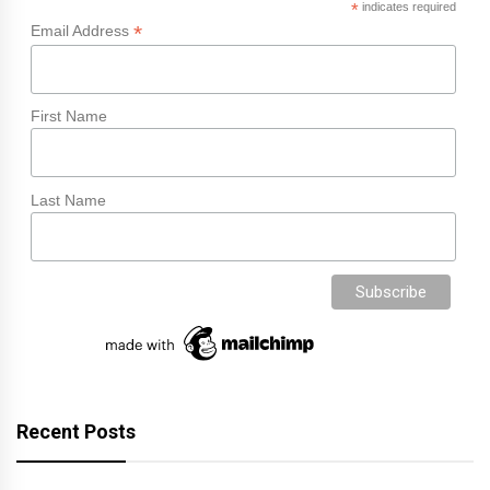
*
indicates required
*
Email Address
First Name
Last Name
Recent Posts