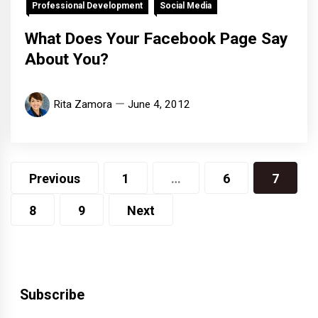
Professional Development
Social Media
What Does Your Facebook Page Say
About You?
Rita Zamora
June 4, 2012
Posts
Previous
1
…
6
7
pagination
8
9
Next
Subscribe