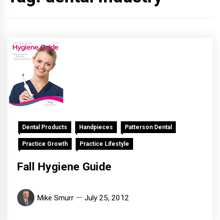
Dental Products
Handpieces
Patterson Dental
Practice Growth
Practice Lifestyle
Fall Hygiene Guide
Mike Smurr
July 25, 2012