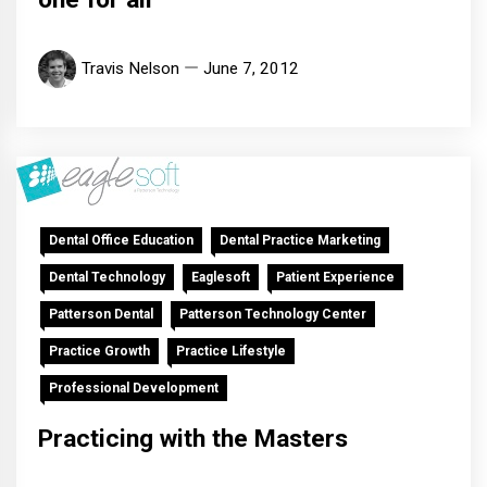
Travis Nelson
June 7, 2012
Dental Office Education
Dental Practice Marketing
Dental Technology
Eaglesoft
Patient Experience
Patterson Dental
Patterson Technology Center
Practice Growth
Practice Lifestyle
Professional Development
Practicing with the Masters