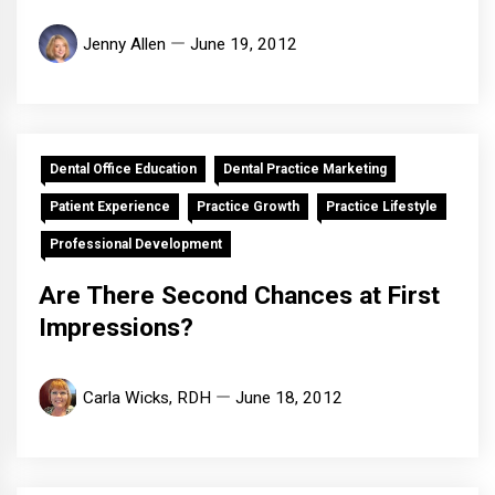
Jenny Allen
June 19, 2012
Dental Office Education
Dental Practice Marketing
Patient Experience
Practice Growth
Practice Lifestyle
Professional Development
Are There Second Chances at First
Impressions?
Carla Wicks, RDH
June 18, 2012