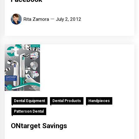
Rita Zamora
July 2, 2012
Dental Equipment
Dental Products
Handpieces
Patterson Dental
ONtarget Savings