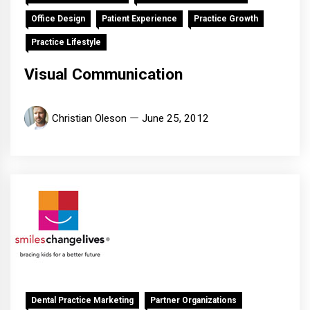
Office Design
Patient Experience
Practice Growth
Practice Lifestyle
Visual Communication
Christian Oleson
June 25, 2012
Dental Practice Marketing
Partner Organizations