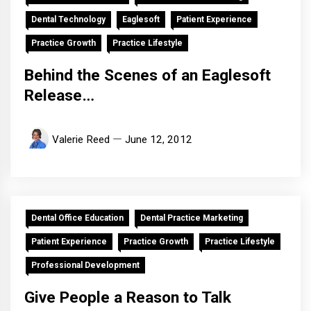
Dental Technology
Eaglesoft
Patient Experience
Practice Growth
Practice Lifestyle
Behind the Scenes of an Eaglesoft
Release…
Valerie Reed
June 12, 2012
Dental Office Education
Dental Practice Marketing
Patient Experience
Practice Growth
Practice Lifestyle
Professional Development
Give People a Reason to Talk