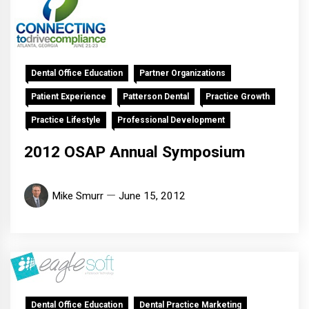
Dental Office Education
Partner Organizations
Patient Experience
Patterson Dental
Practice Growth
Practice Lifestyle
Professional Development
2012 OSAP Annual Symposium
Mike Smurr
June 15, 2012
Dental Office Education
Dental Practice Marketing