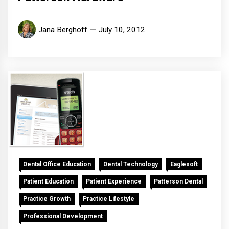
Jana Berghoff
July 10, 2012
Dental Office Education
Dental Technology
Eaglesoft
Patient Education
Patient Experience
Patterson Dental
Practice Growth
Practice Lifestyle
Professional Development