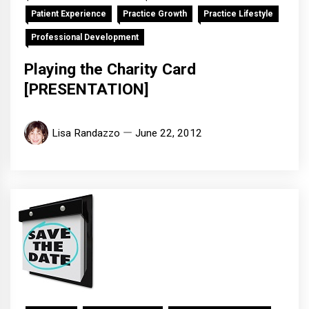
Patient Experience
Practice Growth
Practice Lifestyle
Professional Development
Playing the Charity Card
[PRESENTATION]
Lisa Randazzo
June 22, 2012