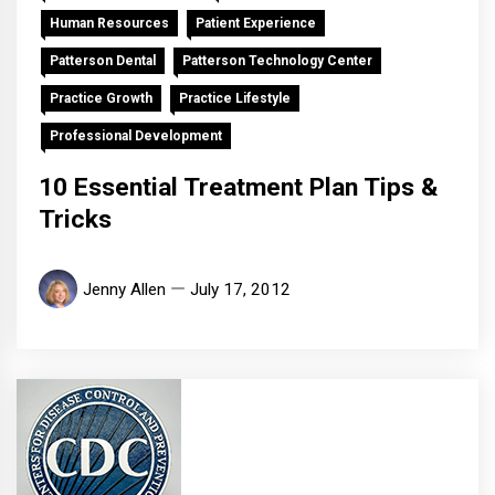
Human Resources
Patient Experience
Patterson Dental
Patterson Technology Center
Practice Growth
Practice Lifestyle
Professional Development
10 Essential Treatment Plan Tips &
Tricks
Jenny Allen
July 17, 2012