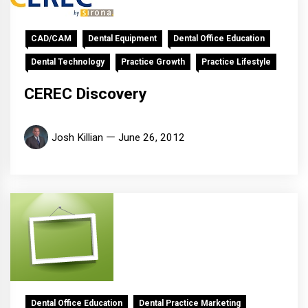
CAD/CAM
Dental Equipment
Dental Office Education
Dental Technology
Practice Growth
Practice Lifestyle
CEREC Discovery
Josh Killian
June 26, 2012
Dental Office Education
Dental Practice Marketing